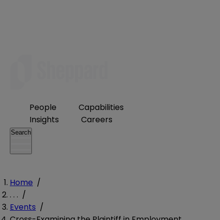
People
Capabilities
Insights
Careers
Search
Home
/
. . .
/
Events
/
Cross-Examining the Plaintiff in Employment