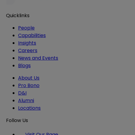
Quicklinks
People
Capabilities
Insights
Careers
News and Events
Blogs
About Us
Pro Bono
D&I
Alumni
Locations
Follow Us
Visit Our Page