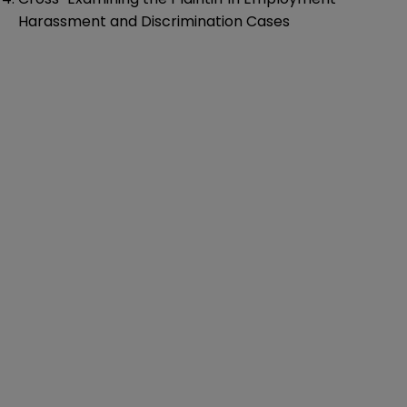
Harassment and Discrimination Cases