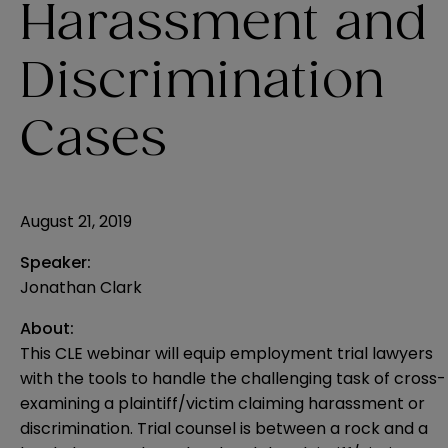
Harassment and
Discrimination
Cases
August 21, 2019
Speaker:
Jonathan Clark
About:
This CLE webinar will equip employment trial lawyers
with the tools to handle the challenging task of cross-
examining a plaintiff/victim claiming harassment or
discrimination. Trial counsel is between a rock and a