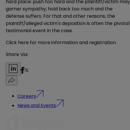
hard place: push too hard and the plaintiff/victim may
garner sympathy; hold back too much and the
defense suffers. For that and other reasons, the
plaintiff/alleged victim's deposition is often the pivotal
testimonial event in the case.
Click here for more information and registration.
Share Via:
Careers
News and Events