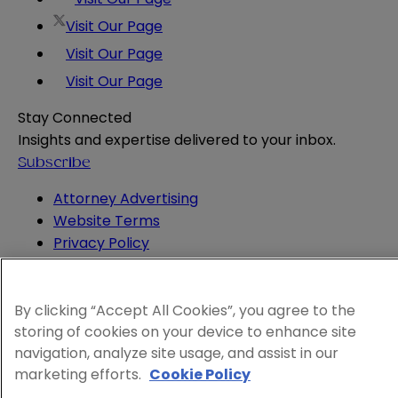
Visit Our Page
Visit Our Page
Visit Our Page
Stay Connected
Insights and expertise delivered to your inbox.
Subscribe
Attorney Advertising
Website Terms
Privacy Policy
Legal Notice
Cookie and Advertising Policy
© 2026 Sheppard
By clicking “Accept All Cookies”, you agree to the
storing of cookies on your device to enhance site
navigation, analyze site usage, and assist in our
marketing efforts.
Cookie Policy