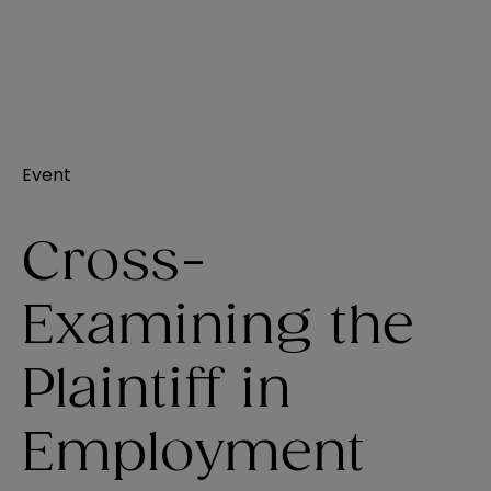
Event
Cross-
Examining the
Plaintiff in
Employment