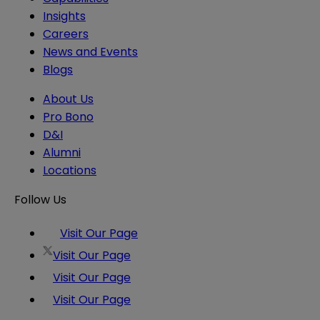
Insights
Careers
News and Events
Blogs
About Us
Pro Bono
D&I
Alumni
Locations
Follow Us
Visit Our Page
Visit Our Page
Visit Our Page
Visit Our Page