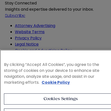
Stay Connected
Insights and expertise delivered to your inbox.
Subscribe
Attorney Advertising
Website Terms
Privacy Policy
Legal Notice
Cookie and Advertising Policy
© 2026 Sheppard
By clicking “Accept All Cookies”, you agree to the
storing of cookies on your device to enhance site
navigation, analyze site usage, and assist in our
marketing efforts.
Cookie Policy
Cookies Settings