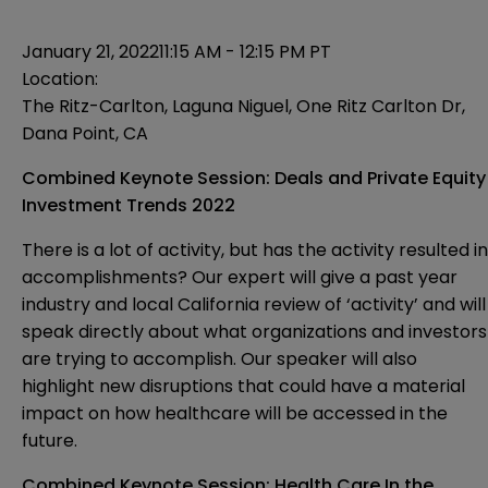
January 21, 2022
11:15 AM - 12:15 PM PT
Location:
The Ritz-Carlton, Laguna Niguel, One Ritz Carlton Dr,
Dana Point, CA
Combined Keynote Session: Deals and Private Equity
Investment Trends 2022
There is a lot of activity, but has the activity resulted in
accomplishments? Our expert will give a past year
industry and local California review of ‘activity’ and will
speak directly about what organizations and investors
are trying to accomplish. Our speaker will also
highlight new disruptions that could have a material
impact on how healthcare will be accessed in the
future.
Combined Keynote Session: Health Care In the