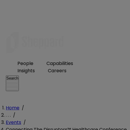
People
Capabilities
Insights
Careers
Search
Home
/
. . .
/
Events
/
Connecting The Disruptors™ Healthcare Conference