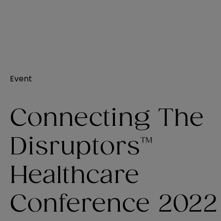
Event
Connecting The
Disruptors™
Healthcare
Conference 2022