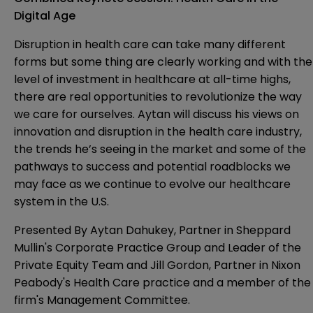
Digital Age
Disruption in health care can take many different
forms but some thing are clearly working and with the
level of investment in healthcare at all-time highs,
there are real opportunities to revolutionize the way
we care for ourselves. Aytan will discuss his views on
innovation and disruption in the health care industry,
the trends he’s seeing in the market and some of the
pathways to success and potential roadblocks we
may face as we continue to evolve our healthcare
system in the U.S.
Presented By
Aytan Dahukey
, Partner in Sheppard
Mullin's Corporate Practice Group and Leader of the
Private Equity Team and
Jill Gordon
, Partner in Nixon
Peabody's Health Care practice and a member of the
firm's Management Committee.