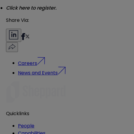
Click
here
to register.
Share Via:
Careers
News and Events
Quicklinks
People
Capabilities