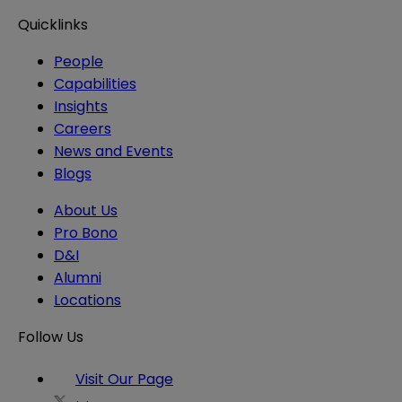
Quicklinks
People
Capabilities
Insights
Careers
News and Events
Blogs
About Us
Pro Bono
D&I
Alumni
Locations
Follow Us
Visit Our Page