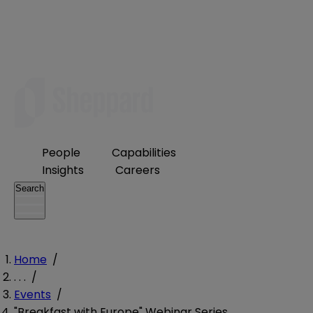
People
Capabilities
Insights
Careers
Search
Home
/
. . .
/
Events
/
"Breakfast with Europe" Webinar Series