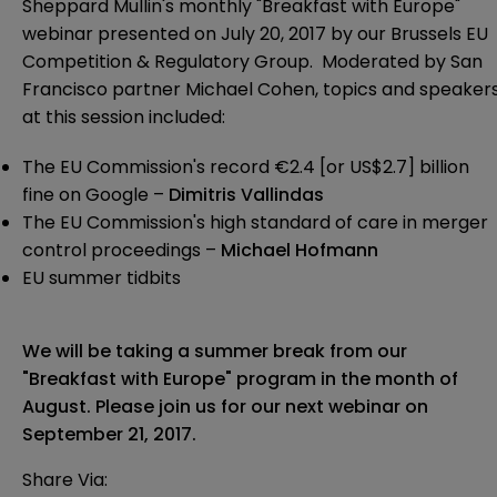
Sheppard Mullin's monthly "Breakfast with Europe"
webinar presented on July 20, 2017 by our Brussels EU
Competition & Regulatory Group. Moderated by San
Francisco partner Michael Cohen, topics and speaker
at this session included:
The EU Commission's record €2.4 [or US$2.7] billion
fine on Google –
Dimitris Vallindas
The EU Commission's high standard of care in merger
control proceedings –
Michael Hofmann
EU summer tidbits
We will be taking a summer break from our
"Breakfast with Europe" program in the month of
August. Please join us for our next webinar on
September 21, 2017.
Share Via: