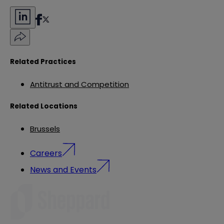
Related Practices
Antitrust and Competition
Related Locations
Brussels
Careers
News and Events