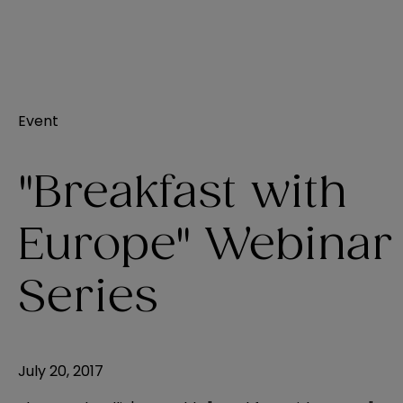
Event
"Breakfast with
Europe" Webinar
Series
July 20, 2017