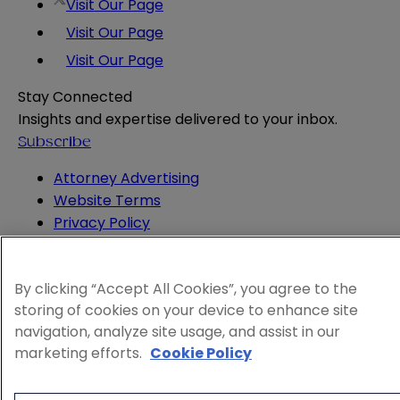
Visit Our Page
Visit Our Page
Visit Our Page
Stay Connected
Insights and expertise delivered to your inbox.
Subscribe
Attorney Advertising
Website Terms
Privacy Policy
Legal Notice
Cookie and Advertising Policy
By clicking “Accept All Cookies”, you agree to the
© 2026 Sheppard
storing of cookies on your device to enhance site
navigation, analyze site usage, and assist in our
marketing efforts.
Cookie Policy