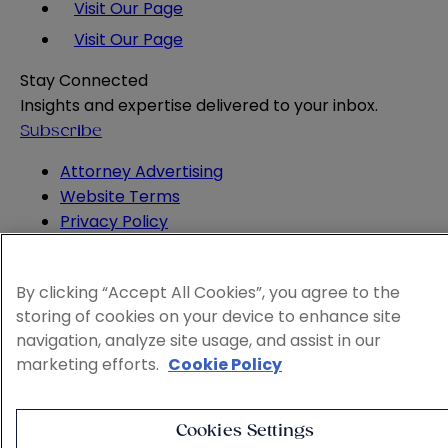
Visit Our Page
Visit Our Page
Stay Connected
Insights and expertise delivered to your inbox.
Subscribe
Attorney Advertising
Website Terms
Privacy Policy
Legal Notice
Cookie and Advertising Policy
By clicking “Accept All Cookies”, you agree to the
© 2026 Sheppard
storing of cookies on your device to enhance site
navigation, analyze site usage, and assist in our
marketing efforts.
Cookie Policy
Cookies Settings