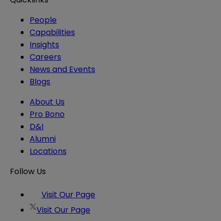
People
Capabilities
Insights
Careers
News and Events
Blogs
About Us
Pro Bono
D&I
Alumni
Locations
Follow Us
Visit Our Page
Visit Our Page