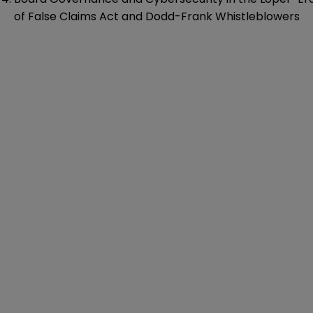
of False Claims Act and Dodd-Frank Whistleblowers