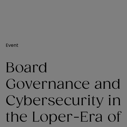
Event
Board
Governance and
Cybersecurity in
the Loper-Era of