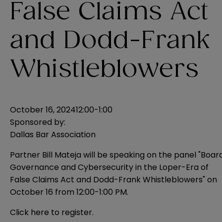
False Claims Act
and Dodd-Frank
Whistleblowers
October 16, 2024
12:00-1:00
Sponsored by:
Dallas Bar Association
Partner Bill Mateja will be speaking on the panel "Boar
Governance and Cybersecurity in the Loper-Era of
False Claims Act and Dodd-Frank Whistleblowers" on
October 16 from 12:00-1:00 PM.
Click
here
to register.