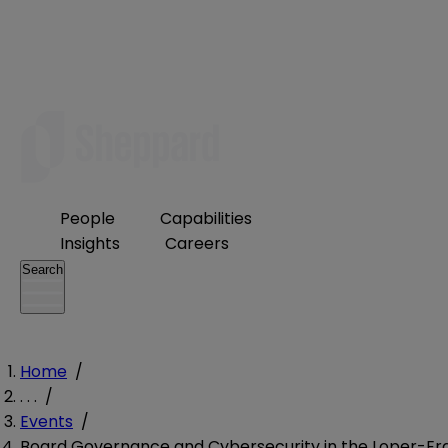
People
Capabilities
Insights
Careers
Search
Home
/
. . .
/
Events
/
Board Governance and Cybersecurity in the Loper-Er