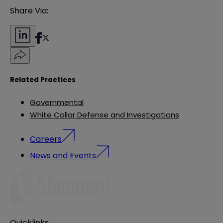
Share Via:
Related Practices
Governmental
White Collar Defense and Investigations
Careers
News and Events
Quicklinks