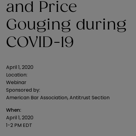
and Price
Gouging during
COVID-19
April 1, 2020
Location:
Webinar
Sponsored by:
American Bar Association, Antitrust Section
When:
April 1, 2020
1-2 PM EDT