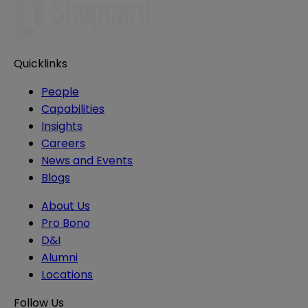
Quicklinks
People
Capabilities
Insights
Careers
News and Events
Blogs
About Us
Pro Bono
D&I
Alumni
Locations
Follow Us