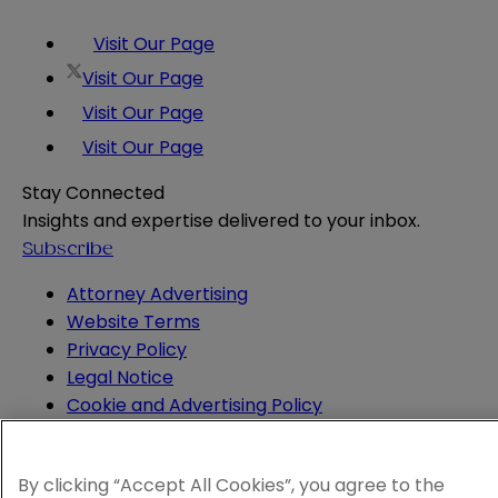
Visit Our Page
Visit Our Page
Visit Our Page
Visit Our Page
Stay Connected
Insights and expertise delivered to your inbox.
Subscribe
Attorney Advertising
Website Terms
Privacy Policy
Legal Notice
Cookie and Advertising Policy
© 2026 Sheppard
By clicking “Accept All Cookies”, you agree to the