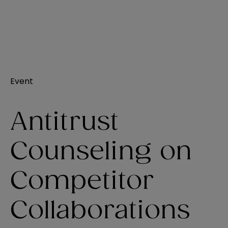
Event
Antitrust
Counseling on
Competitor
Collaborations