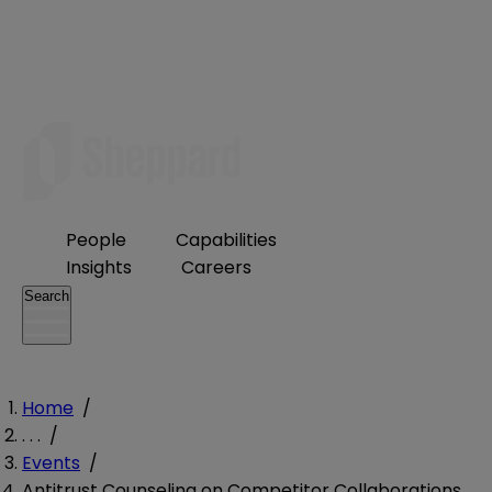
People
Capabilities
Insights
Careers
Search
Home
/
. . .
/
Events
/
Antitrust Counseling on Competitor Collaborations