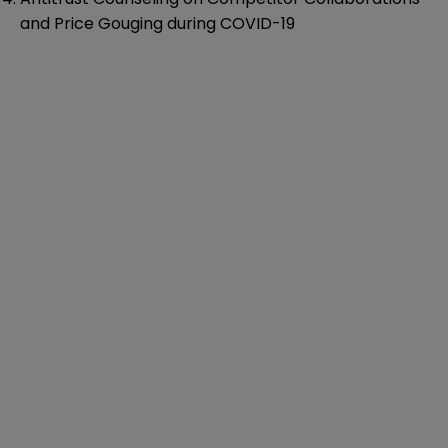
and Price Gouging during COVID-19