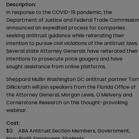
Description:
In response to the COVID-19 pandemic, the
Department of Justice and Federal Trade Commissio
announced an expedited process for companies
seeking antitrust guidance while reiterating their
intention to pursue civil violations of the antitrust laws.
Several state Attorney Generals have reiterated their
intentions to prosecute price gougers and have
sought assistance from online platforms.
Sheppard Mullin Washington DC antitrust partner To
Dillickrath will join speakers from the Florida Office of
the Attorney General, Morgan Lewis, O'Melveny and
Cornerstone Research on this thought-provoking
webinar.
Cost:
$0: ABA Antitrust Section Members, Government,
Non-Profit Employees, Students