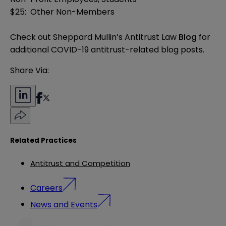
$25: Other Non-Members
Check out Sheppard Mullin’s Antitrust Law
Blog
for
additional COVID-19 antitrust-related blog posts.
Share Via:
Related Practices
Antitrust and Competition
Careers
News and Events