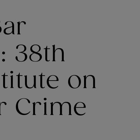
Bar
: 38th
titute on
ar Crime