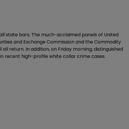
of all state bars. The much-acclaimed panels of United
Securities and Exchange Commission and the Commodity
all return. In addition, on Friday morning, distinguished
n recent high-profile white collar crime cases.