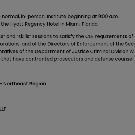
rmal, in-person, Institute beginning at 9:00 a.m.
t the Hyatt Regency Hotel in Miami, Florida.
cs” and “skills” sessions to satisfy the CLE requirements 
orporations, and of the Directors of Enforcement of the 
tives of the Department of Justice Criminal Division will 
s that have confronted prosecutors and defense counsel i
 — Northeast Region
LLP