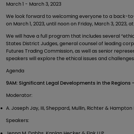
March 1 - March 3, 2023
We look forward to welcoming everyone to a back-to-no
on March 1, 2023, until noon on Friday, March 3, 2023, a
We will have a full program that includes several “ethi
States District Judges, general counsel of leading c
Futures Trading Commission, as well as senior representa
speakers will explore the ethical issues and challenge
Agenda
9AM: Significant Legal Developments in the Regions
Moderator:
A. Joseph
Jay, III,
Sheppard, Mullin, Richter & Hampton 
Speakers:
Jenna M.
Dabbs, Kaplan Hecker & Fink LLP