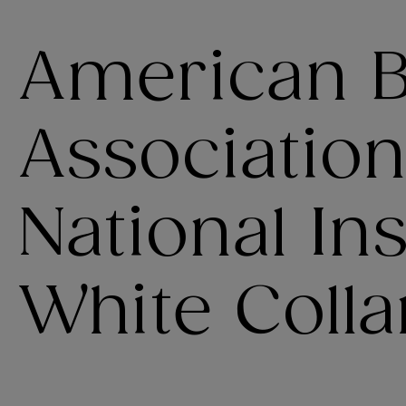
American 
Association
National Ins
White Coll