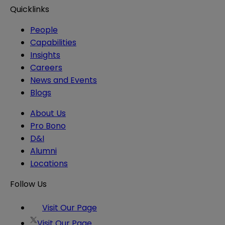
Quicklinks
People
Capabilities
Insights
Careers
News and Events
Blogs
About Us
Pro Bono
D&I
Alumni
Locations
Follow Us
Visit Our Page
Visit Our Page