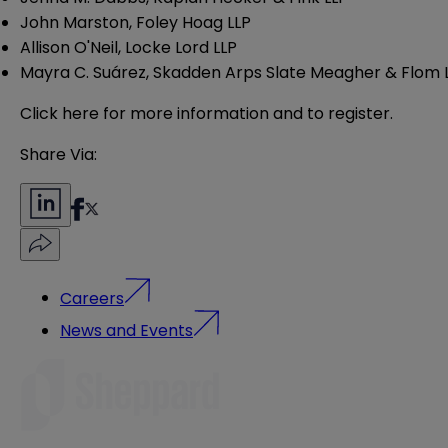
John
Marston, Foley Hoag LLP
Allison
O'Neil, Locke Lord LLP
Mayra C.
Suárez, Skadden Arps Slate Meagher & Flom 
Click here
for more information and to register.
Share Via:
Careers
News and Events