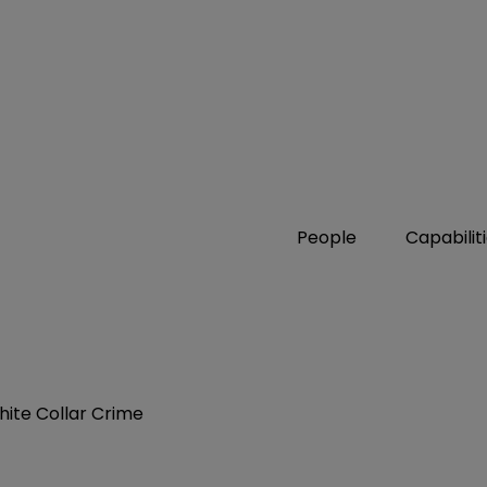
People
Capabilit
hite Collar Crime