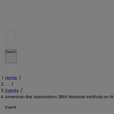
Search
Home
/
. . .
/
Events
/
American Bar Association: 38th National Institute on W
Event