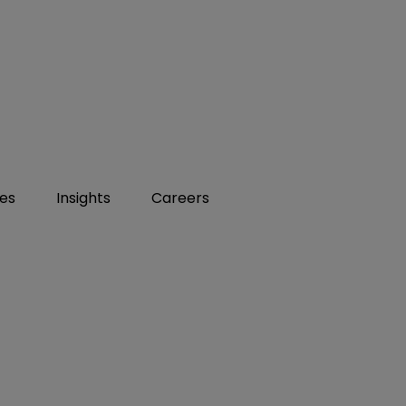
ies
Insights
Careers