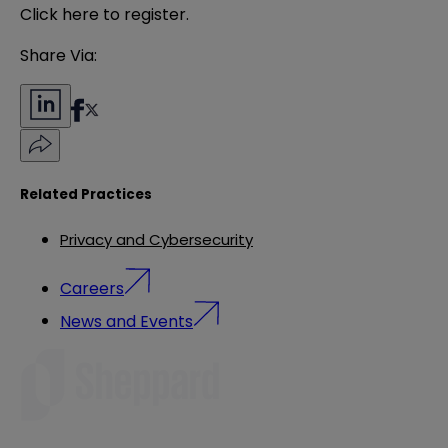
Click
here
to register.
Share Via:
Related Practices
Privacy and Cybersecurity
Careers
News and Events