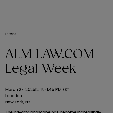
Event
ALM LAW.COM
Legal Week
March 27, 2025
12:45-1:45 PM EST
Location:
New York, NY
The privacy landscape has become increasingly