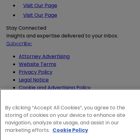
Visit Our Page
Visit Our Page
Stay Connected
Insights and expertise delivered to your inbox.
Subscribe
Attorney Advertising
Website Terms
Privacy Policy
Legal Notice
Cookie and Advertising Policy
© 2026 Sheppard
By clicking “Accept All Cookies”, you agree to the
storing of cookies on your device to enhance site
navigation, analyze site usage, and assist in our
marketing efforts.
Cookie Policy