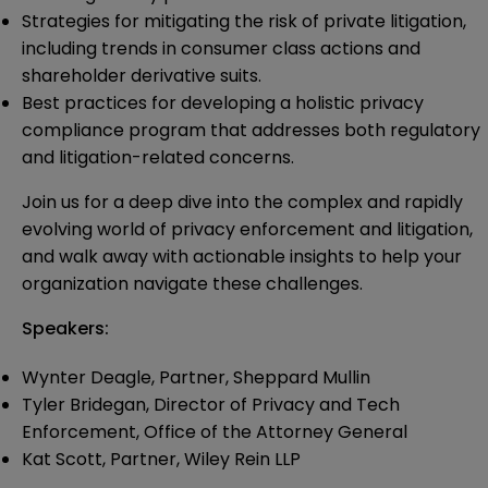
Strategies for mitigating the risk of private litigation,
including trends in consumer class actions and
shareholder derivative suits.
Best practices for developing a holistic privacy
compliance program that addresses both regulatory
and litigation-related concerns.
Join us for a deep dive into the complex and rapidly
evolving world of privacy enforcement and litigation,
and walk away with actionable insights to help your
organization navigate these challenges.
Speakers:
Wynter Deagle, Partner, Sheppard Mullin
Tyler Bridegan, Director of Privacy and Tech
Enforcement, Office of the Attorney General
Kat Scott, Partner, Wiley Rein LLP