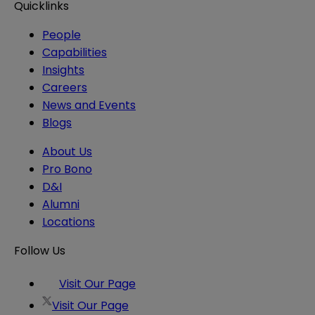
Quicklinks
People
Capabilities
Insights
Careers
News and Events
Blogs
About Us
Pro Bono
D&I
Alumni
Locations
Follow Us
Visit Our Page
Visit Our Page