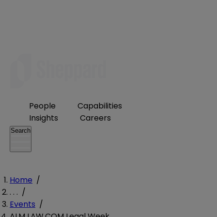
People
Capabilities
Insights
Careers
Search
Home
/
. . .
/
Events
/
ALM LAW.COM Legal Week