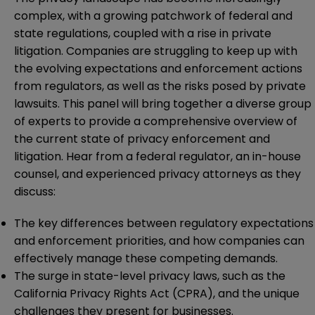
complex, with a growing patchwork of federal and
state regulations, coupled with a rise in private
litigation. Companies are struggling to keep up with
the evolving expectations and enforcement actions
from regulators, as well as the risks posed by private
lawsuits. This panel will bring together a diverse group
of experts to provide a comprehensive overview of
the current state of privacy enforcement and
litigation. Hear from a federal regulator, an in-house
counsel, and experienced privacy attorneys as they
discuss:
The key differences between regulatory expectations
and enforcement priorities, and how companies can
effectively manage these competing demands.
The surge in state-level privacy laws, such as the
California Privacy Rights Act (CPRA), and the unique
challenges they present for businesses.