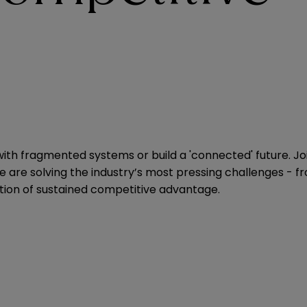
le with fragmented systems or build a 'connected' future.
re solving the industry’s most pressing challenges - fro
osition of sustained competitive advantage.