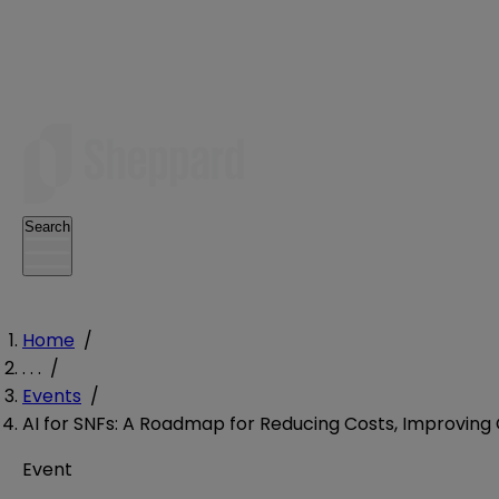
Search
Home
/
. . .
/
Events
/
AI for SNFs: A Roadmap for Reducing Costs, Improvin
Event