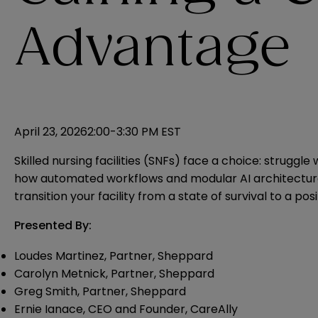
Advantage
April 23, 2026
2:00-3:30 PM EST
Skilled nursing facilities (SNFs) face a choice: strugg
how automated workflows and modular AI architecture a
transition your facility from a state of survival to a p
Presented By:
Loudes Martinez, Partner, Sheppard
Carolyn Metnick, Partner, Sheppard
Greg Smith, Partner, Sheppard
Ernie Ianace, CEO and Founder, CareAlly