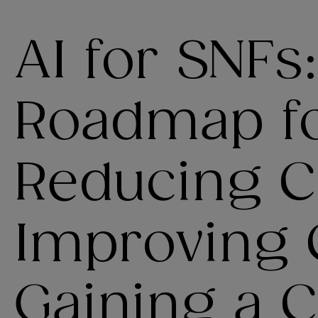
AI for SNFs
Roadmap f
Reducing C
Improving 
Gaining a 