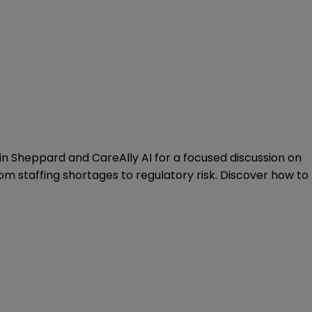
 Join Sheppard and
CareAlly AI
for a focused discussion on
m staffing shortages to regulatory risk. Discover how to