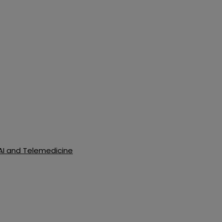
 AI and Telemedicine