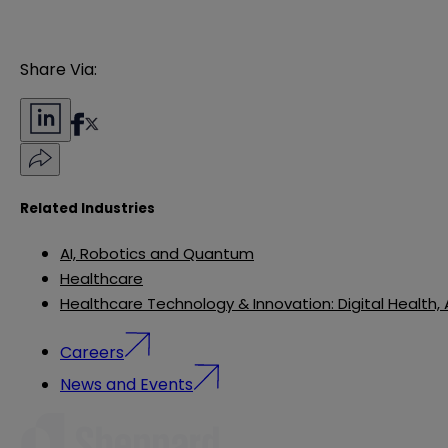
Share Via:
Related Industries
AI, Robotics and Quantum
Healthcare
Healthcare Technology & Innovation: Digital Health,
Careers
News and Events