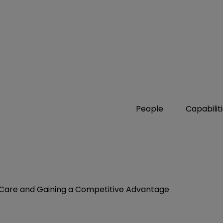
People
Capabilit
g Care and Gaining a Competitive Advantage