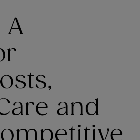
: A
or
osts,
Care and
Competitive