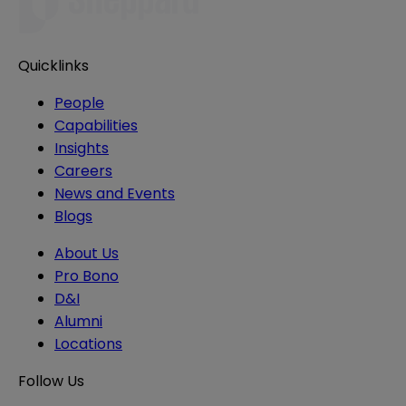
Quicklinks
People
Capabilities
Insights
Careers
News and Events
Blogs
About Us
Pro Bono
D&I
Alumni
Locations
Follow Us