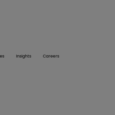
ies
Insights
Careers