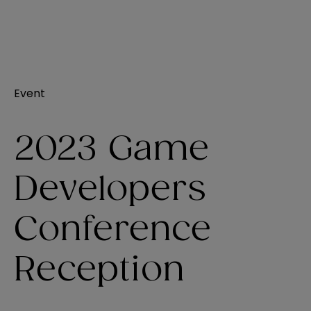
Event
2023 Game
Developers
Conference
Reception