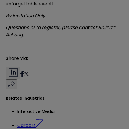
unforgettable event!
By Invitation Only
Questions or to register, please contact
Belinda
Ashong
.
Share Via:
Related Industries
Interactive Media
Careers