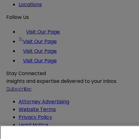
Locations
Follow Us
Visit Our Page
Visit Our Page
Visit Our Page
Visit Our Page
Stay Connected
Insights and expertise delivered to your inbox.
Subscribe
Attorney Advertising
Website Terms
Privacy Policy
Legal Notice
Cookie and Advertising Policy