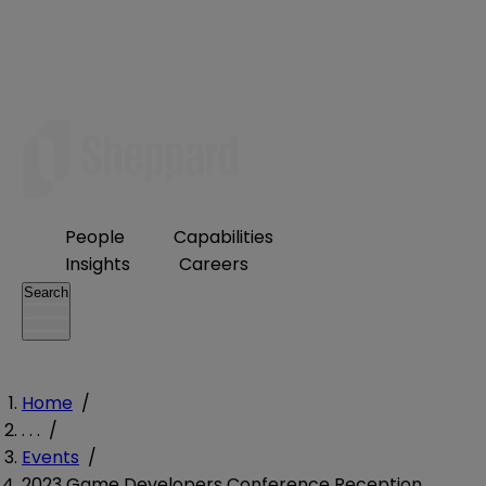
People
Capabilities
Insights
Careers
Search
Home
/
. . .
/
Events
/
2023 Game Developers Conference Reception