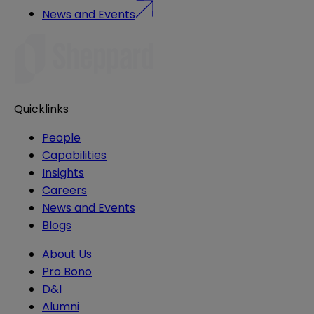
News and Events
Quicklinks
People
Capabilities
Insights
Careers
News and Events
Blogs
About Us
Pro Bono
D&I
Alumni