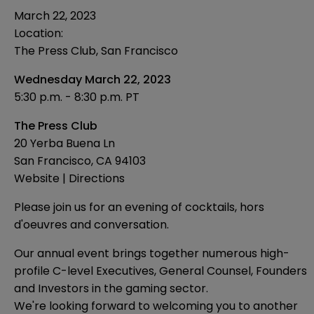
March 22, 2023
Location:
The Press Club, San Francisco
Wednesday March 22, 2023
5:30 p.m. - 8:30 p.m. PT
The Press Club
20 Yerba Buena Ln
San Francisco, CA 94103
Website
|
Directions
Please join us for an evening of cocktails, hors
d'oeuvres and conversation.
Our annual event brings together numerous high-
profile C-level Executives, General Counsel, Founders
and Investors in the gaming sector.
We're looking forward to welcoming you to another