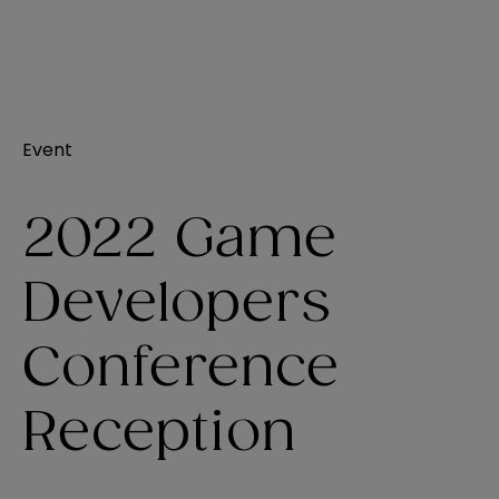
Event
2022 Game
Developers
Conference
Reception