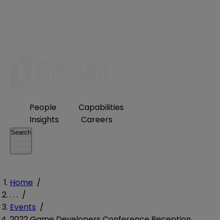
People
Capabilities
Insights
Careers
Search
Home
/
. . .
/
Events
/
2022 Game Developers Conference Reception