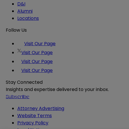
D&I
Alumni
Locations
Follow Us
Visit Our Page
Visit Our Page
Visit Our Page
Visit Our Page
Stay Connected
Insights and expertise delivered to your inbox.
Subscribe
Attorney Advertising
Website Terms
Privacy Policy