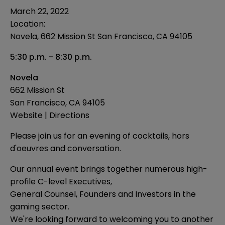
March 22, 2022
Location:
Novela, 662 Mission St San Francisco, CA 94105
5:30 p.m. - 8:30 p.m.
Novela
662 Mission St
San Francisco, CA 94105
Website
|
Directions
Please join us for an evening of cocktails, hors
d'oeuvres and conversation.
Our annual event brings together numerous high-
profile C-level Executives,
General Counsel, Founders and Investors in the
gaming sector.
We're looking forward to welcoming you to another