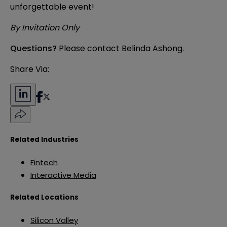
unforgettable event!
By Invitation Only
Questions?
Please contact
Belinda Ashong
.
Share Via:
Related Industries
Fintech
Interactive Media
Related Locations
Silicon Valley