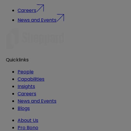
Careers
News and Events
Quicklinks
People
Capabilities
Insights
Careers
News and Events
Blogs
About Us
Pro Bono