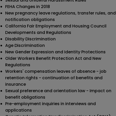
Sexual and Unlawful Harassment Rules
FEHA Changes in 2018
New pregnancy leave regulations, transfer rules, and
notification obligations
California Fair Employment and Housing Council
Developments and Regulations
Disability Discrimination
Age Discrimination
New Gender Expression and Identity Protections
Older Workers Benefit Protection Act and New
Regulations
Workers' compensation leaves of absence - job
retention rights - continuation of benefits and
insurance
Sexual preference and orientation law - Impact on
benefit obligations
Pre-employment inquiries in interviews and
applications