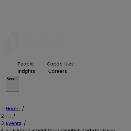
People
Capabilities
Insights
Careers
Search
Home
/
. . .
/
Events
/
2018 Employment Discrimination And Employee