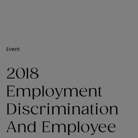
Event
2018
Employment
Discrimination
And Employee