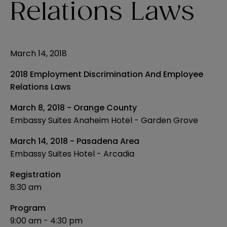
Relations Laws
March 14, 2018
2018 Employment Discrimination And Employee
Relations Laws
March 8, 2018 - Orange County
Embassy Suites Anaheim Hotel - Garden Grove
March 14, 2018 - Pasadena Area
Embassy Suites Hotel - Arcadia
Registration
8:30 am
Program
9:00 am - 4:30 pm