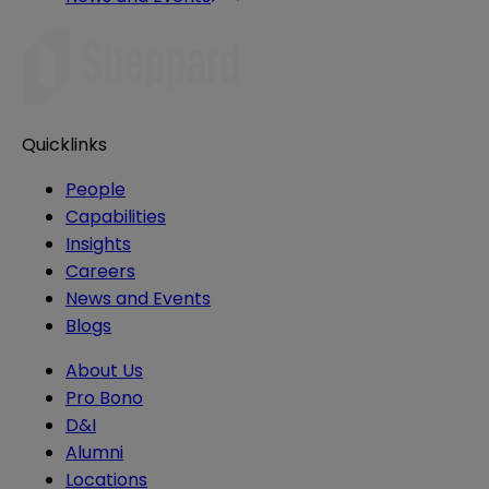
Quicklinks
People
Capabilities
Insights
Careers
News and Events
Blogs
About Us
Pro Bono
D&I
Alumni
Locations