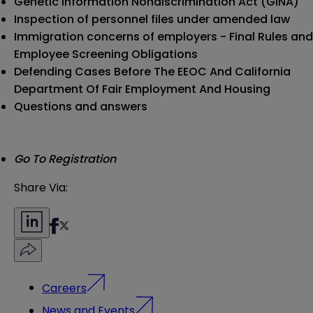
Genetic Information Nondiscrimination Act (GINA)
Inspection of personnel files under amended law
Immigration concerns of employers - Final Rules and
Employee Screening Obligations
Defending Cases Before The EEOC And California
Department Of Fair Employment And Housing
Questions and answers
Go To Registration
Share Via:
Careers
News and Events