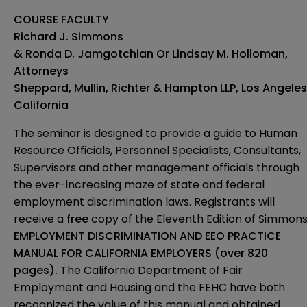
COURSE FACULTY
Richard J. Simmons
& Ronda D. Jamgotchian Or Lindsay M. Holloman,
Attorneys
Sheppard, Mullin, Richter & Hampton LLP, Los Angeles
California
The seminar is designed to provide a guide to Human
Resource Officials, Personnel Specialists, Consultants,
Supervisors and other management officials through
the ever-increasing maze of state and federal
employment discrimination laws. Registrants will
receive a
free
copy of the Eleventh Edition of Simmons
EMPLOYMENT DISCRIMINATION AND EEO PRACTICE
MANUAL FOR CALIFORNIA EMPLOYERS (over 820
pages).
The California Department of Fair
Employment and Housing and the FEHC have both
recognized the value of this manual and obtained