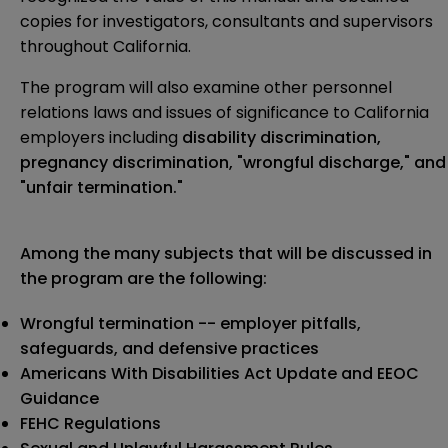
copies for investigators, consultants and supervisors
throughout California.
The program will also examine other personnel
relations laws and issues of significance to California
employers including
disability discrimination,
pregnancy discrimination, "wrongful discharge," and
"unfair termination."
Among the many subjects that will be
discussed in
the program are the following:
Wrongful termination -- employer pitfalls,
safeguards, and defensive practices
Americans With Disabilities Act Update and EEOC
Guidance
FEHC Regulations