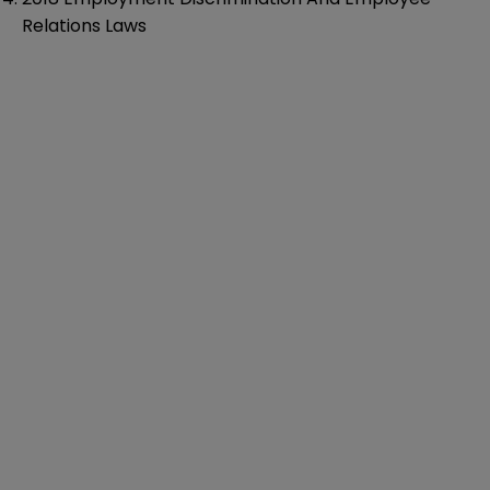
Relations Laws