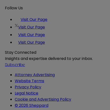
Follow Us
Visit Our Page
Visit Our Page
Visit Our Page
Visit Our Page
Stay Connected
Insights and expertise delivered to your inbox.
Subscribe
Attorney Advertising
Website Terms
Privacy Policy
Legal Notice
Cookie and Advertising Policy
© 2026 Sheppard