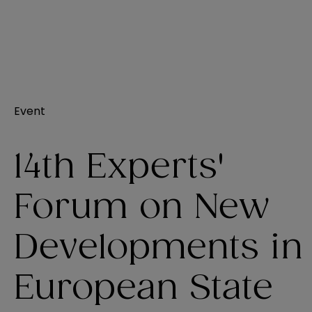
Event
14th Experts'
Forum on New
Developments in
European State