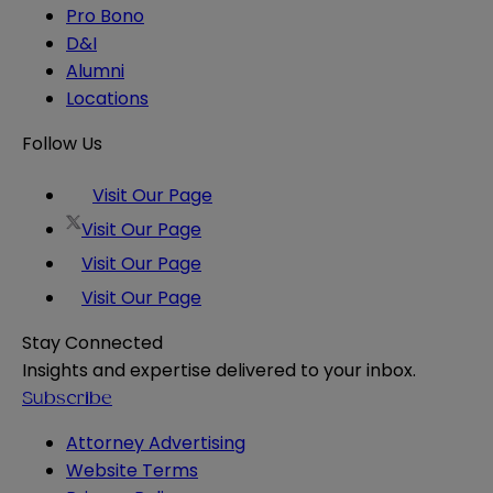
Pro Bono
D&I
Alumni
Locations
Follow Us
Visit Our Page
Visit Our Page
Visit Our Page
Visit Our Page
Stay Connected
Insights and expertise delivered to your inbox.
Subscribe
Attorney Advertising
Website Terms