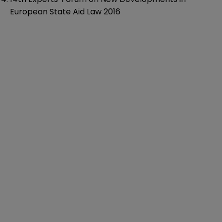
European State Aid Law 2016