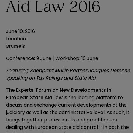
Aid Law 2016
June 10, 2016
Location:
Brussels
Conference: 9 June | Workshop: 10 June
Featuring
Sheppard Mullin Partner Jacques Derenne
speaking on Tax Rulings and State Aid
The
Experts' Forum on New Developments in
European State Aid Law
is the leading platform to
discuss and exchange current developments at the
judiciary as well as the administrative level. As such, it
brings together professionals and practitioners
dealing with European State aid control – in both the