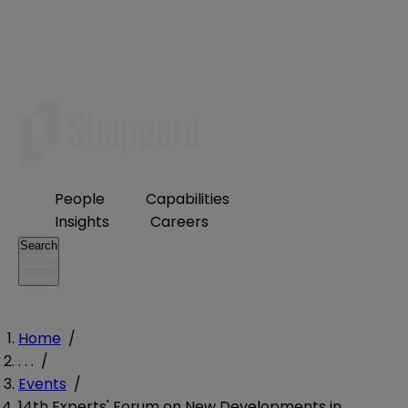
People
Capabilities
Insights
Careers
Search
Home
/
. . .
/
Events
/
14th Experts' Forum on New Developments in