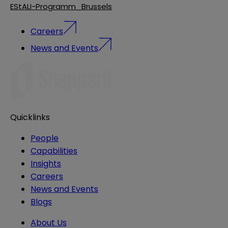
EStALI-Programm_Brussels
Careers
News and Events
Quicklinks
People
Capabilities
Insights
Careers
News and Events
Blogs
About Us