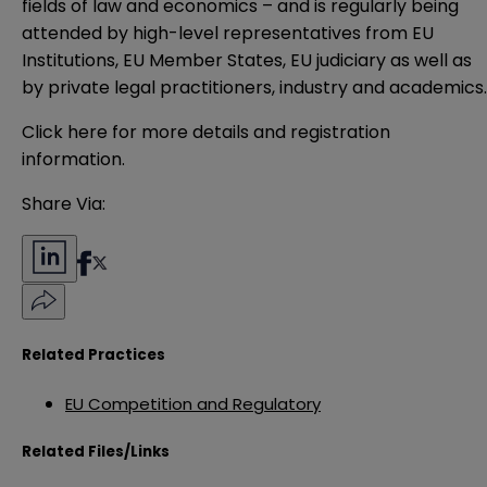
fields of law and economics – and is regularly being
attended by high-level representatives from EU
Institutions, EU Member States, EU judiciary as well as
by private legal practitioners, industry and academics
Click here for more details and registration
information.
Share Via:
Related Practices
EU Competition and Regulatory
Related Files/Links