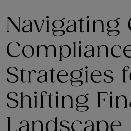
Navigating
Complianc
Strategies f
Shifting Fin
Landscape