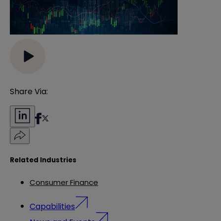
Share Via:
Related Industries
Consumer Finance
Capabilities