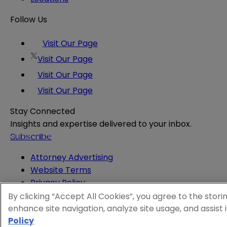
Follow Us
Visit Our Page
Visit Our Page
Visit Our Page
Visit Our Page
Stay Connected
Insights and expertise delivered to your inbox.
Subscribe
Attorney Advertising
Website Terms
Privacy Policy
Legal Notice
By clicking “Accept All Cookies”, you agree to the stori
Cookie and Advertising Policy
enhance site navigation, analyze site usage, and assist 
Policy
© 2026 Sheppard