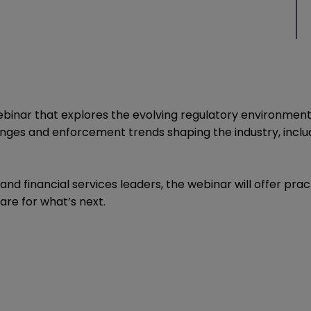
nar that explores the evolving regulatory environment and
nges and enforcement trends shaping the industry, includ
and financial services leaders, the webinar will offer pra
are for what’s next.