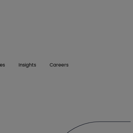
ies
Insights
Careers