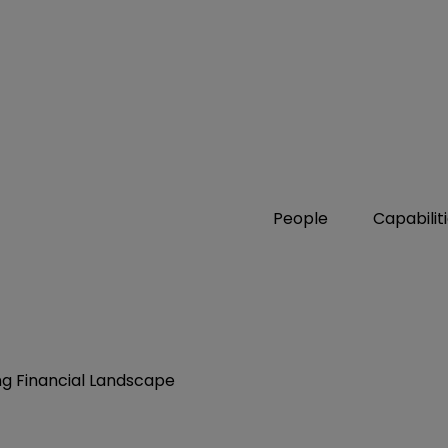
People
Capabilit
ng Financial Landscape