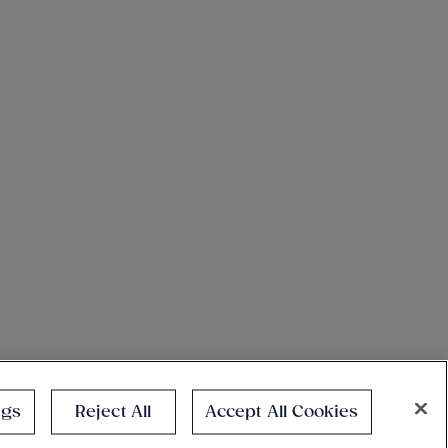
ngs
Reject All
Accept All Cookies