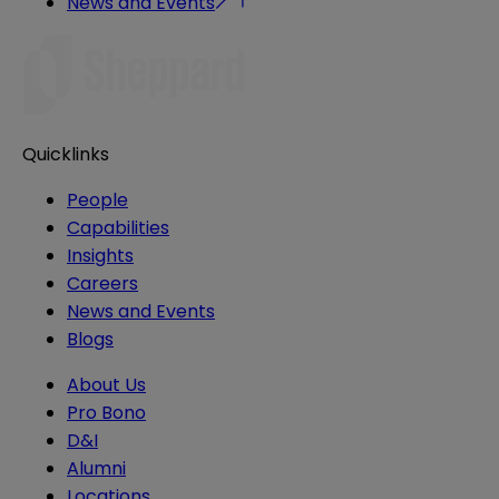
News and Events
Quicklinks
People
Capabilities
Insights
Careers
News and Events
Blogs
About Us
Pro Bono
D&I
Alumni
Locations