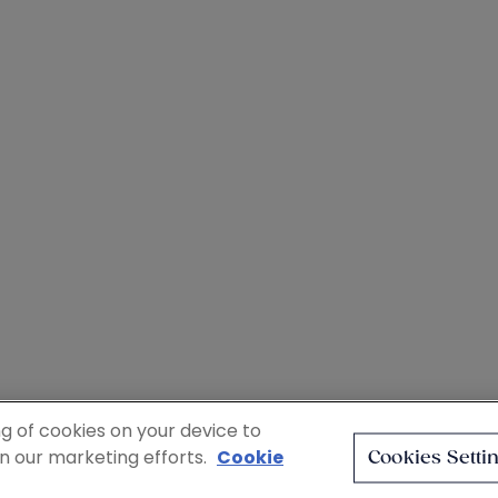
ng of cookies on your device to
in our marketing efforts.
Cookie
Cookies Setti