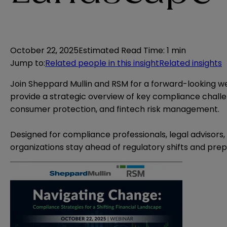
October 22, 2025
Estimated Read Time
:
1 min
Jump to
:
Related people in this insight
Related insights
Join Sheppard Mullin and RSM for a forward-looking webi
provide a strategic overview of key compliance challe
consumer protection, and fintech risk management.
Designed for compliance professionals, legal advisors, 
organizations stay ahead of regulatory shifts and prep