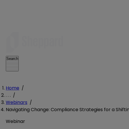
Search
Home
/
. . .
/
Webinars
/
Navigating Change: Compliance Strategies for a Shifti
Webinar