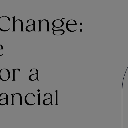
 Change:
e
or a
ancial