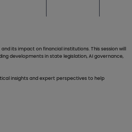
 its impact on financial institutions. This session will
ing developments in state legislation, AI governance,
ctical insights and expert perspectives to help