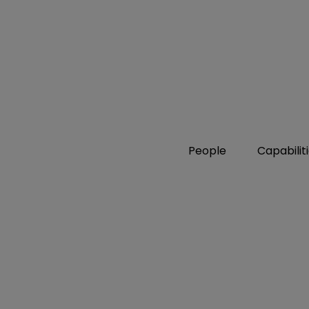
People
Capabilit