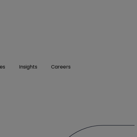
ies
Insights
Careers