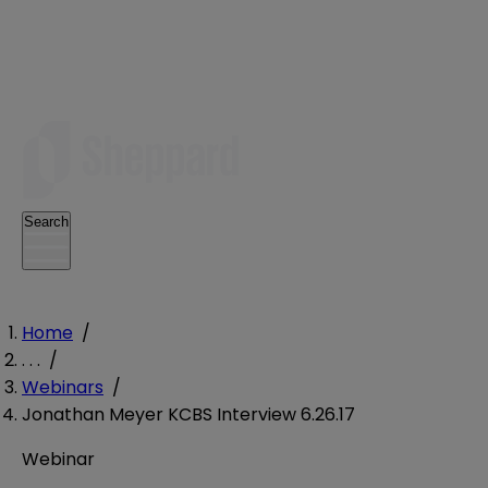
Search
Home
/
. . .
/
Webinars
/
Jonathan Meyer KCBS Interview 6.26.17
Webinar