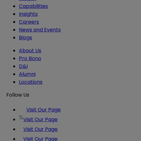
Capabilities
Insights
Careers
News and Events
Blogs
About Us
Pro Bono
D&I
Alumni
Locations
Follow Us
Visit Our Page
Visit Our Page
Visit Our Page
Visit Our Page