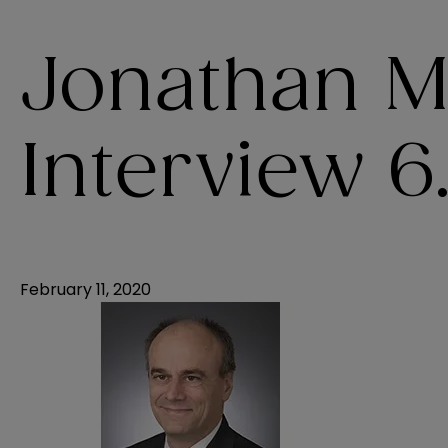
Jonathan M
Interview 6.
February 11, 2020