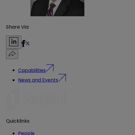
Share Via:
Capabilities
News and Events
Quicklinks
People