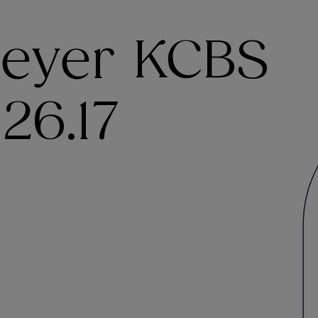
eyer KCBS
26.17