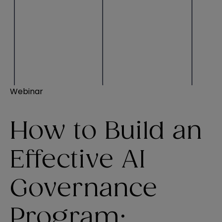
Webinar
How to Build an
Effective AI
Governance
Program: