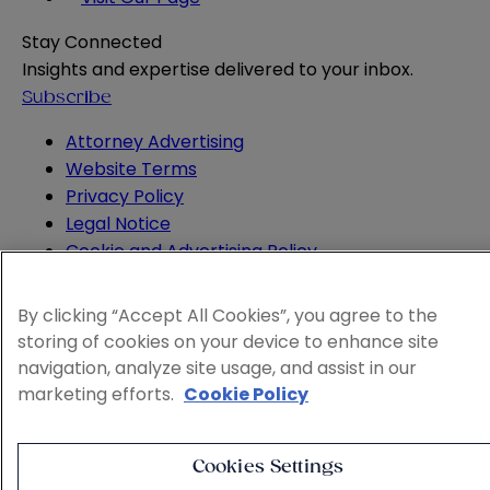
Stay Connected
Insights and expertise delivered to your inbox.
Subscribe
Attorney Advertising
Website Terms
Privacy Policy
Legal Notice
Cookie and Advertising Policy
© 2026 Sheppard
By clicking “Accept All Cookies”, you agree to the
storing of cookies on your device to enhance site
navigation, analyze site usage, and assist in our
marketing efforts.
Cookie Policy
Cookies Settings