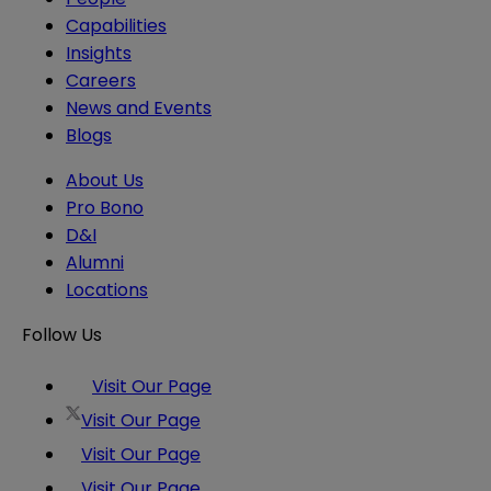
Capabilities
Insights
Careers
News and Events
Blogs
About Us
Pro Bono
D&I
Alumni
Locations
Follow Us
Visit Our Page
Visit Our Page
Visit Our Page
Visit Our Page