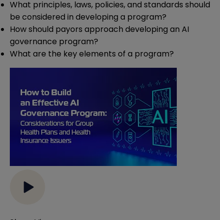
What principles, laws, policies, and standards should
be considered in developing a program?
How should payors approach developing an AI
governance program?
What are the key elements of a program?