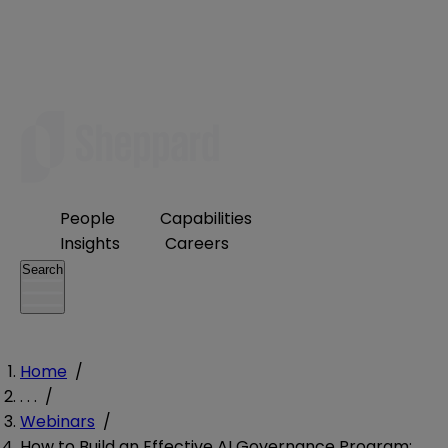
People
Capabilities
Insights
Careers
Search
Home
/
. . .
/
Webinars
/
How to Build an Effective AI Governance Program: