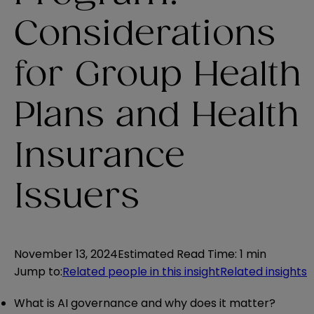
Considerations
for Group Health
Plans and Health
Insurance
Issuers
November 13, 2024
Estimated Read Time
:
1 min
Jump to
:
Related people in this insight
Related insights
What is AI governance and why does it matter?