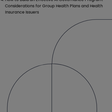
Considerations for Group Health Plans and Health
Insurance Issuers