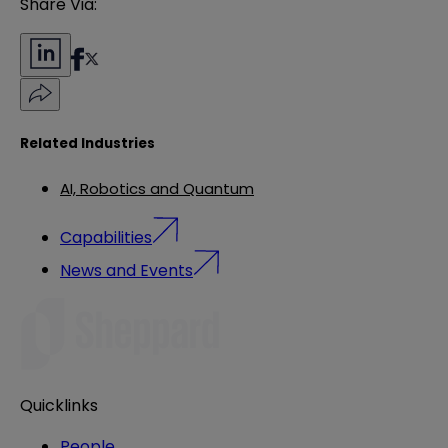
Share Via:
Related Industries
AI, Robotics and Quantum
Capabilities
News and Events
Quicklinks
People