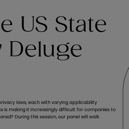
e US State
w Deluge
ivacy laws, each with varying applicability
s is making it increasingly difficult for companies to
red? During this session, our panel will walk