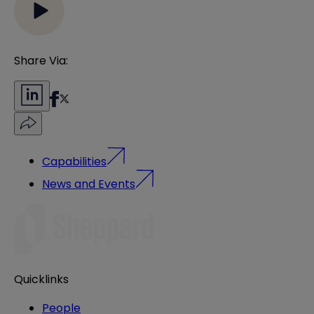
Share Via:
Capabilities
News and Events
Quicklinks
People