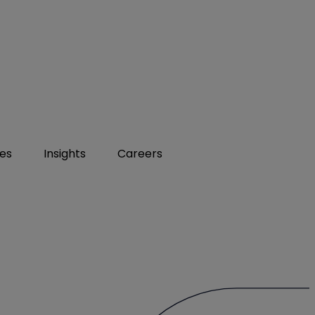
ies
Insights
Careers