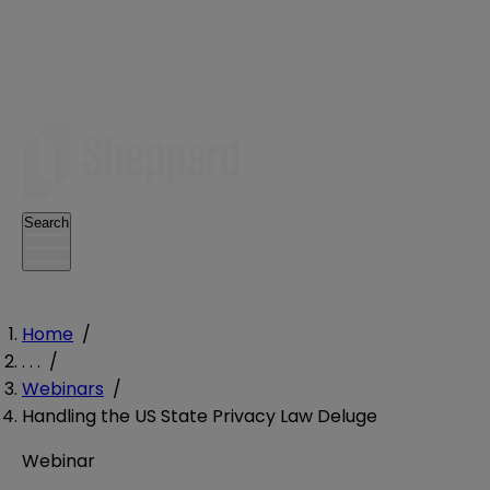
Search
Home
/
. . .
/
Webinars
/
Handling the US State Privacy Law Deluge
Webinar