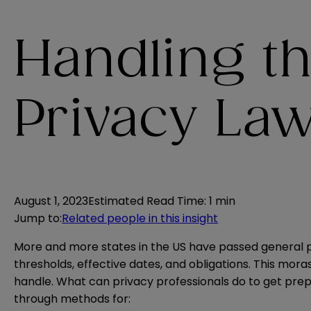
Handling th
Privacy La
August 1, 2023
Estimated Read Time
:
1 min
Jump to
:
Related people in this insight
More and more states in the US have passed general pr
thresholds, effective dates, and obligations. This moras
handle. What can privacy professionals do to get prepa
through methods for: