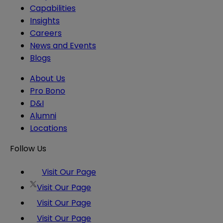
Capabilities
Insights
Careers
News and Events
Blogs
About Us
Pro Bono
D&I
Alumni
Locations
Follow Us
Visit Our Page
Visit Our Page
Visit Our Page
Visit Our Page