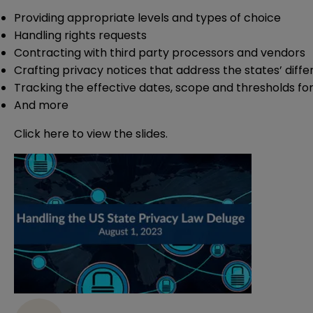
Providing appropriate levels and types of choice
Handling rights requests
Contracting with third party processors and vendors
Crafting privacy notices that address the states’ diff
Tracking the effective dates, scope and thresholds for
And more
Click
here
to view the slides.