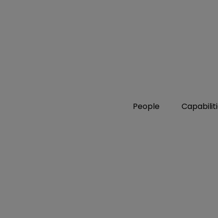
People
Capabilit