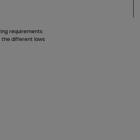
ering requirements
 the different laws