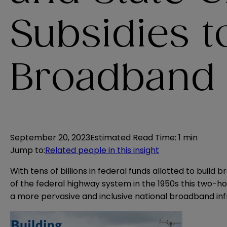
Subsidies 
Broadband
September 20, 2023
Estimated Read Time
:
1 min
Jump to
:
Related people in this insight
With tens of billions in federal funds allotted to build
of the federal highway system in the 1950s this two-ho
a more pervasive and inclusive national broadband inf