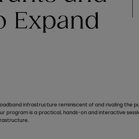
to Expand
 broadband infrastructure reminiscent of and rivaling the pu
ur program is a practical, hands-on and interactive sessi
rastructure.