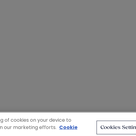
ng of cookies on your device to
in our marketing efforts.
Cookie
Cookies Setti