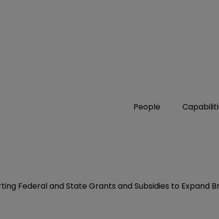
People
Capabilit
erting Federal and State Grants and Subsidies to Expand 