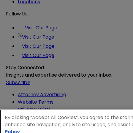
Locations
Follow Us
Visit Our Page
Visit Our Page
Visit Our Page
Visit Our Page
Stay Connected
Insights and expertise delivered to your inbox.
Subscribe
Attorney Advertising
Website Terms
Privacy Policy
Legal Notice
By clicking “Accept All Cookies”, you agree to the stori
Cookie and Advertising Policy
enhance site navigation, analyze site usage, and assist 
© 2026 Sheppard
Policy