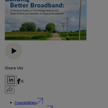
Share Via:
Capabilities