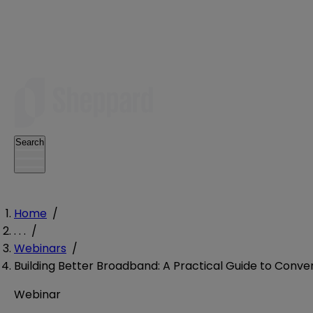
Search
Home
/
. . .
/
Webinars
/
Building Better Broadband: A Practical Guide to Conv
Webinar