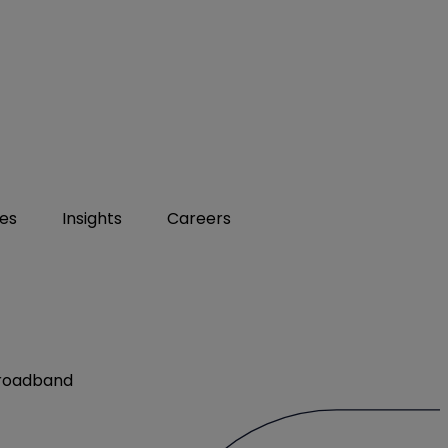
ies
Insights
Careers
Broadband