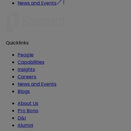
News and Events
Quicklinks
People
Capabilities
Insights
Careers
News and Events
Blogs
About Us
Pro Bono
D&I
Alumni