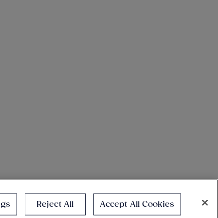
ngs
Reject All
Accept All Cookies