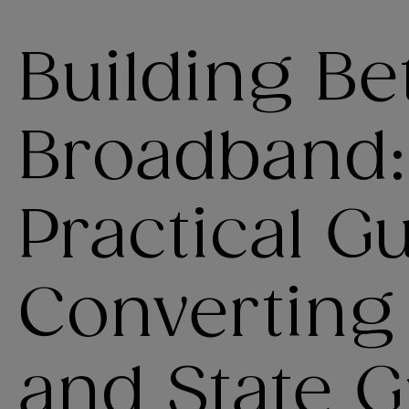
Building Be
Broadband:
Practical G
Converting
and State G