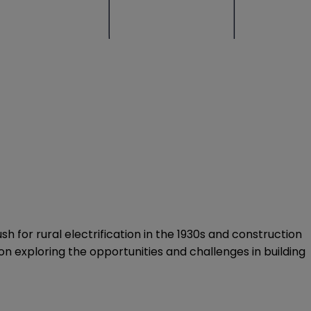
sh for rural electrification in the 1930s and construction
on exploring the opportunities and challenges in building