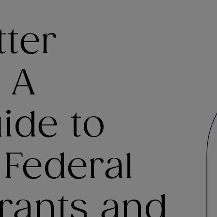
tter
 A
uide to
 Federal
rants and