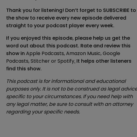
Thank you for listening! Don’t forget to SUBSCRIBE to
the show to receive every new episode delivered
straight to your podcast player every week.
If you enjoyed this episode, please help us get the
word out about this podcast. Rate and review this
show in
Apple Podcasts
,
Amazon Music
,
Google
Podcasts
,
Stitcher
or
Spotify
.
It helps other listeners
find this show.
This podcast is for informational and educational
purposes only. It is not to be construed as legal advic
specific to your circumstances. If you need help with
any legal matter, be sure to consult with an attorney
regarding your specific needs.