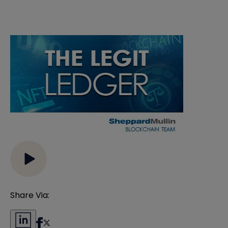
Share Via: