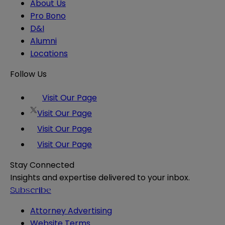
About Us
Pro Bono
D&I
Alumni
Locations
Follow Us
Visit Our Page
Visit Our Page
Visit Our Page
Visit Our Page
Stay Connected
Insights and expertise delivered to your inbox.
Subscribe
Attorney Advertising
Website Terms