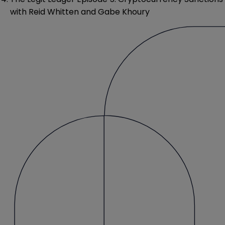
with Reid Whitten and Gabe Khoury