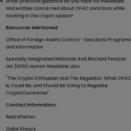
What practical guidance do you have for individuals
and entities concerned about OFAC sanctions while
working in the crypto space?
Resources Mentioned:
Office of Foreign Assets Control - Sanctions Programs
and Information
Specially Designated Nationals And Blocked Persons
List (SDN) Human Readable Lists
"The Crypto Enthusiast and The Regulator: What OFAC
is, Could Be, and Should Be Doing to Regulate
CryptoCurrencies"
Contact Information:
Reid Whitten
Gabe Khoury