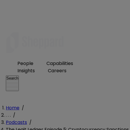
People
Capabilities
Insights
Careers
Search
Home
/
. . .
/
Podcasts
/
The Legit Ledger Episode 5: Cryptocurrency Sanctions