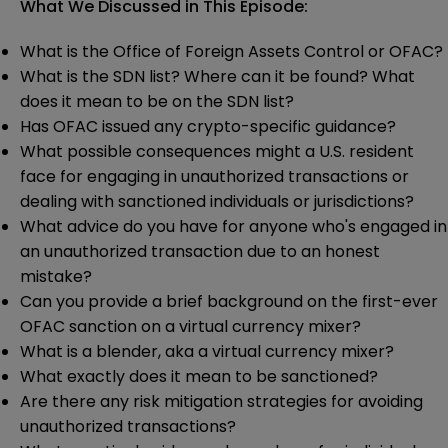
What We Discussed in This Episode:
What is the Office of Foreign Assets Control or OFAC?
What is the SDN list? Where can it be found? What
does it mean to be on the SDN list?
Has OFAC issued any crypto-specific guidance?
What possible consequences might a U.S. resident
face for engaging in unauthorized transactions or
dealing with sanctioned individuals or jurisdictions?
What advice do you have for anyone who's engaged in
an unauthorized transaction due to an honest
mistake?
Can you provide a brief background on the first-ever
OFAC sanction on a virtual currency mixer?
What is a blender, aka a virtual currency mixer?
What exactly does it mean to be sanctioned?
Are there any risk mitigation strategies for avoiding
unauthorized transactions?