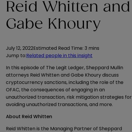
Reid Whitten and
Gabe Khoury
July 12, 2022
Estimated Read Time
:
3 mins
Jump to
:
Related people in this insight
In this episode of The Legit Ledger, Sheppard Mullin
attorneys Reid Whitten and Gabe Khoury discuss
cryptocurrency sanctions, including the role of the
OFAC, the consequences of engaging in an
unauthorized transaction, risk mitigation strategies for
avoiding unauthorized transactions, and more.
About Reid Whitten
Reid Whitten
is the Managing Partner of Sheppard