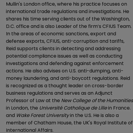
Mullin's London office, where his practice focuses on
international trade regulations and investigations. He
shares his time serving clients out of the Washington,
D.C. office and is also Leader of the firm’s CFIUS Team.
In the areas of economic sanctions, export and
defense exports, CFIUS, anti-corruption and tariffs,
Reid supports clients in detecting and addressing
potential compliance issues as well as conducting
investigations and defending against enforcement
actions. He also advises on U.S. anti-dumping, anti-
money laundering, and anti-boycott regulations. Reid
is recognized as a thought leader on cross-border
business regulations and serves as an Adjunct
Professor of Law at the
New College of the Humanities
in London, the
Université Catholique de Lille
in France.
and
Wake Forest University
in the U.S. He is also a
member of Chatham House, the UK's Royal Institute of
International Affairs.