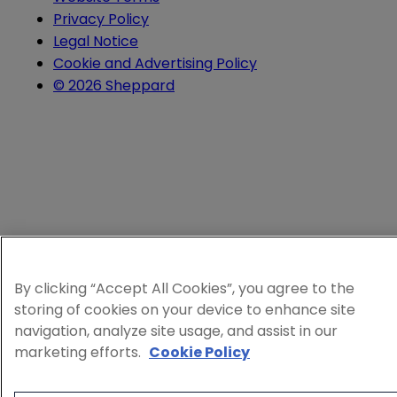
Privacy Policy
Legal Notice
Cookie and Advertising Policy
© 2026 Sheppard
By clicking “Accept All Cookies”, you agree to the
storing of cookies on your device to enhance site
navigation, analyze site usage, and assist in our
marketing efforts.
Cookie Policy