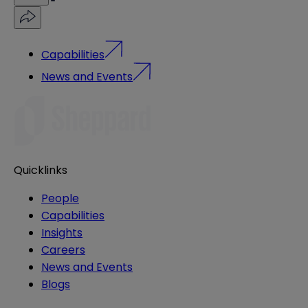
Capabilities
News and Events
Quicklinks
People
Capabilities
Insights
Careers
News and Events
Blogs