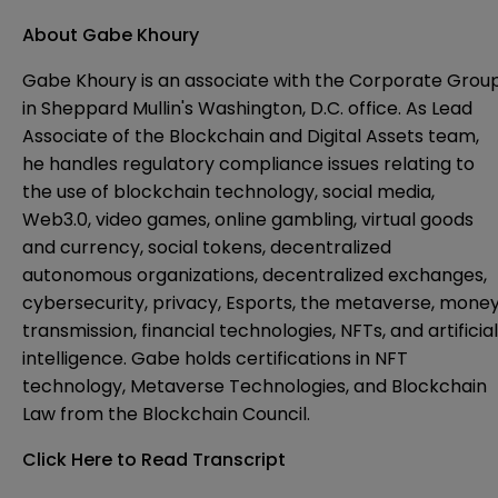
About Gabe Khoury
Gabe Khoury is an associate with the Corporate Grou
in Sheppard Mullin's Washington, D.C. office. As Lead
Associate of the Blockchain and Digital Assets team,
he handles regulatory compliance issues relating to
the use of blockchain technology, social media,
Web3.0, video games, online gambling, virtual goods
and currency, social tokens, decentralized
autonomous organizations, decentralized exchanges,
cybersecurity, privacy, Esports, the metaverse, mone
transmission, financial technologies, NFTs, and artificial
intelligence. Gabe holds certifications in NFT
technology, Metaverse Technologies, and Blockchain
Law from the Blockchain Council.
Click Here to Read Transcript