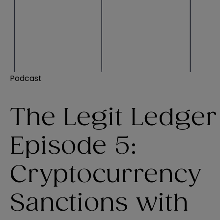
Podcast
The Legit Ledger
Episode 5:
Cryptocurrency
Sanctions with