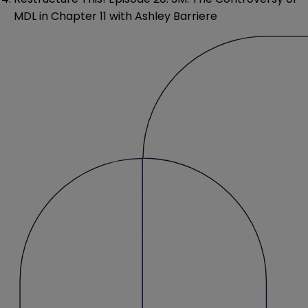
MDL in Chapter 11 with Ashley Barriere