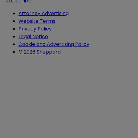
Subscribe
Attorney Advertising
Website Terms
Privacy Policy
Legal Notice
Cookie and Advertising Policy
© 2026 Sheppard