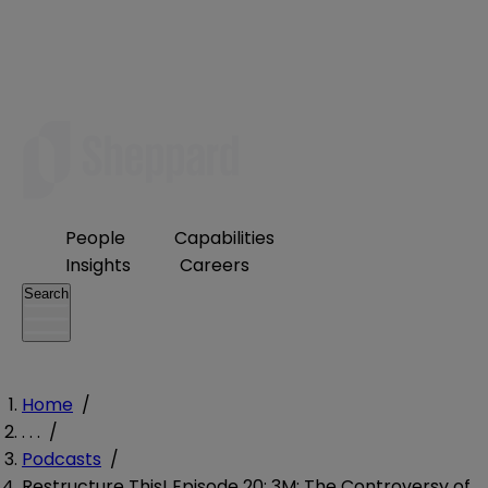
People
Capabilities
Insights
Careers
Search
Home
/
. . .
/
Podcasts
/
Restructure This! Episode 20: 3M: The Controversy of