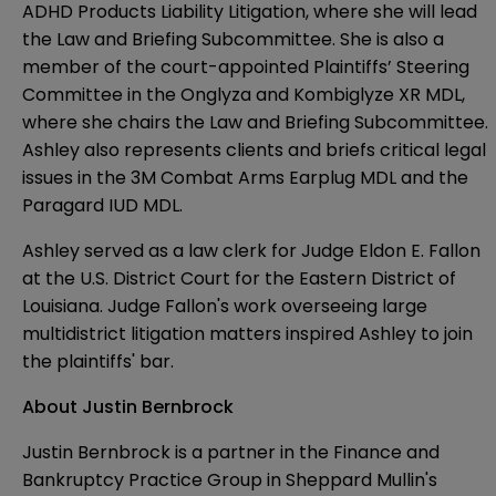
ADHD Products Liability Litigation, where she will lead
the Law and Briefing Subcommittee. She is also a
member of the court-appointed Plaintiffs’ Steering
Committee in the Onglyza and Kombiglyze XR MDL,
where she chairs the Law and Briefing Subcommittee.
Ashley also represents clients and briefs critical legal
issues in the 3M Combat Arms Earplug MDL and the
Paragard IUD MDL.
Ashley served as a law clerk for Judge Eldon E. Fallon
at the U.S. District Court for the Eastern District of
Louisiana. Judge Fallon's work overseeing large
multidistrict litigation matters inspired Ashley to join
the plaintiffs' bar.
About Justin Bernbrock
Justin Bernbrock
is a partner in the Finance and
Bankruptcy Practice Group in Sheppard Mullin's