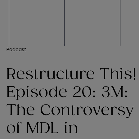
Podcast
Restructure This!
Episode 20: 3M:
The Controversy
of MDL in