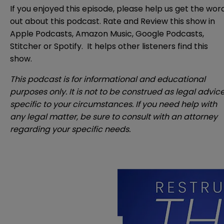
If you enjoyed this episode, please help us get the wor
out about this podcast. Rate and Review this show in
Apple Podcasts
,
Amazon Music
,
Google Podcasts
,
Stitcher
or
Spotify
. It helps other listeners find this
show.
This podcast is for informational and educational
purposes only. It is not to be construed as legal advic
specific to your circumstances. If you need help with
any legal matter, be sure to consult with an attorney
regarding your specific needs.