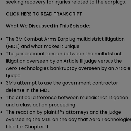
seeking recovery for injuries related to the earplugs.
CLICK HERE TO READ TRANSCRIPT
What We Discussed in This Episode:
The 3M Combat Arms Earplug multidistrict litigation
(MDL) and what makes it unique
The jurisdictional tension between the multidistrict
litigation overseen by an Article III judge versus the
Aero Technologies bankruptcy overseen by an Article
I judge
3M's attempt to use the government contractor
defense in the MDL
The critical difference between multidistrict litigation
and a class action proceeding
The reaction by plaintiff’s attorneys and the judge
overseeing the MDL on the day that Aero Technologie
filed for Chapter 11