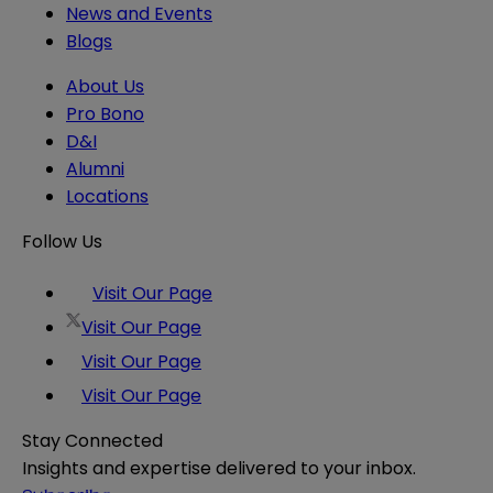
News and Events
Blogs
About Us
Pro Bono
D&I
Alumni
Locations
Follow Us
Visit Our Page
Visit Our Page
Visit Our Page
Visit Our Page
Stay Connected
Insights and expertise delivered to your inbox.