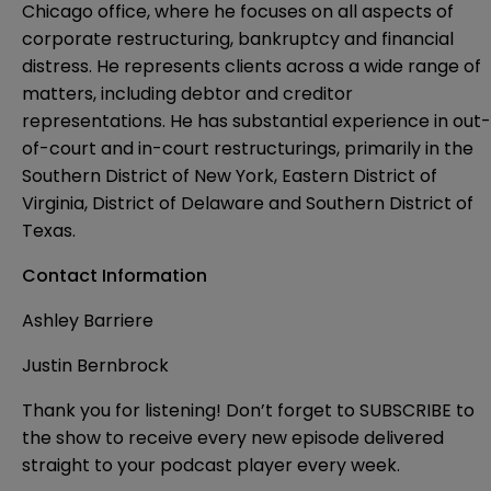
Chicago office, where he focuses on all aspects of
corporate restructuring, bankruptcy and financial
distress. He represents clients across a wide range of
matters, including debtor and creditor
representations. He has substantial experience in out-
of-court and in-court restructurings, primarily in the
Southern District of New York, Eastern District of
Virginia, District of Delaware and Southern District of
Texas.
Contact Information
Ashley Barriere
Justin Bernbrock
Thank you for listening! Don’t forget to SUBSCRIBE to
the show to receive every new episode delivered
straight to your podcast player every week.