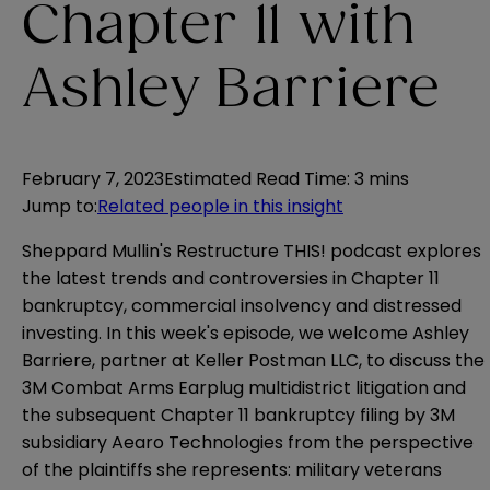
Chapter 11 with
Ashley Barriere
February 7, 2023
Estimated Read Time
:
3 mins
Jump to
:
Related people in this insight
Sheppard Mullin's Restructure THIS! podcast explores
the latest trends and controversies in Chapter 11
bankruptcy, commercial insolvency and distressed
investing. In this week's episode, we welcome Ashley
Barriere, partner at Keller Postman LLC, to discuss the
3M Combat Arms Earplug multidistrict litigation and
the subsequent Chapter 11 bankruptcy filing by 3M
subsidiary Aearo Technologies from the perspective
of the plaintiffs she represents: military veterans