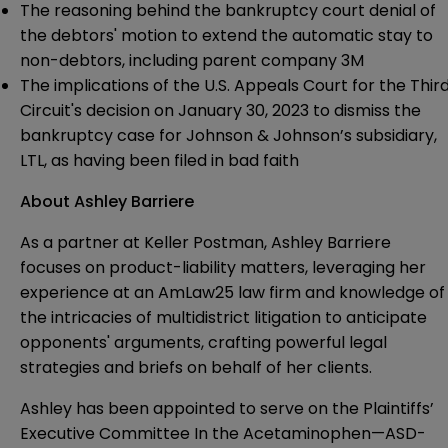
The reasoning behind the bankruptcy court denial of
the debtors' motion to extend the automatic stay to
non-debtors, including parent company 3M
The implications of the U.S. Appeals Court for the Thir
Circuit's decision on January 30, 2023 to dismiss the
bankruptcy case for Johnson & Johnson’s subsidiary,
LTL, as having been filed in bad faith
About Ashley Barriere
As a partner at Keller Postman,
Ashley Barriere
focuses on product-liability matters, leveraging her
experience at an AmLaw25 law firm and knowledge of
the intricacies of multidistrict litigation to anticipate
opponents' arguments, crafting powerful legal
strategies and briefs on behalf of her clients.
Ashley has been appointed to serve on the Plaintiffs’
Executive Committee In the Acetaminophen—ASD-