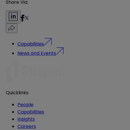
Share Via:
Capabilities
News and Events
Quicklinks
People
Capabilities
Insights
Careers