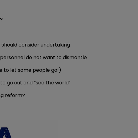
m?
y should consider undertaking
personnel do not want to dismantle
ve to let some people go!)
to go out and “see the world”
ng reform?