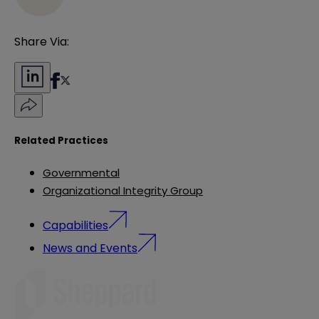
Share Via:
Related Practices
Governmental
Organizational Integrity Group
Capabilities
News and Events