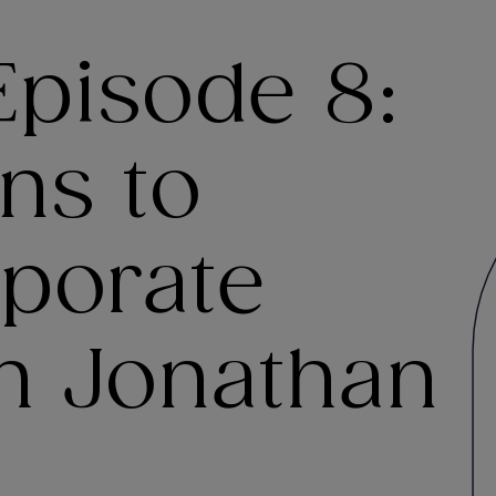
Episode 8:
ns to
rporate
h Jonathan