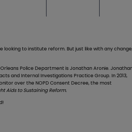
 looking to institute reform. But just like with any change
ew Orleans Police Department is Jonathan Aronie. Jonatha
cts and Internal Investigations Practice Group. In 2013,
l Monitor over the NOPD Consent Decree, the most
ht Aids to Sustaining Reform
.
ed!