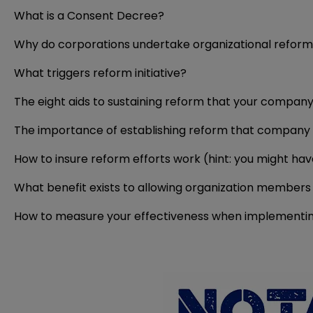
What is a Consent Decree?
Why do corporations undertake organizational refor
What triggers reform initiative?
The eight aids to sustaining reform that your compan
The importance of establishing reform that company 
How to insure reform efforts work (hint: you might ha
What benefit exists to allowing organization members 
How to measure your effectiveness when implementi