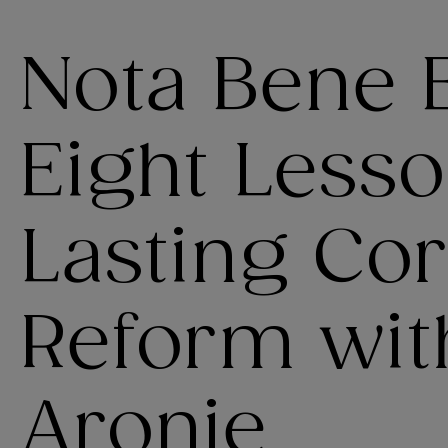
Nota Bene 
Eight Lesso
Lasting Co
Reform wit
Aronie