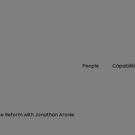
People
Capabilit
ate Reform with Jonathan Aronie