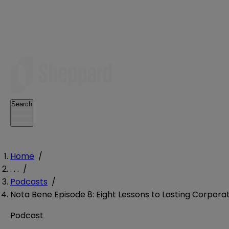
Search
Home
/
. . .
/
Podcasts
/
Nota Bene Episode 8: Eight Lessons to Lasting Corpor
Podcast