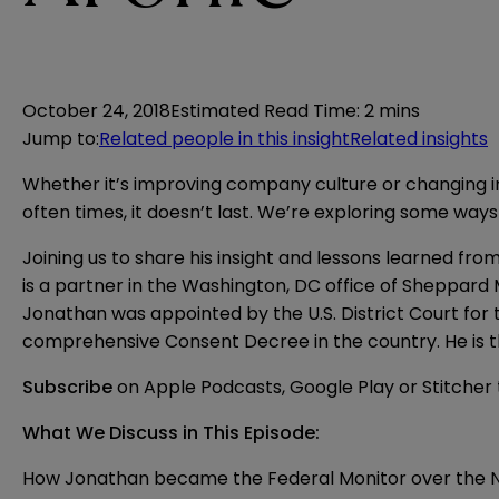
October 24, 2018
Estimated Read Time
:
2 mins
Jump to
:
Related people in this insight
Related insights
Whether it’s improving company culture or changing inter
often times, it doesn’t last. We’re exploring some ways
Joining us to share his insight and lessons learned f
is a partner in the Washington, DC office of Sheppard 
Jonathan was appointed by the U.S. District Court for
comprehensive Consent Decree in the country. He is 
Subscribe
on
Apple Podcasts
,
Google Play
or
Stitcher
What We Discuss in This Episode:
How Jonathan became the Federal Monitor over the 