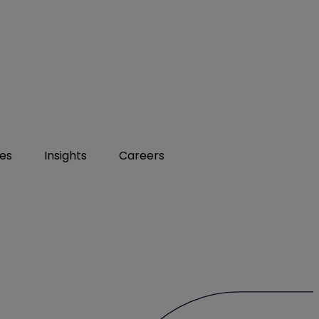
ies
Insights
Careers