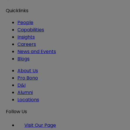
Quicklinks
People
Capabilities
Insights
Careers
News and Events
Blogs
About Us
Pro Bono
D&I
Alumni
Locations
Follow Us
Visit Our Page