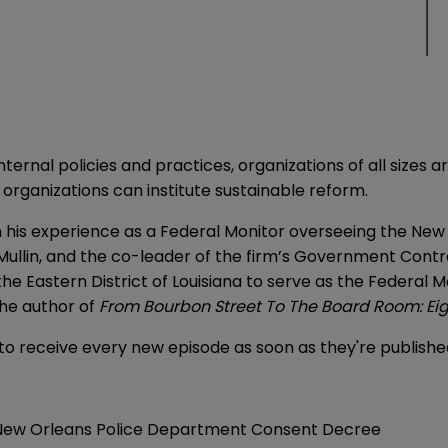
nal policies and practices, organizations of all sizes are
 organizations can institute sustainable reform.
rom his experience as a Federal Monitor overseeing the N
Mullin, and the co-leader of the firm’s Government Contra
 the Eastern District of Louisiana to serve as the Federa
the author of
From Bourbon Street To The Board Room: Eig
to receive every new episode as soon as they're publish
New Orleans Police Department Consent Decree