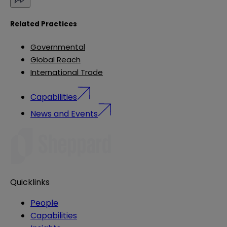
Related Practices
Governmental
Global Reach
International Trade
Capabilities
News and Events
Quicklinks
People
Capabilities