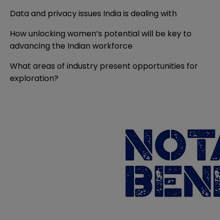
Data and privacy issues India is dealing with
How unlocking women’s potential will be key to
advancing the Indian workforce
What areas of industry present opportunities for
exploration?