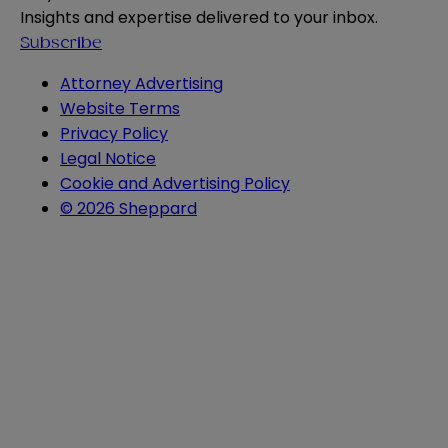
Insights and expertise delivered to your inbox.
Subscribe
Attorney Advertising
Website Terms
Privacy Policy
Legal Notice
Cookie and Advertising Policy
© 2026 Sheppard