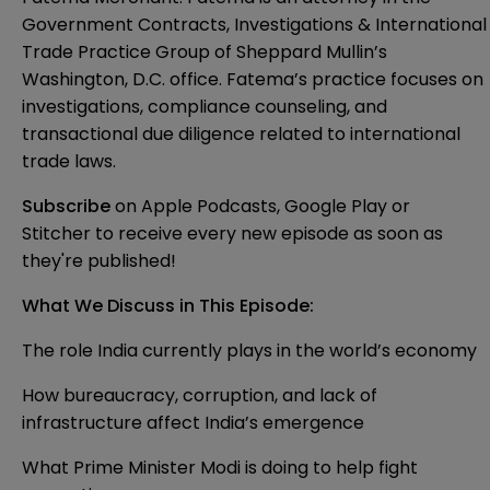
Government Contracts, Investigations & International
Trade Practice Group of Sheppard Mullin’s
Washington, D.C. office. Fatema’s practice focuses on
investigations, compliance counseling, and
transactional due diligence related to international
trade laws.
Subscribe
on
Apple Podcasts
,
Google Play
or
Stitcher
to receive every new episode as soon as
they're published!
What We Discuss in This Episode:
The role India currently plays in the world’s economy
How bureaucracy, corruption, and lack of
infrastructure affect India’s emergence
What Prime Minister Modi is doing to help fight