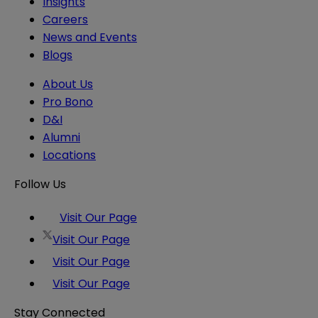
Insights
Careers
News and Events
Blogs
About Us
Pro Bono
D&I
Alumni
Locations
Follow Us
Visit Our Page
Visit Our Page
Visit Our Page
Visit Our Page
Stay Connected