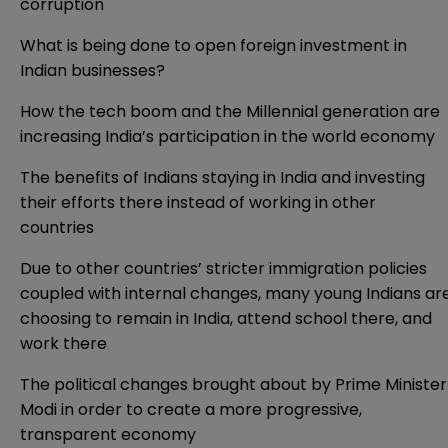
corruption
What is being done to open foreign investment in
Indian businesses?
How the tech boom and the Millennial generation are
increasing India’s participation in the world economy
The benefits of Indians staying in India and investing
their efforts there instead of working in other
countries
Due to other countries’ stricter immigration policies
coupled with internal changes, many young Indians ar
choosing to remain in India, attend school there, and
work there
The political changes brought about by Prime Minister
Modi in order to create a more progressive,
transparent economy