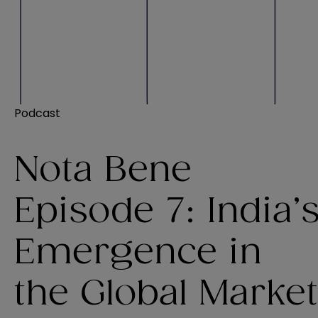
Podcast
Nota Bene
Episode 7: India’
Emergence in
the Global Market