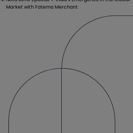
Market with Fatema Merchant