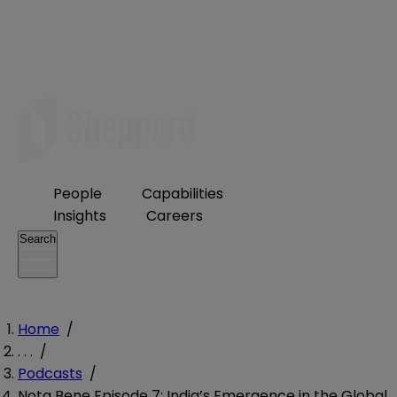
People
Capabilities
Insights
Careers
Search
Home
/
. . .
/
Podcasts
/
Nota Bene Episode 7: India’s Emergence in the Global