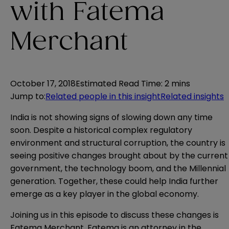
with Fatema
Merchant
October 17, 2018
Estimated Read Time
:
2 mins
Jump to
:
Related people in this insight
Related insights
India is not showing signs of slowing down any time
soon. Despite a historical complex regulatory
environment and structural corruption, the country is
seeing positive changes brought about by the current
government, the technology boom, and the Millennial
generation. Together, these could help India further
emerge as a key player in the global economy.
Joining us in this episode to discuss these changes is
Fatema Merchant. Fatema is an attorney in the