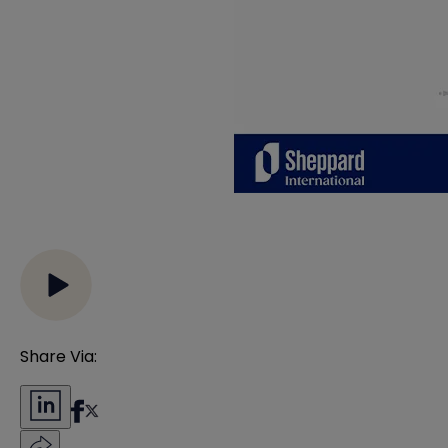
Share Via: