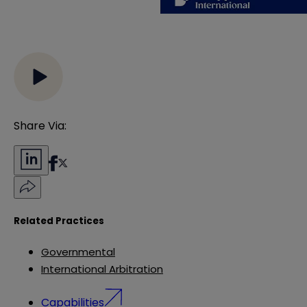
Share Via:
Related Practices
Governmental
International Arbitration
Capabilities