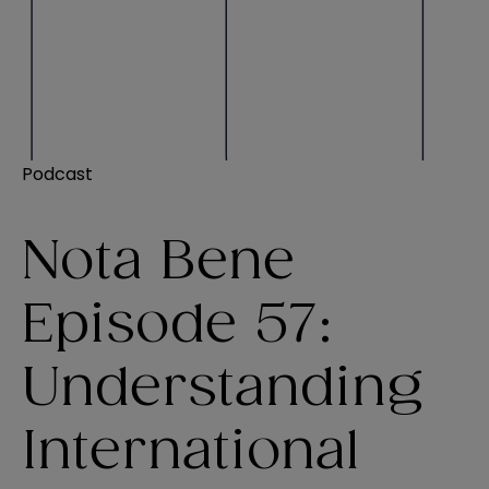
Podcast
Nota Bene
Episode 57:
Understanding
International