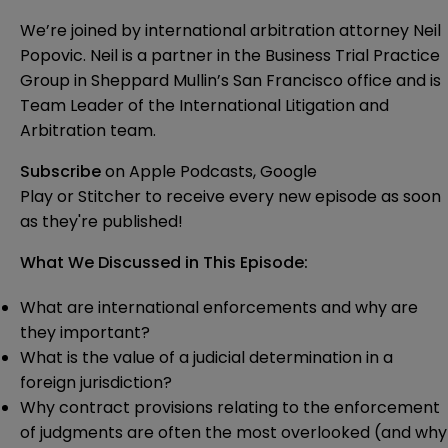
We’re joined by international arbitration attorney Neil
Popovic. Neil is a partner in the Business Trial Practice
Group in Sheppard Mullin’s San Francisco office and is
Team Leader of the International Litigation and
Arbitration team.
Subscribe
on
Apple Podcasts
,
Google
Play
or
Stitcher
to receive every new episode as soon
as they're published!
What We Discussed in This Episode:
What are international enforcements and why are
they important?
What is the value of a judicial determination in a
foreign jurisdiction?
Why contract provisions relating to the enforcement
of judgments are often the most overlooked (and why