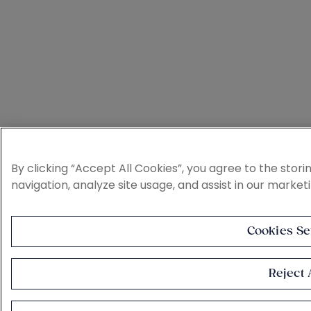
By clicking “Accept All Cookies”, you agree to the stor
navigation, analyze site usage, and assist in our market
Cookies Se
Reject A