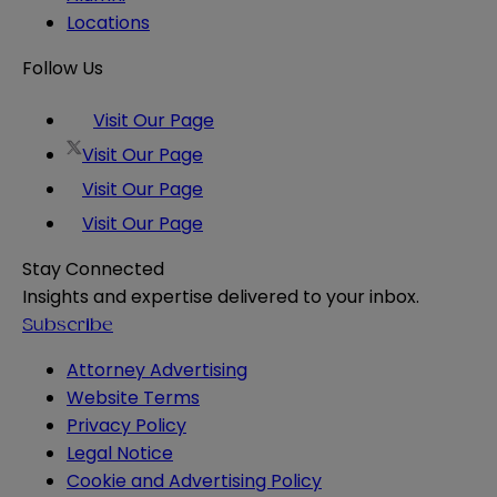
Locations
Follow Us
Visit Our Page
Visit Our Page
Visit Our Page
Visit Our Page
Stay Connected
Insights and expertise delivered to your inbox.
Subscribe
Attorney Advertising
Website Terms
Privacy Policy
Legal Notice
Cookie and Advertising Policy