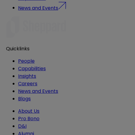
News and Events
Quicklinks
People
Capabilities
Insights
Careers
News and Events
Blogs
About Us
Pro Bono
D&I
Alumni