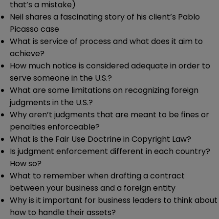
that’s a mistake)
Neil shares a fascinating story of his client’s Pablo
Picasso case
What is service of process and what does it aim to
achieve?
How much notice is considered adequate in order to
serve someone in the U.S.?
What are some limitations on recognizing foreign
judgments in the U.S.?
Why aren’t judgments that are meant to be fines or
penalties enforceable?
What is the Fair Use Doctrine in Copyright Law?
Is judgment enforcement different in each country?
How so?
What to remember when drafting a contract
between your business and a foreign entity
Why is it important for business leaders to think about
how to handle their assets?