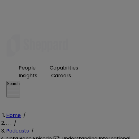
People
Capabilities
Insights
Careers
Search
Home
/
. . .
/
Podcasts
/
Nota Bene Episode 57: Understanding International