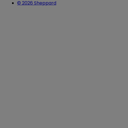
© 2026 Sheppard