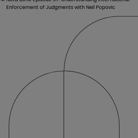
Enforcement of Judgments with Neil Popovic