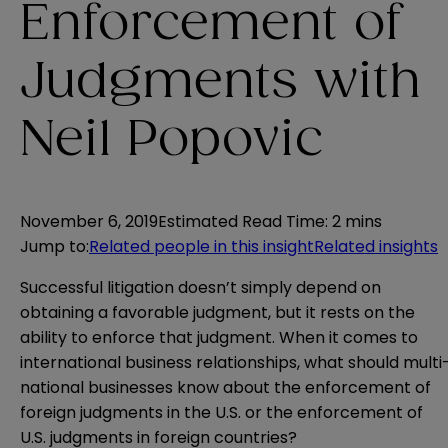
Enforcement of
Judgments with
Neil Popovic
November 6, 2019
Estimated Read Time
:
2 mins
Jump to
:
Related people in this insight
Related insights
Successful litigation doesn’t simply depend on
obtaining a favorable judgment, but it rests on the
ability to enforce that judgment. When it comes to
international business relationships, what should multi
national businesses know about the enforcement of
foreign judgments in the U.S. or the enforcement of
U.S. judgments in foreign countries?