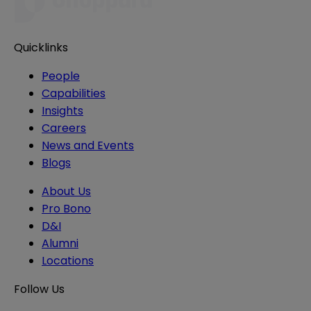
Quicklinks
People
Capabilities
Insights
Careers
News and Events
Blogs
About Us
Pro Bono
D&I
Alumni
Locations
Follow Us