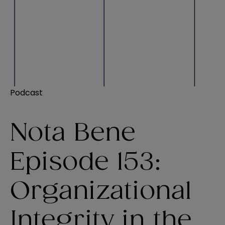
Podcast
Nota Bene
Episode 153:
Organizational
Integrity in the