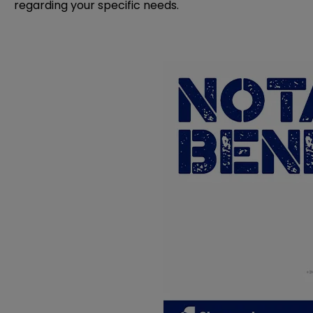
regarding your specific needs.