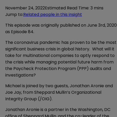
November 24, 2022
Estimated Read Time
:
3 mins
Jump to
:
Related people in this insight
This episode was originally published on June 3rd, 2020
as Episode 84.
The coronavirus pandemic has proven to be the most
significant business crisis in global history. What will it
take for multinational companies to aptly respond to
the crisis while managing potential future harm from
the Paycheck Protection Program (PPP) audits and
investigations?
Michael is joined by two guests, Jonathan Aronie and
Joe Jay, from Sheppard Mullin’s Organizational
Integrity Group (/OIG).
Jonathan Aronie is a partner in the Washington, DC
office of Sheppard Mullin, and the co-leader of the