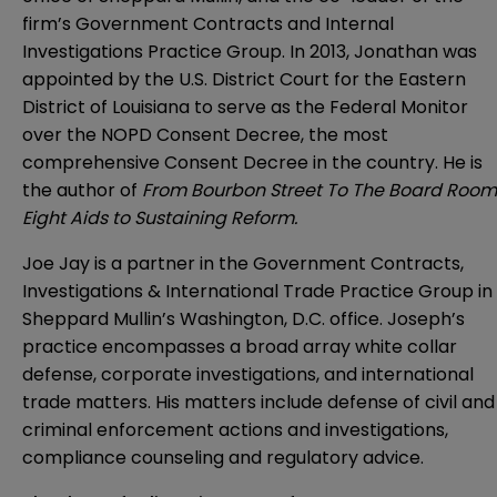
firm’s Government Contracts and Internal
Investigations Practice Group. In 2013, Jonathan was
appointed by the U.S. District Court for the Eastern
District of Louisiana to serve as the Federal Monitor
over the NOPD Consent Decree, the most
comprehensive Consent Decree in the country. He is
the author of
From Bourbon Street To The Board Room
Eight Aids to Sustaining Reform.
Joe Jay is a partner in the Government Contracts,
Investigations & International Trade Practice Group in
Sheppard Mullin’s Washington, D.C. office. Joseph’s
practice encompasses a broad array white collar
defense, corporate investigations, and international
trade matters. His matters include defense of civil and
criminal enforcement actions and investigations,
compliance counseling and regulatory advice.