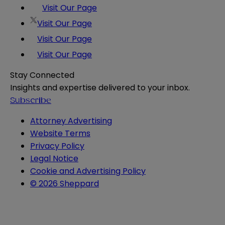
Visit Our Page
Visit Our Page
Visit Our Page
Visit Our Page
Stay Connected
Insights and expertise delivered to your inbox.
Subscribe
Attorney Advertising
Website Terms
Privacy Policy
Legal Notice
Cookie and Advertising Policy
© 2026 Sheppard