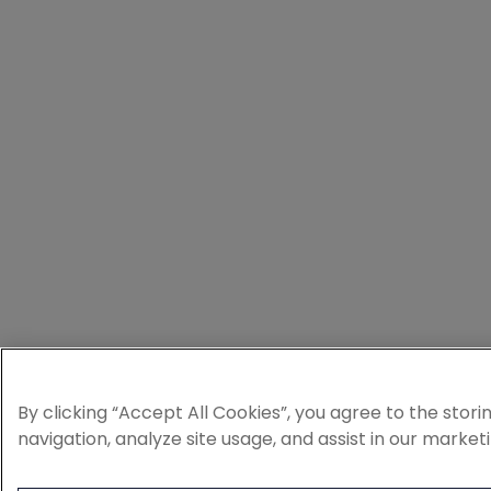
By clicking “Accept All Cookies”, you agree to the stor
navigation, analyze site usage, and assist in our market