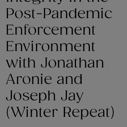
Post-Pandemic
Enforcement
Environment
with Jonathan
Aronie and
Joseph Jay
(Winter Repeat)