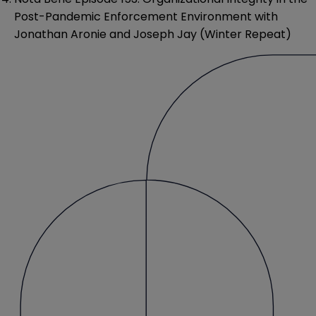
Post-Pandemic Enforcement Environment with
Jonathan Aronie and Joseph Jay (Winter Repeat)