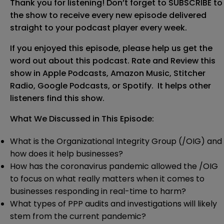
Thank you for listening!
Don’t forget to SUBSCRIBE to
the show to receive every new episode delivered
straight to your podcast player every week.
If you enjoyed this episode, please help us get the
word out about this podcast. Rate and Review this
show in
Apple Podcasts
,
Amazon Music
,
Stitcher
Radio
,
Google Podcasts
, or Spotify. It helps other
listeners find this show.
What We Discussed in This Episode:
What is the Organizational Integrity Group (/OIG) and
how does it help businesses?
How has the coronavirus pandemic allowed the /OIG
to focus on what really matters when it comes to
businesses responding in real-time to harm?
What types of PPP audits and investigations will likely
stem from the current pandemic?