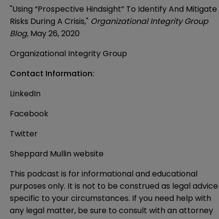
"Using “Prospective Hindsight” To Identify And Mitigate
Risks During A Crisis,"
Organizational Integrity Group
Blog,
May 26, 2020
Organizational Integrity Group
Contact Information:
LinkedIn
Facebook
Twitter
Sheppard Mullin website
This podcast is for informational and educational
purposes only. It is not to be construed as legal advice
specific to your circumstances. If you need help with
any legal matter, be sure to consult with an attorney