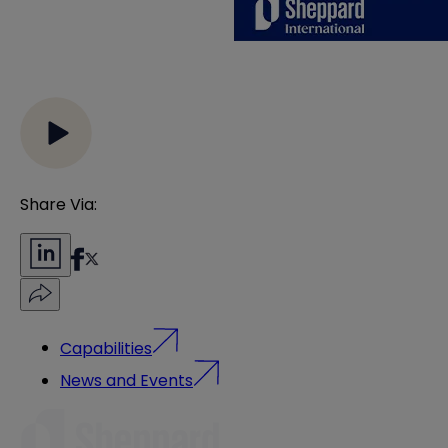
Share Via:
Capabilities
News and Events