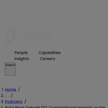
People
Capabilities
Insights
Careers
Search
Home
/
. . .
/
Podcasts
/
Nota Bene Episode 153: Organizational Integrity in the