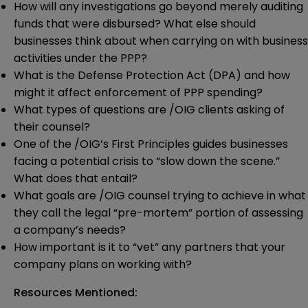
How will any investigations go beyond merely auditing
funds that were disbursed? What else should
businesses think about when carrying on with business
activities under the PPP?
What is the Defense Protection Act (DPA) and how
might it affect enforcement of PPP spending?
What types of questions are /OIG clients asking of
their counsel?
One of the /OIG’s First Principles guides businesses
facing a potential crisis to “slow down the scene.”
What does that entail?
What goals are /OIG counsel trying to achieve in what
they call the legal “pre-mortem” portion of assessing
a company’s needs?
How important is it to “vet” any partners that your
company plans on working with?
Resources Mentioned: