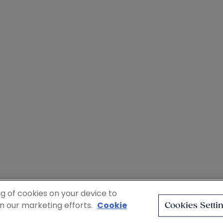
ng of cookies on your device to
in our marketing efforts.
Cookie
Cookies Setti