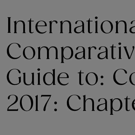
Internation
Comparativ
Guide to: C
2017: Chapt