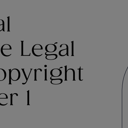
al
e Legal
opyright
er 1