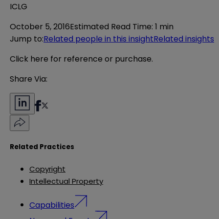
ICLG
October 5, 2016
Estimated Read Time
:
1 min
Jump to
:
Related people in this insight
Related insights
Click here
for reference or purchase.
Share Via:
Related Practices
Copyright
Intellectual Property
Capabilities