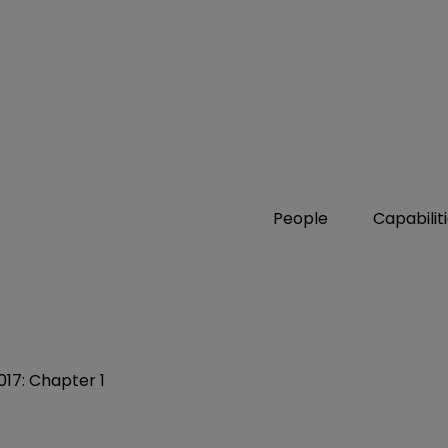
People
Capabilit
017: Chapter 1