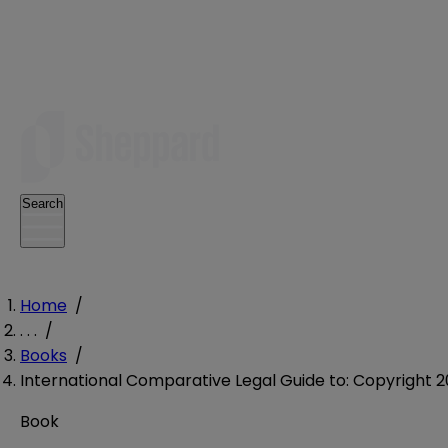
Search
Home
/
. . .
/
Books
/
International Comparative Legal Guide to: Copyright 2
Book