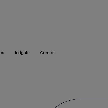
ies
Insights
Careers