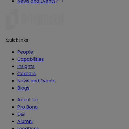
News and Events
Quicklinks
People
Capabilities
Insights
Careers
News and Events
Blogs
About Us
Pro Bono
D&I
Alumni
Locations