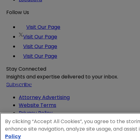
Follow Us
Visit Our Page
Visit Our Page
Visit Our Page
Visit Our Page
Stay Connected
Insights and expertise delivered to your inbox.
Subscribe
Attorney Advertising
Website Terms
Privacy Policy
Legal Notice
By clicking “Accept All Cookies”, you agree to the stori
Cookie and Advertising Policy
enhance site navigation, analyze site usage, and assist 
Policy
© 2026 Sheppard