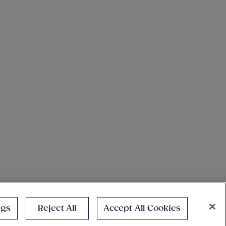
ngs
Reject All
Accept All Cookies