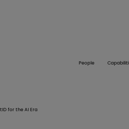
People
Capabilit
ID for the AI Era