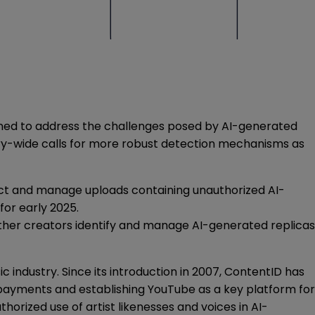
igned to address the challenges posed by AI-generated
ry-wide calls for more robust detection mechanisms as
etect and manage uploads containing unauthorized AI-
for early 2025.
 other creators identify and manage AI-generated replicas
 industry. Since its introduction in 2007, ContentID has
y payments and establishing YouTube as a key platform for
orized use of artist likenesses and voices in AI-