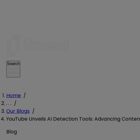
Search
Home
/
. . .
/
Our Blogs
/
YouTube Unveils AI Detection Tools: Advancing Content
Blog