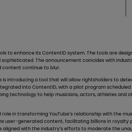
ools to enhance its ContentID system. The tools are des
d sophisticated. The announcement coincides with indust
content continue to blur.
e is introducing a tool that will allow rightsholders to d
ntegrated into ContentID, with a pilot program scheduled 
oping technology to help musicians, actors, athletes and
ole in transforming YouTube’s relationship with the music
e user-generated content, facilitating billions in royalt
ligned with the industry’s efforts to moderate the unauth