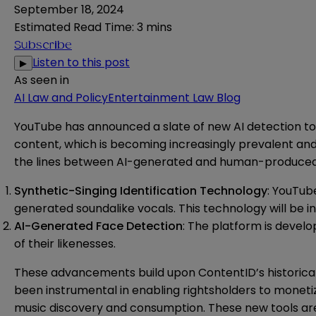
September 18, 2024
Estimated Read Time
:
3 mins
Subscribe
Listen to this post
▶
As seen in
AI Law and Policy
Entertainment Law Blog
YouTube
has announced
a slate of new AI detection t
content, which is becoming increasingly prevalent an
the lines between AI-generated and human-produced 
Synthetic-Singing Identification Technology
: YouTub
generated soundalike vocals. This technology will be i
AI-Generated Face Detection
: The platform is devel
of their likenesses.
These advancements build upon ContentID’s historical r
been instrumental in enabling rightsholders to monetiz
music discovery and consumption. These new tools are a