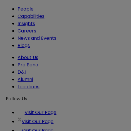
People
Capabilities
Insights
Careers
News and Events
Blogs
About Us
Pro Bono
D&I
Alumni
Locations
Follow Us
Visit Our Page
Visit Our Page
Visit Our Page