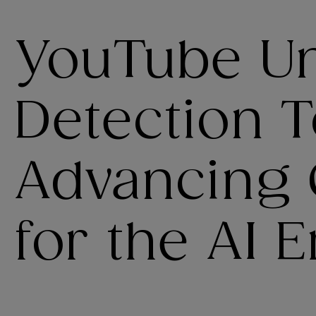
YouTube Un
Detection T
Advancing 
for the AI E