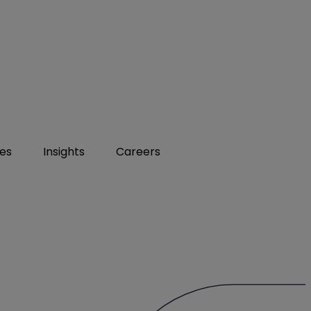
ies
Insights
Careers