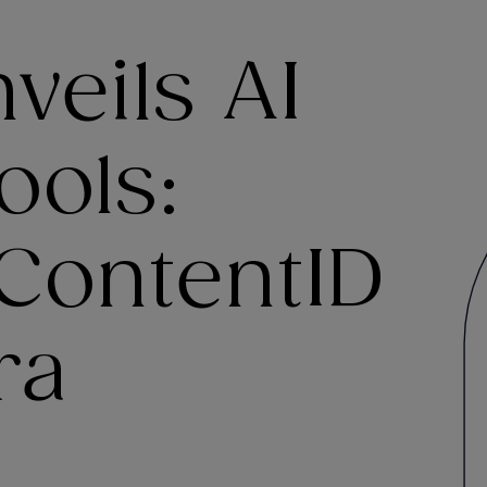
veils AI
ools:
ContentID
ra