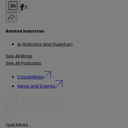
Related Industries
AI, Robotics and Quantum
See All Blogs
See All Podcasts
Capabilities
News and Events
Quicklinks