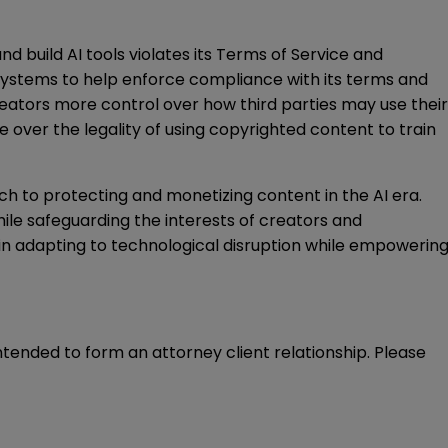
d build AI tools violates its Terms of Service and
systems to help enforce compliance with its terms and
reators more control over how third parties may use their
te over the legality of using copyrighted content to train
ch to protecting and monetizing content in the AI era.
ile safeguarding the interests of creators and
ole in adapting to technological disruption while empowerin
intended to form an attorney client relationship. Please 