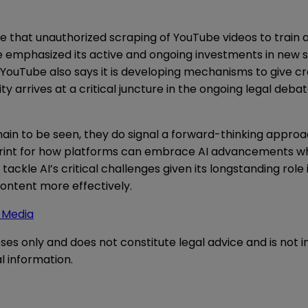
 that unauthorized scraping of YouTube videos to train an
e emphasized its active and ongoing investments in new 
 YouTube also says it is developing mechanisms to give c
ty arrives at a critical juncture in the ongoing legal deba
main to be seen, they do signal a forward-thinking approa
ueprint for how platforms can embrace AI advancements wh
to tackle AI’s critical challenges given its longstanding r
ontent more effectively.
e Media
oses only and does not constitute legal advice and is not 
l information.