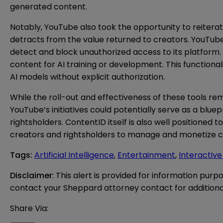
generated content.
Notably, YouTube also took the opportunity to reiterate
detracts from the value returned to creators. YouTub
detect and block unauthorized access to its platform.
content for AI training or development. This functionali
AI models without explicit authorization.
While the roll-out and effectiveness of these tools re
YouTube’s initiatives could potentially serve as a bl
rightsholders. ContentID itself is also well positioned 
creators and rightsholders to manage and monetize c
Tags
:
Artificial Intelligence
,
Entertainment
,
Interactiv
Disclaimer
: This alert is provided for information purp
contact your Sheppard attorney contact for additiona
Share Via: