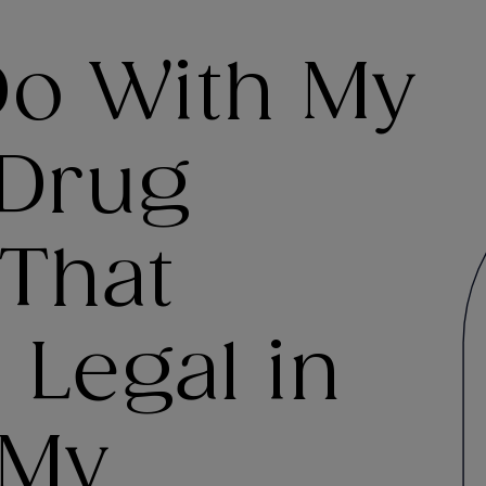
Do With My
 Drug
 That
 Legal in
 My