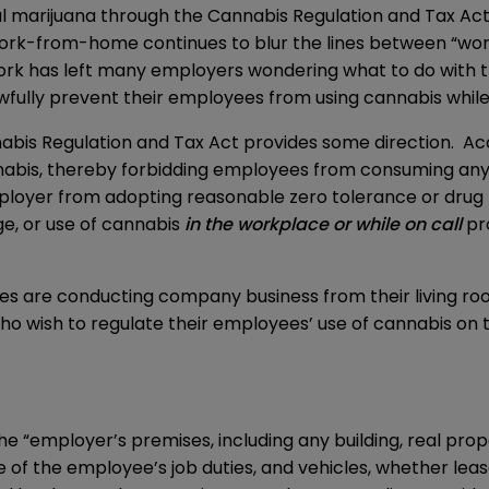
nal marijuana through the
Cannabis Regulation and Tax Ac
rk-from-home continues to blur the lines between “wor
rk has left many employers wondering what to do with the
fully prevent their employees from using cannabis whi
nabis Regulation and Tax Act provides some direction. Acc
cannabis, thereby forbidding employees from consuming an
employer from adopting reasonable zero tolerance or drug
e, or use of cannabis
in the workplace
or while on call
pro
s are conducting company business from their living 
wish to regulate their employees’ use of cannabis on th
 “employer’s premises, including any building, real prop
of the employee’s job duties, and vehicles, whether leas