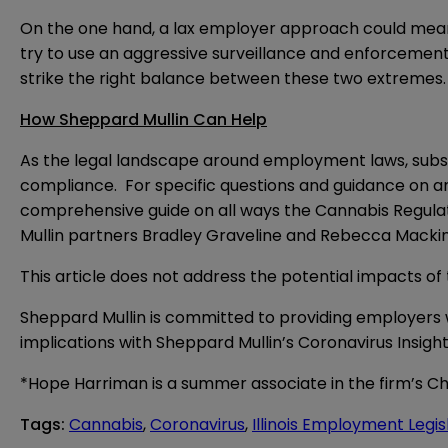
On the one hand, a lax employer approach could mea
try to use an aggressive surveillance and enforcement
strike the right balance between these two extremes.
How Sheppard Mullin Can Help
As the legal landscape around employment laws, subst
compliance. For specific questions and guidance on an
comprehensive guide on all ways the Cannabis Regulati
Mullin partners Bradley Graveline and Rebecca Mackin
This article does not address the potential impacts o
Sheppard Mullin is committed to providing employers 
implications with Sheppard Mullin’s
Coronavirus Insight
*Hope Harriman is a summer associate in the firm’s Ch
Tags
:
Cannabis
,
Coronavirus
,
Illinois Employment Legis