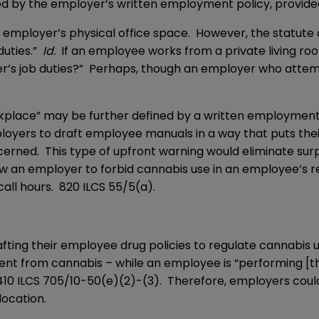
d by the employer’s written employment policy, provided t
he employer’s physical office space. However, the statut
duties.”
Id.
If an employee works from a private living roo
’s job duties?” Perhaps, though an employer who attemp
kplace” may be further defined by a written employment po
ployers to draft employee manuals in a way that puts the
cerned. This type of upfront warning would eliminate surp
ow an employer to forbid cannabis use in an employee’s r
call hours.
820 ILCS 55/5
(a).
afting their employee drug policies to regulate cannabis 
nt from cannabis – while an employee is “performing [their
410 ILCS 705/10-50(e)(2)-(3). Therefore, employers coul
location.