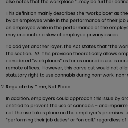
also notes that the workplace “…may be further define
This definition mainly describes the “workplace” as t
by an employee while in the performance of their job 
an employee while in the performance of the employer
may encounter a slew of employee privacy issues.
To add yet another layer, the Act states that “the wor
the section.
Id.
This provision theoretically allows em
considered “workplaces” as far as cannabis use is con
remote offices. However, this carve out would not all
statutory right to use cannabis during non-work, non-
Regulate by Time, Not Place
In addition, employers could approach this issue by dr
entitled to prevent the use of cannabis – and impairme
not the use takes place on the employer’s premises. 
“performing their job duties” or “on call,” regardless of 