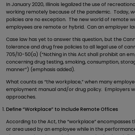
In January 2020, Illinois legalized the use of recreatio
working remotely because of the pandemic. Today, wo
policies are no exception. The new world of remote wo
employees are remote or hybrid. Can an employer law
Case law has yet to answer this question, but the Can
tolerance and drug free policies to all legal use of 
705/10-50(a) (“Nothing in this Act shall prohibit an 
concerning drug testing, smoking, consumption, storag
manner”) (emphasis added).
What counts as “the workplace,” when many employee
employment manual and/or drug policy. Employers who 
approaches.
Define “Workplace” to Include Remote Offices
According to the Act, the “workplace” encompasses the
or area used by an employee while in the performance 