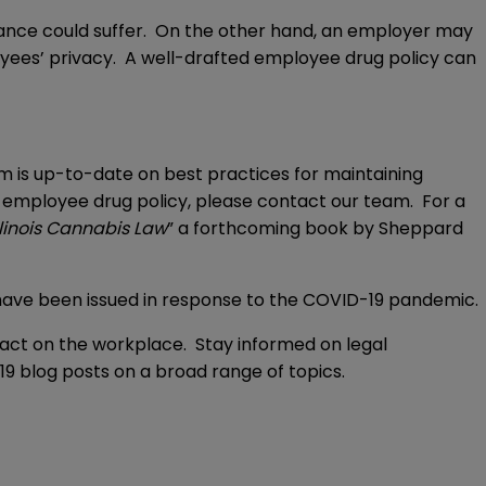
nce could suffer. On the other hand, an employer may
oyees’ privacy. A well-drafted employee drug policy can
 is up-to-date on best practices for maintaining
r employee drug policy, please contact our team. For a
llinois Cannabis Law
” a forthcoming book by Sheppard
t have been issued in response to the COVID-19 pandemic.
act on the workplace. Stay informed on legal
9 blog posts on a broad range of topics.