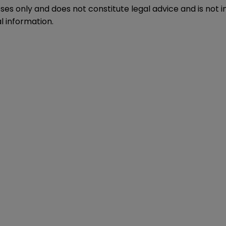
oses only and does not constitute legal advice and is not 
l information.