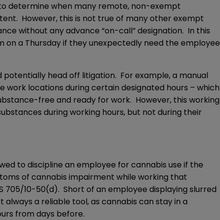
asy to determine when many remote, non-exempt
stent. However, this is not true of many other exempt
e without any advance “on-call” designation. In this
 pm on a Thursday if they unexpectedly need the employee
otentially head off litigation. For example, a manual
te work locations during certain designated hours – which
 substance-free and ready for work. However, this working
substances during working hours, but not during their
ed to discipline an employee for cannabis use if the
mptoms of cannabis impairment while working that
CS 705/10-50(d). Short of an employee displaying slurred
always a reliable tool, as cannabis can stay in a
ours from days before.