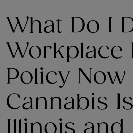
What Do I 
Workplace
Policy Now
Cannabis Is
Illinois and