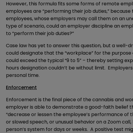
However, this formula fits some forms of remote emp
employees are “performing their job duties,” because t
employees, whose employers may call them on an unex
type of scenario, could an employer discipline an emp
to “perform their job duties?”
Case law has yet to answer this question, but a well-
could designate that the “workplace” for the purpose 
could exceed the typical “9 to 5” – thereby setting e
hours designation couldn’t be without limit. Employers
personal time.
Enforcement
Enforcement is the final piece of the cannabis and wo
employer is able to demonstrate a good-faith belief t
“decrease or lessen the employee’s performance of the
or slowed speech, or unusual behavior on a Zoom call, 
person’s system for days or weeks. A positive test mig