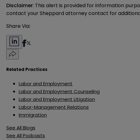
Disclaimer
: This alert is provided for information purp
contact your Sheppard attorney contact for additiona
Share Via:
Related Practices
Labor and Employment
Labor and Employment Counseling
Labor and Employment Litigation
Labor-Management Relations
Immigration
See All Blogs
See All Podcasts