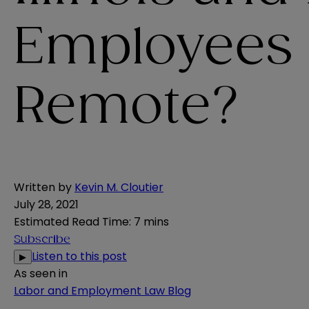
Employees
Remote?
Written by
Kevin M. Cloutier
July 28, 2021
Estimated Read Time
:
7 mins
Subscribe
Listen to this post
▶
As seen in
Labor and Employment Law Blog