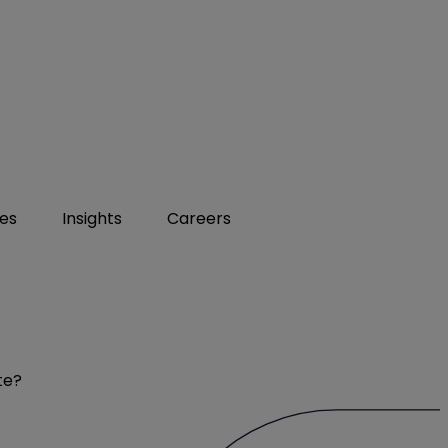
ies
Insights
Careers
te?