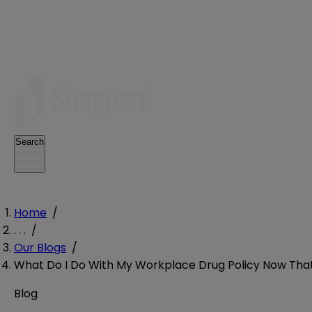
Search
Home
/
. . .
/
Our Blogs
/
What Do I Do With My Workplace Drug Policy Now That 
Blog