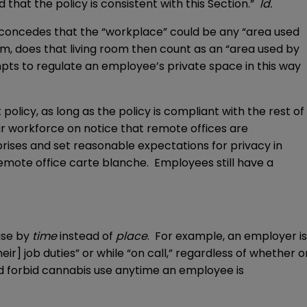
hat the policy is consistent with this Section.”
Id.
e concedes that the “workplace” could be any “area used
m, does that living room then count as an “area used by
ts to regulate an employee’s private space in this way
licy, as long as the policy is compliant with the rest of
ir workforce on notice that remote offices are
rises and set reasonable expectations for privacy in
emote office carte blanche. Employees still have a
use by
time
instead of
place
. For example, an employer is
] job duties” or while “on call,” regardless of whether o
d forbid cannabis use anytime an employee is