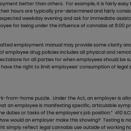
loyment better than others. For example, it is fairly e
heir hours are typically pre-determined and fairly consi
pected weekday evening and ask for immediate assistanc
loyee for being under the influence of cannabis at 8:00
drafted employment manual may provide some clarity and p
of employee drug policies includes all physical and remo
xpectations for all parties for when employees should be
 have the right to limit employees’ consumption of legal 
rk-from-home puzzle. Under the Act, an employer is allow
hat an employee is manifesting specific, articulable sy
 duties or tasks of the employee’s job position.” 410 IL
how would an employer make this showing? Testing is not 
ht simply reflect legal cannabis use outside of working h