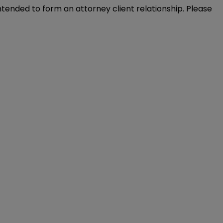
intended to form an attorney client relationship. Please 