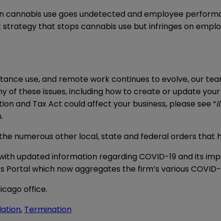
n cannabis use goes undetected and employee performa
 strategy that stops cannabis use but infringes on empl
ance use, and remote work continues to evolve, our team
y of these issues, including how to create or update you
on and Tax Act could affect your business, please see “
I
.
f the numerous other local, state and federal orders tha
with updated information regarding COVID-19 and its imp
s Portal
which now aggregates the firm’s various COVID-1
icago office.
lation
,
Termination