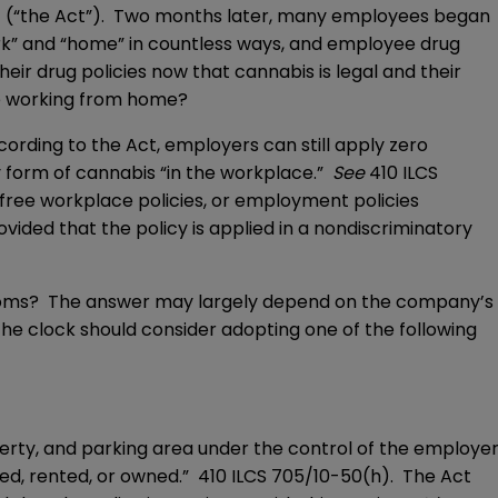
t
(“the Act”). Two months later, many employees began
k” and “home” in countless ways, and employee drug
ir drug policies now that cannabis is legal and their
le working from home?
ording to the Act, employers can still apply zero
y form of cannabis “in the workplace.”
See
410 ILCS
 free workplace policies, or employment policies
vided that the policy is applied in a nondiscriminatory
rooms? The answer may largely depend on the company’s
e clock should consider adopting one of the following
erty, and parking area under the control of the employe
ed, rented, or owned.” 410 ILCS 705/10-50(h). The Act