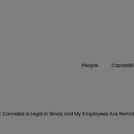
People
Capabilit
Cannabis Is Legal in Illinois and My Employees Are Remo