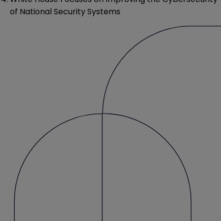
of National Security Systems