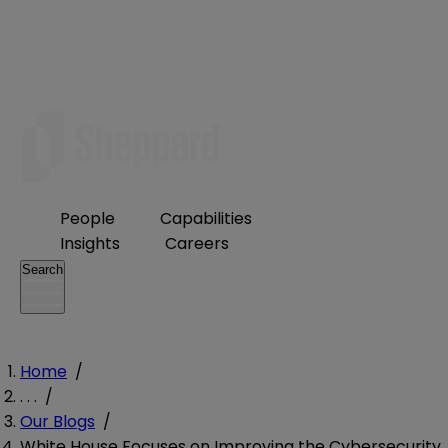
People
Capabilities
Insights
Careers
Search
Home
/
. . .
/
Our Blogs
/
White House Focuses on Improving the Cybersecurity