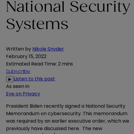
National Security
Systems
Written by
Nikole Snyder
February 15, 2022
Estimated Read Time
:
2 mins
Subscribe
Listen to this post
▶
As seen in
Eye on Privacy
President Biden recently signed a
National Security
Memorandum
on cybersecurity. This memorandum
was required by an earlier executive order, which we
previously have discussed
here
. The new