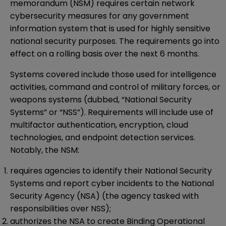
memorandum (NSM) requires certain network
cybersecurity measures for any government
information system that is used for highly sensitive
national security purposes. The requirements go into
effect on a rolling basis over the next 6 months.
Systems covered include those used for intelligence
activities, command and control of military forces, or
weapons systems (dubbed, “National Security
Systems” or “NSS”). Requirements will include use of
multifactor authentication, encryption, cloud
technologies, and endpoint detection services.
Notably, the NSM:
requires agencies to identify their National Security
Systems and report cyber incidents to the National
Security Agency (NSA) (the agency tasked with
responsibilities over NSS);
authorizes the NSA to create Binding Operational