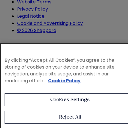
Website Terms
Privacy Policy
Legal Notice
Cookie and Advertising Policy
© 2026 Sheppard
By clicking “Accept All Cookies”, you agree to the
storing of cookies on your device to enhance site
navigation, analyze site usage, and assist in our
marketing efforts.
Cookie Policy
Cookies Settings
Reject All