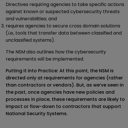
Directives requiring agencies to take specific actions
against known or suspected cybersecurity threats
and vulnerabilities; and
requires agencies to secure cross domain solutions
(
i.e.
, tools that transfer data between classified and
unclassified systems).
The NSM also outlines how the cybersecurity
requirements will be implemented.
Putting it into Practice: At this point, the NSM is
directed only at requirements for agencies (rather
than contractors or vendors). But, as we’ve seen in
the past, once agencies have new policies and
processes in place, these requirements are likely to
impact or flow-down to contractors that support
National Security Systems.