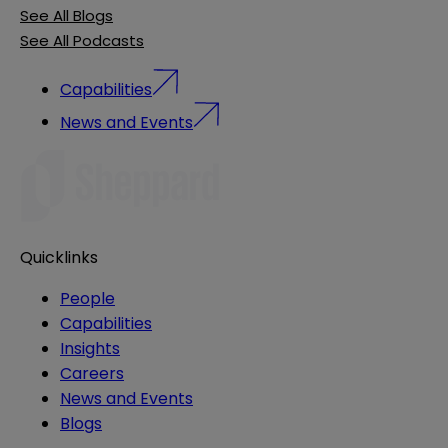
See All Blogs
See All Podcasts
Capabilities
News and Events
Quicklinks
People
Capabilities
Insights
Careers
News and Events
Blogs