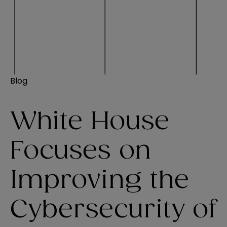
Blog
White House
Focuses on
Improving the
Cybersecurity of