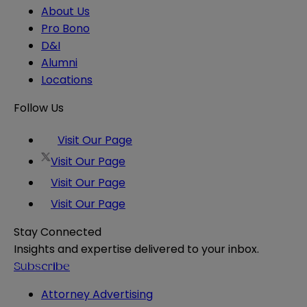
About Us
Pro Bono
D&I
Alumni
Locations
Follow Us
Visit Our Page
Visit Our Page
Visit Our Page
Visit Our Page
Stay Connected
Insights and expertise delivered to your inbox.
Subscribe
Attorney Advertising