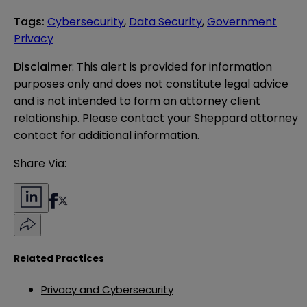
Tags
:
Cybersecurity
,
Data Security
,
Government
Privacy
Disclaimer
: This alert is provided for information 
purposes only and does not constitute legal advice 
and is not intended to form an attorney client 
relationship. Please contact your Sheppard attorney 
contact for additional information.
Share Via:
Related Practices
Privacy and Cybersecurity