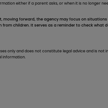
mation either if a parent asks, or when it is no longer ne
at, moving forward, the agency may focus on situations 
from children. It serves as a reminder to check what dat
oses only and does not constitute legal advice and is not 
l information.