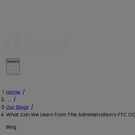
Search
Home
/
. . .
/
Our Blogs
/
What Can We Learn from This Administration’s FTC C
Blog