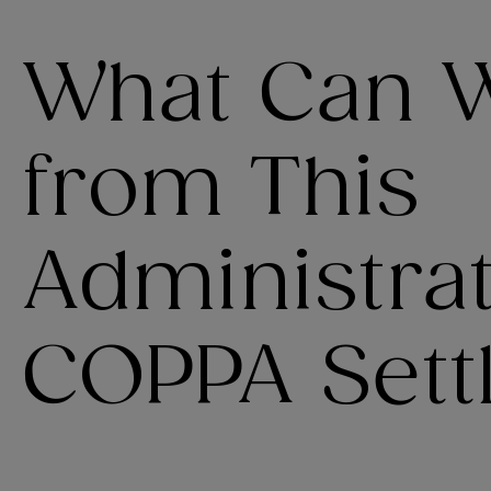
What Can 
from This
Administrat
COPPA Sett