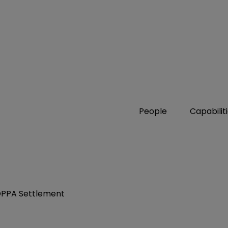
People
Capabilit
OPPA Settlement