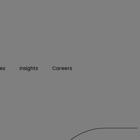
ies
Insights
Careers