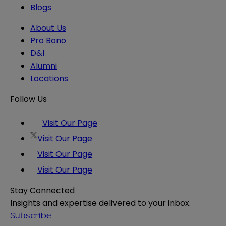
Blogs
About Us
Pro Bono
D&I
Alumni
Locations
Follow Us
Visit Our Page
Visit Our Page
Visit Our Page
Visit Our Page
Stay Connected
Insights and expertise delivered to your inbox.
Subscribe