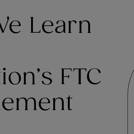
We Learn
ion’s FTC
lement