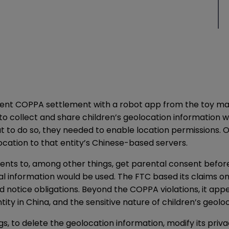
nt COPPA settlement with a robot app from the toy man
 to collect and share children’s geolocation information w
ut to do so, they needed to enable location permissions. 
ocation to that entity’s Chinese-based servers.
 to, among other things, get parental consent before co
l information would be used. The FTC based its claims on
d notice obligations. Beyond the COPPA violations, it ap
tity in China, and the sensitive nature of children’s geolo
gs, to delete the geolocation information, modify its priv