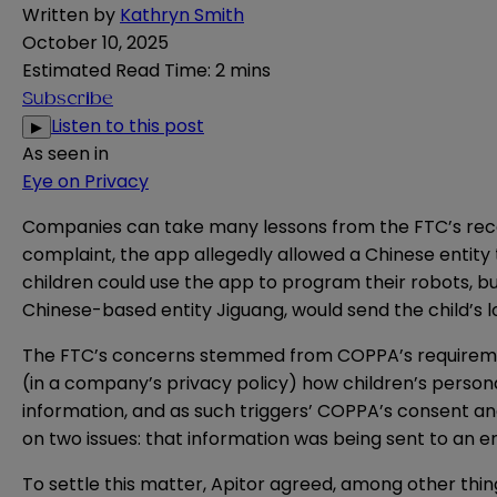
Written by
Kathryn Smith
October 10, 2025
Estimated Read Time
:
2 mins
Subscribe
Listen to this post
▶
As seen in
Eye on Privacy
Companies can take many lessons from the FTC’s rece
complaint
, the app allegedly allowed a Chinese entity
children could use the app to program their robots, b
Chinese-based entity Jiguang, would send the child’s l
The FTC’s concerns stemmed from COPPA’s requirements
(in a company’s privacy policy) how children’s persona
information, and as such triggers’ COPPA’s consent an
on two issues: that information was being sent to an en
To settle this matter, Apitor agreed, among other thin