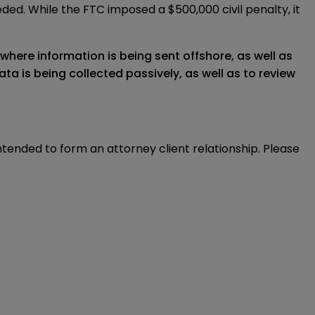
eded. While the FTC imposed a $500,000 civil penalty, it
where information is being sent offshore, as well as
a is being collected passively, as well as to review
intended to form an attorney client relationship. Please 