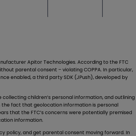
ufacturer Apitor Technologies. According to the FTC
ithout parental consent – violating COPPA. In particular,
Once enabled, a third party SDK (JPush), developed by
llecting children’s personal information, and outlining
 the fact that geolocation information is personal
pears that the FTC’s concerns were potentially premised
cation information.
acy policy, and get parental consent moving forward. In