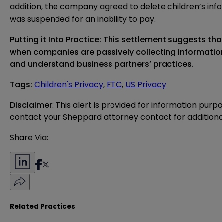
addition, the company agreed to delete children’s infor
was suspended for an inability to pay.
Putting it Into Practice: This settlement suggests th
when companies are passively collecting information 
and understand business partners’ practices.
Tags
:
Children's Privacy
,
FTC
,
US Privacy
Disclaimer
: This alert is provided for information purp
contact your Sheppard attorney contact for additiona
Share Via:
Related Practices