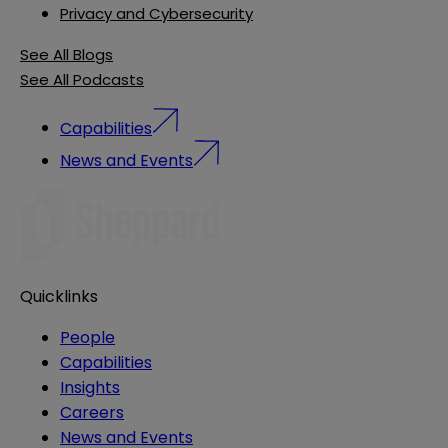
Privacy and Cybersecurity
See All Blogs
See All Podcasts
Capabilities
News and Events
Quicklinks
People
Capabilities
Insights
Careers
News and Events