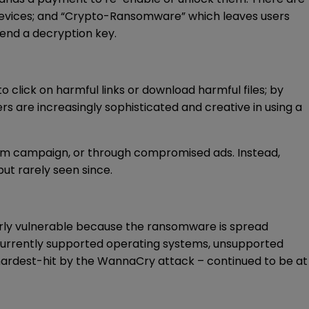
 devices; and “Crypto-Ransomware” which leaves users
send a decryption key.
click on harmful links or download harmful files; by
 are increasingly sophisticated and creative in using a
spam campaign, or through compromised ads. Instead,
t rarely seen since.
rly vulnerable because the ransomware is spread
r currently supported operating systems, unsupported
 hardest-hit by the WannaCry attack – continued to be at