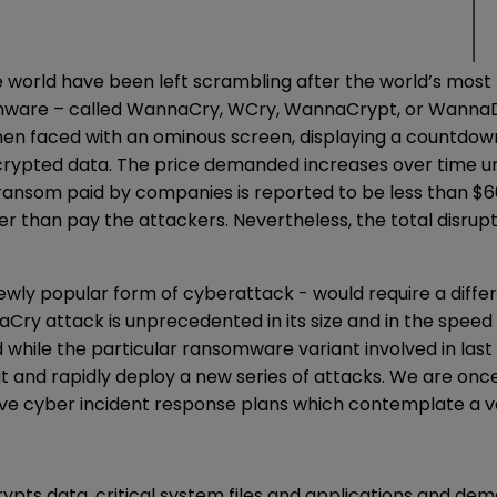
orld have been left scrambling after the world’s most 
nsomware – called WannaCry, WCry, WannaCrypt, or Wanna
 then faced with an ominous screen, displaying a countd
rypted data. The price demanded increases over time unt
ansom paid by companies is reported to be less than $60,
er than pay the attackers. Nevertheless, the total disrup
newly popular form of cyberattack - would require a diff
Cry attack is unprecedented in its size and in the speed w
while the particular ransomware variant involved in last 
and rapidly deploy a new series of attacks. We are once 
e cyber incident response plans which contemplate a va
pts data, critical system files and applications and de