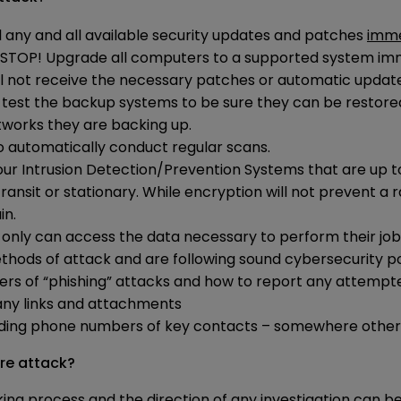
l any and all available security updates and patches
imme
– STOP! Upgrade all computers to a supported system im
ill not receive the necessary patches or automatic updat
and test the backup systems to be sure they can be resto
works they are backing up.
to automatically conduct regular scans.
our Intrusion Detection/Prevention Systems that are up 
nsit or stationary. While encryption will not prevent a r
in.
l only can access the data necessary to perform their job
hods of attack and are following sound cybersecurity pol
ers of “phishing” attacks and how to report any attempt
 any links and attachments
uding phone numbers of key contacts – somewhere other
re attack?
ing process and the direction of any investigation can be