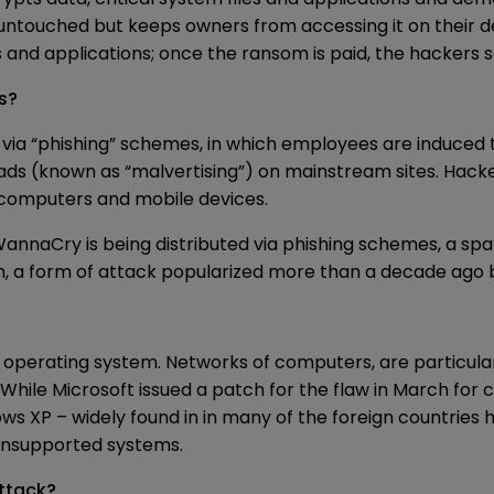
 untouched but keeps owners from accessing it on their
s and applications; once the ransom is paid, the hackers 
s?
a “phishing” schemes, in which employees are induced to 
 (known as “malvertising”) on mainstream sites. Hackers
computers and mobile devices.
 WannaCry is being distributed via phishing schemes, a 
a form of attack popularized more than a decade ago bu
operating system. Networks of computers, are particula
 While Microsoft issued a patch for the flaw in March fo
s XP – widely found in in many of the foreign countries
s unsupported systems.
ttack?