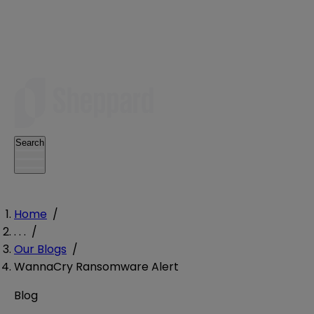
Search
Home
/
. . .
/
Our Blogs
/
WannaCry Ransomware Alert
Blog