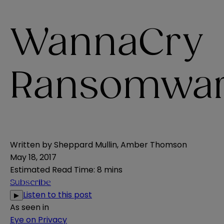
WannaCry
Ransomwar
Written by
Sheppard Mullin
,
Amber Thomson
May 18, 2017
Estimated Read Time
:
8 mins
Subscribe
Listen to this post
▶
As seen in
Eye on Privacy