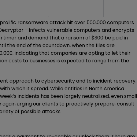
prolific ransomware attack hit over 500,000 computers
Decryptor – infects vulnerable computers and encrypts
own timer and demand that a ransom of $300 be paid in
il the end of the countdown, when the files are
000, indicating that companies are opting to let their
tion costs to businesses is expected to range from the
erent approach to cybersecurity and to incident recovery.
ith which it spread. While entities in North America
week’s incidents has been largely neutralized, even small
again urging our clients to proactively prepare, consult
riety of possible attacks
mands a payment to re-enable or unlock them. There are