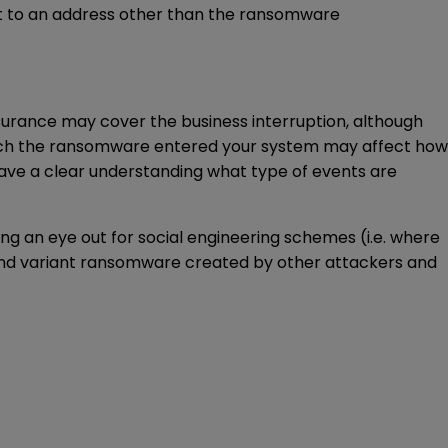
d it to an address other than the ransomware
nsurance may cover the business interruption, although
which the ransomware entered your system may affect how
have a clear understanding what type of events are
ng an eye out for social engineering schemes (i.e. where
s) and variant ransomware created by other attackers and