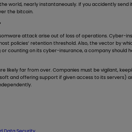
n the world, nearly instantaneously. If you accidently sen
er the bitcoin.
?
nsomware attack arise out of loss of operations. Cyber-i
st policies’ retention threshold. Also, the vector by 
g or counting on its cyber-insurance, a company should 
 likely far from over. Companies must be vigilant, keepi
rosoft and offering support if given access to its server
independently.
d Data Security