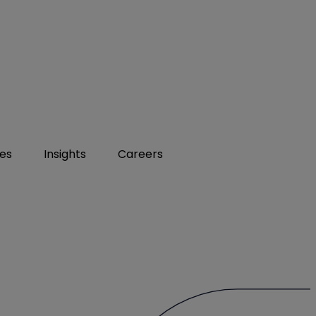
ies
Insights
Careers