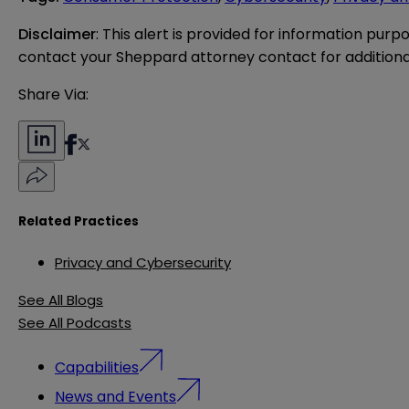
Disclaimer
: This alert is provided for information purp
contact your Sheppard attorney contact for additiona
Share Via:
Related Practices
Privacy and Cybersecurity
See All Blogs
See All Podcasts
Capabilities
News and Events