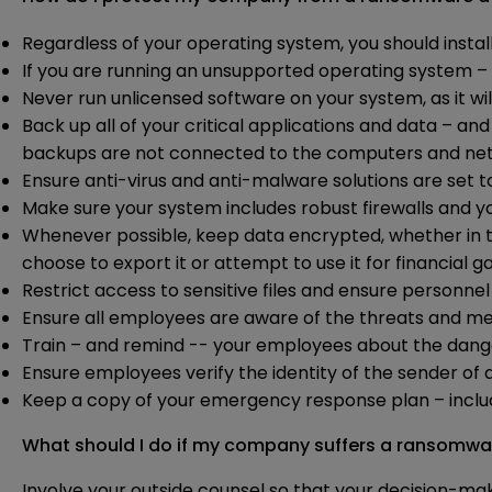
Regardless of your operating system, you should instal
If you are running an unsupported operating system 
Never run unlicensed software on your system, as it w
Back up all of your critical applications and data – 
backups are not connected to the computers and net
Ensure anti-virus and anti-malware solutions are set 
Make sure your system includes robust firewalls and y
Whenever possible, keep data encrypted, whether in tra
choose to export it or attempt to use it for financial ga
Restrict access to sensitive files and ensure personne
Ensure all employees are aware of the threats and met
Train – and remind -- your employees about the dang
Ensure employees verify the identity of the sender of
Keep a copy of your emergency response plan – incl
What should I do if my company suffers a ransomwa
Involve your outside counsel so that your decision-mak