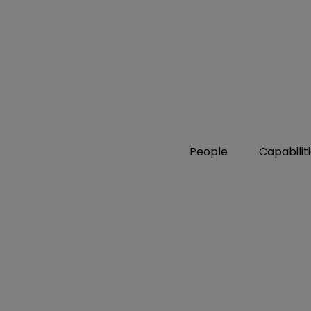
People
Capabilit