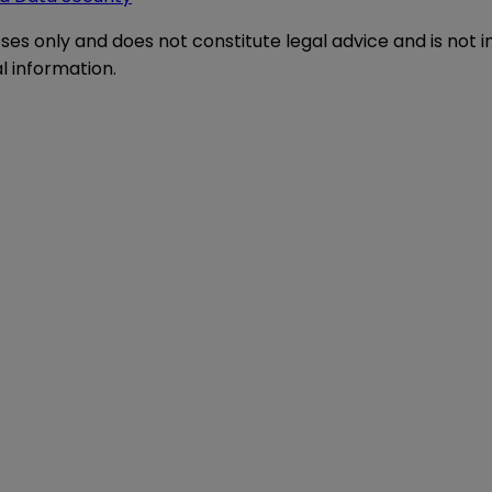
oses only and does not constitute legal advice and is not 
l information.