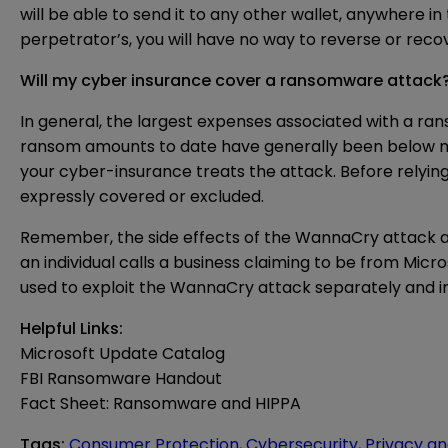
will be able to send it to any other wallet, anywhere i
perpetrator’s, you will have no way to reverse or recov
Will my cyber insurance cover a ransomware attack
In general, the largest expenses associated with a ra
ransom amounts to date have generally been below mo
your cyber-insurance treats the attack. Before relyin
expressly covered or excluded.
Remember, the side effects of the WannaCry attack are
an individual calls a business claiming to be from Mic
used to exploit the WannaCry attack separately and 
Helpful Links:
Microsoft Update Catalog
FBI Ransomware Handout
Fact Sheet: Ransomware and HIPPA
Tags
:
Consumer Protection
,
Cybersecurity
,
Privacy an