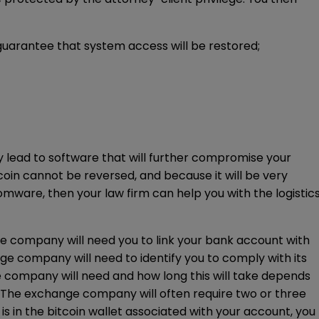
guarantee that system access will be restored;
 lead to software that will further compromise your
oin cannot be reversed, and because it will be very
nsomware, then your law firm can help you with the logistic
ge company will need you to link your bank account with
ge company will need to identify you to comply with its
ompany will need and how long this will take depends
 The exchange company will often require two or three
is in the bitcoin wallet associated with your account, you