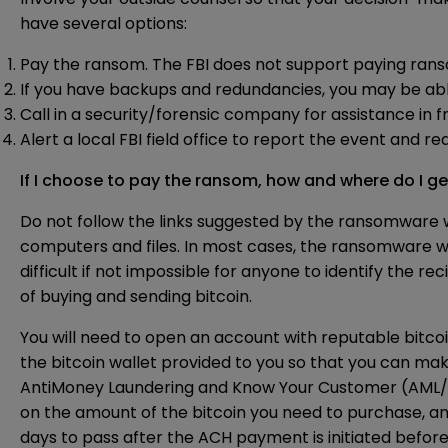
have several options:
Pay the ransom. The FBI does not support paying ranso
If you have backups and redundancies, you may be abl
Call in a security/forensic company for assistance in 
Alert a local FBI field office to report the event and r
If I choose to pay the ransom, how and where do I ge
Do not follow the links suggested by the ransomware 
computers and files. In most cases, the ransomware wi
difficult if not impossible for anyone to identify the r
of buying and sending bitcoin.
You will need to open an account with reputable bitco
the bitcoin wallet provided to you so that you can mak
AntiMoney Laundering and Know Your Customer (AML/K
on the amount of the bitcoin you need to purchase, a
days to pass after the ACH payment is initiated before 