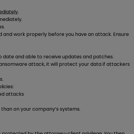
diately
.
mediately.
es.
red and work properly before you have an attack. Ensure
to date and able to receive updates and patches.
ansomware attack, it will protect your data if attackers
s.
icies:
ed attacks
 than on your company’s systems.
 protected by the attorney-client privilege. You then