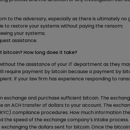
m to the adversary, especially as there is ultimately no 
e to restore your systems without paying the ransom;
freeing your systems;
equest assistance.
t bitcoin? How long does it take?
without the assistance of your IT department as they may
ll require payment by bitcoin because a payment by bitc
ecipient. If your law firm has experience responding to ra
in exchange and purchase sufficient bitcoin. The exchan
e an ACH transfer of dollars to your account. The exchan
YC) compliance procedures. How much information the c
nd the speed of the exchange company’s intake process.
exchanging the dollars sent for bitcoin. Once the bitcoin 