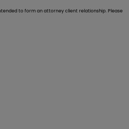
intended to form an attorney client relationship. Please 