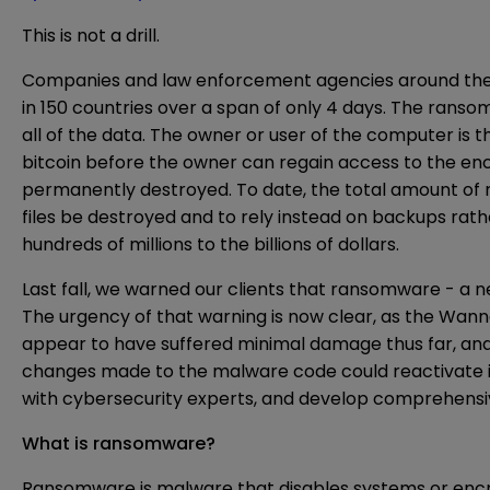
This is not a drill.
Companies and law enforcement agencies around the w
in 150 countries over a span of only 4 days. The ra
all of the data. The owner or user of the computer is
bitcoin before the owner can regain access to the enc
permanently destroyed. To date, the total amount of r
files be destroyed and to rely instead on backups rath
hundreds of millions to the billions of dollars.
Last fall, we warned our clients that ransomware - a 
The urgency of that warning is now clear, as the Wanna
appear to have suffered minimal damage thus far, and 
changes made to the malware code could reactivate it 
with cybersecurity experts, and develop comprehensiv
What is ransomware?
Ransomware is malware that disables systems or encry