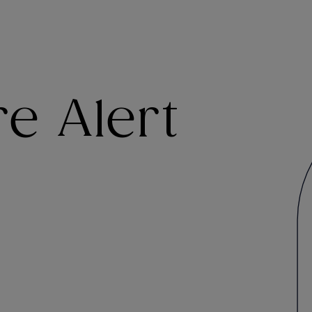
e Alert