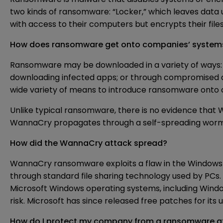
two kinds of ransomware: “Locker,” which leaves data
with access to their computers but encrypts their file
How does ransomware get onto companies’ system
Ransomware may be downloaded in a variety of ways: vi
downloading infected apps; or through compromised ads
wide variety of means to introduce ransomware onto 
Unlike typical ransomware, there is no evidence that
WannaCry propagates through a self-spreading worm, 
How did the WannaCry attack spread?
WannaCry ransomware exploits a flaw in the Windows 
through standard file sharing technology used by PCs.
Microsoft Windows operating systems, including Window
risk. Microsoft has since released free patches for it
How do I protect my company from a ransomware a