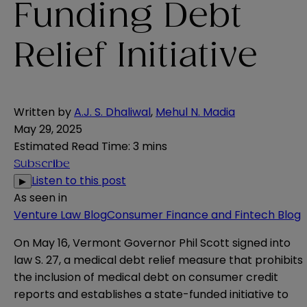
Funding Debt
Relief Initiative
Written by
A.J. S. Dhaliwal
,
Mehul N. Madia
May 29, 2025
Estimated Read Time
:
3 mins
Subscribe
Listen to this post
▶
As seen in
Venture Law Blog
Consumer Finance and Fintech Blog
On May 16, Vermont Governor Phil Scott signed into
law
S. 27
, a medical debt relief measure that prohibits
the inclusion of medical debt on consumer credit
reports and establishes a state-funded initiative to