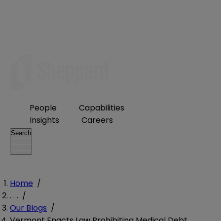
People
Capabilities
Insights
Careers
Search
Home
/
. . .
/
Our Blogs
/
Vermont Enacts Law Prohibiting Medical Debt