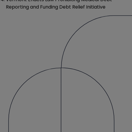
Reporting and Funding Debt Relief Initiative