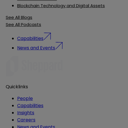
Blockchain Technology and Digital Assets
See All Blogs
See All Podcasts
Capabilities
News and Events
Quicklinks
People
Capabilities
Insights
Careers
News and Events