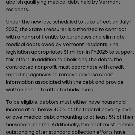
abolish qualifying medical debt held by Vermont
residents.
Under the new law, scheduled to take effect on July 1,
2025, the State Treasurer is authorized to contract
with a nonprofit entity to purchases and eliminate
medical debts owed by Vermont residents. The
legislation appropriates $1 million in FY2026 to support
this effort. In addition to abolishing the debts, the
contracted nonprofit must coordinate with credit
reporting agencies to remove adverse credit
information associated with the debt and provide
written notice to affected individuals.
To be eligible, debtors must either have household
income at or below 400% of the federal poverty level
or owe medical debt amounting to at least 5% of their
household income. Additionally, the debt must remain
outstanding after standard collection efforts have