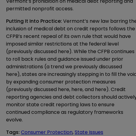
Vermont’s prohibition on medical debt reporting and
permitted nonprofit access.
Putting It Into Practice:
Vermont’s new law barring th
inclusion of medical debt on credit reports follows the
CFPB’s recent repeal of its own rule that would have
imposed similar restrictions at the federal level
(previously discussed
here
). While the CFPB continues
to roll back rules and guidance issued under prior
administrations (a trend we previously discussed
here
), states are increasingly stepping in to fill the voi
by expanding consumer protection measures
(previously discussed
here
,
here
, and
here
). Credit
reporting agencies and debt collectors should activel
monitor state credit reporting laws to ensure
continued compliance as regulatory frameworks
evolve.
Tags
:
Consumer Protection
,
State Issues