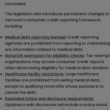
concluded.
The legislation also introduces permanent changes to
Vermont’s consumer credit reporting framework,
including:
Medical debt reporting banned
. Credit reporting
agencies are prohibited from reporting or maintaining
any information related to medical debt.
Nonprofit exemption for eligibility checks
. Tax-exemp
organizations may access consumer credit reports
when determining eligibility for medical debt abolition.
Healthcare facility restrictions
. Large healthcare
facilities are prohibited from selling medical debt,
except to qualifying nonprofits whose purpose is to
cancel the debt.
Expanded notice and disclosure requirements
.
Updated credit disclosures will include a notice about