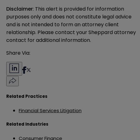
Disclaimer
: This alert is provided for information 
purposes only and does not constitute legal advice 
and is not intended to form an attorney client 
relationship. Please contact your Sheppard attorney 
contact for additional information.
Share Via:
Related Practices
Financial Services Litigation
Related Industries
Consumer Finance