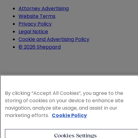
Attorney Advertising
Website Terms
Privacy Policy
Legal Notice
Cookie and Advertising Policy
© 2026 Sheppard
By clicking “Accept All Cookies”, you agree to the
storing of cookies on your device to enhance site
navigation, analyze site usage, and assist in our
marketing efforts.
Cookie Policy
Cookies Settings