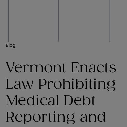
Blog
Vermont Enacts
Law Prohibiting
Medical Debt
Reporting and