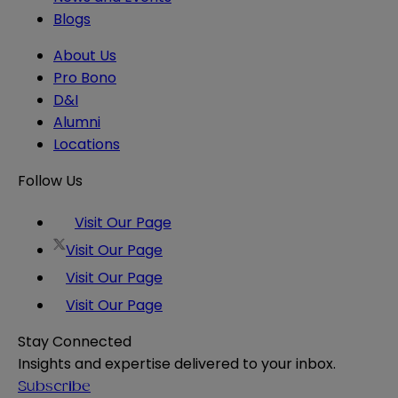
Blogs
About Us
Pro Bono
D&I
Alumni
Locations
Follow Us
Visit Our Page
Visit Our Page
Visit Our Page
Visit Our Page
Stay Connected
Insights and expertise delivered to your inbox.
Subscribe