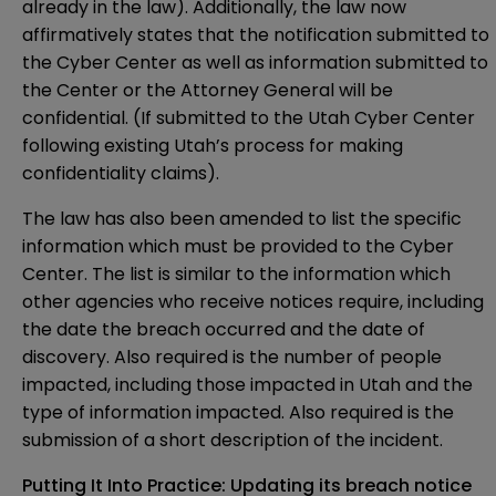
already in the law). Additionally, the
law
now
affirmatively states that the notification submitted to
the Cyber Center as well as information submitted to
the Center or the Attorney General will be
confidential. (If submitted to the Utah Cyber Center
following existing Utah’s
process
for making
confidentiality claims).
The law has also been
amended
to list the specific
information which must be provided to the Cyber
Center. The list is similar to the information which
other agencies who receive notices require, including
the date the breach occurred and the date of
discovery. Also required is the number of people
impacted, including those impacted in Utah and the
type of information impacted. Also required is the
submission of a short description of the incident.
Putting It Into Practice: Updating its breach notice