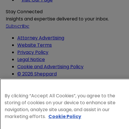
Stay Connected
Insights and expertise delivered to your inbox.
Subscribe
Attorney Advertising
Website Terms
Privacy Policy
Legal Notice
Cookie and Advertising Policy
© 2026 Sheppard
By clicking “Accept All Cookies”, you agree to the
storing of cookies on your device to enhance site
navigation, analyze site usage, and assist in our
marketing efforts.
Cookie Policy