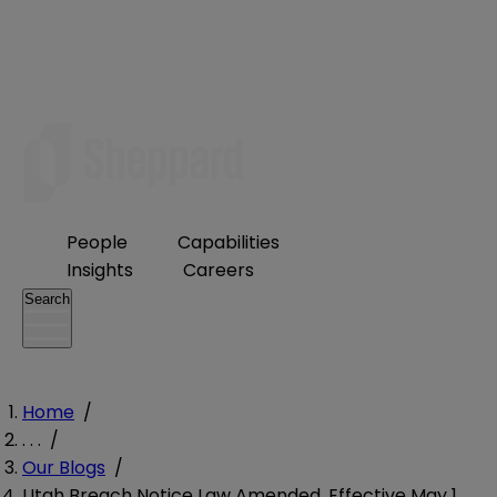
People
Capabilities
Insights
Careers
Search
Home
/
. . .
/
Our Blogs
/
Utah Breach Notice Law Amended, Effective May 1