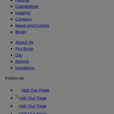
People
Capabilities
Insights
Careers
News and Events
Blogs
About Us
Pro Bono
D&I
Alumni
Locations
Follow Us
Visit Our Page
Visit Our Page
Visit Our Page
Visit Our Page