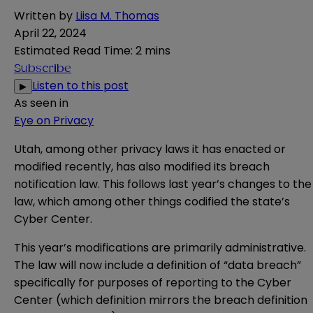
Written by
Liisa M. Thomas
April 22, 2024
Estimated Read Time
:
2 mins
Subscribe
Listen to this post
▶
As seen in
Eye on Privacy
Utah, among other privacy laws it has enacted or
modified recently, has also modified its breach
notification law. This follows last year’s
changes
to the
law, which among other things codified the state’s
Cyber Center
.
This year’s modifications are primarily administrative.
The law will now
include
a definition of “data breach”
specifically for purposes of reporting to the Cyber
Center (which definition mirrors the breach definition