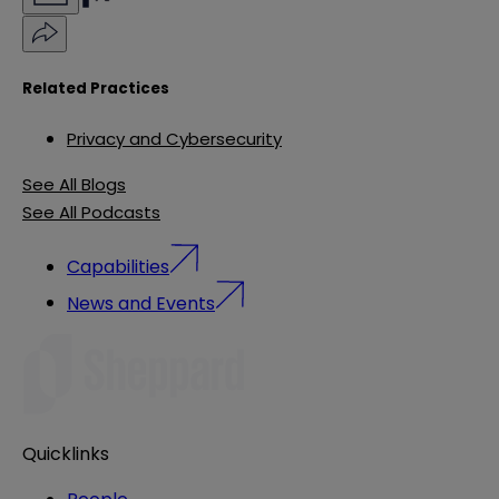
Related Practices
Privacy and Cybersecurity
See All Blogs
See All Podcasts
Capabilities
News and Events
Quicklinks