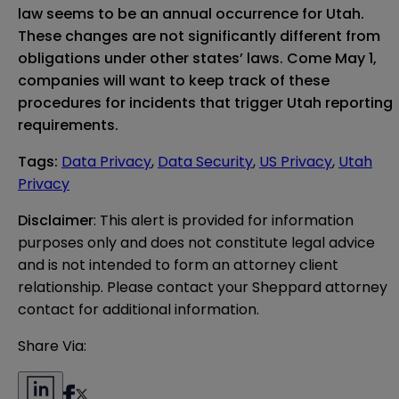
law seems to be an annual occurrence for Utah.
These changes are not significantly different from
obligations under other states’ laws. Come May 1,
companies will want to keep track of these
procedures for incidents that trigger Utah reporting
requirements.
Tags
:
Data Privacy
,
Data Security
,
US Privacy
,
Utah
Privacy
Disclaimer
: This alert is provided for information 
purposes only and does not constitute legal advice 
and is not intended to form an attorney client 
relationship. Please contact your Sheppard attorney 
contact for additional information.
Share Via: