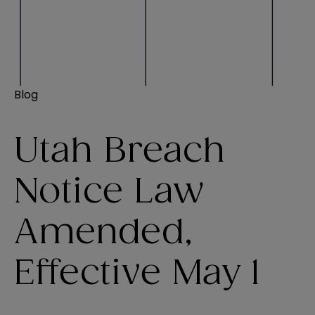
Blog
Utah Breach
Notice Law
Amended,
Effective May 1