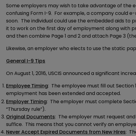
Some employers may wish to take advantage of the e
confusing Form I-9. For example, a company could e-ma
soon. The individual could use the embedded aids to pro
it to work on the first day of employment along with pro
and then combine Page 1 and 2 and attach Page 3 (the 
Likewise, an employer who elects to use the static pap
General I-9 Tips
On August 1, 2016, USCIS announced a significant increa
Employee Timing
: The employee must fill out Section 1
employment has been extended and accepted.
Employer Timing
: The employer must complete Section
“Thursday rule”).
Original Documents
: The employer must request and 
suffice. This means that you cannot verify an employe
Never Accept Expired Documents from New Hires
: Th