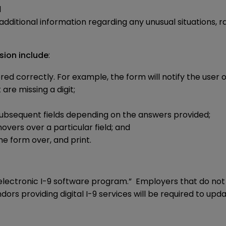
d
ditional information regarding any unusual situations, ra
sion include
:
 correctly. For example, the form will notify the user of 
re missing a digit;
 subsequent fields depending on the answers provided;
ers over a particular field; and
he form over, and print.
electronic I-9 software program.” Employers that do not u
rs providing digital I-9 services will be required to upd