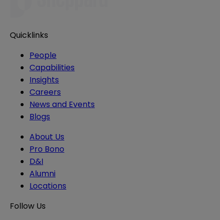
Quicklinks
People
Capabilities
Insights
Careers
News and Events
Blogs
About Us
Pro Bono
D&I
Alumni
Locations
Follow Us