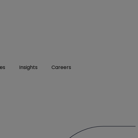
ies
Insights
Careers