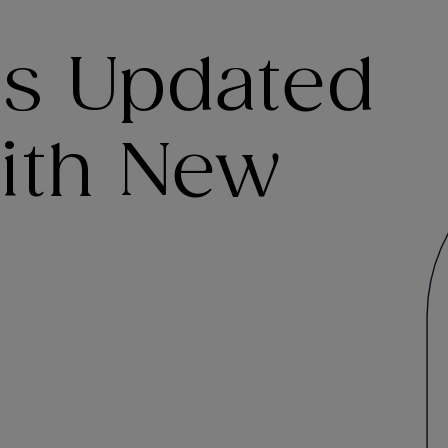
es Updated
ith New