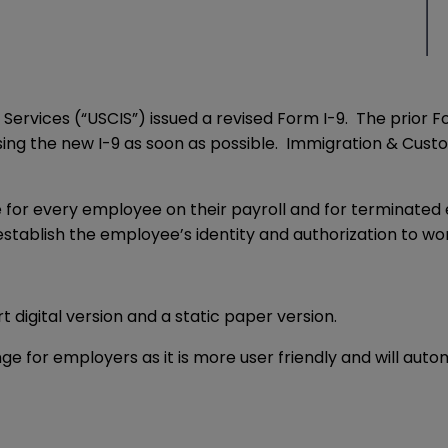
 Services (“USCIS”) issued a revised Form I-9. The prior F
 using the new I-9 as soon as possible. Immigration & Cus
 for every employee on their payroll and for terminated 
stablish the employee’s identity and authorization to work
digital version and a static paper version.
nge for employers as it is more user friendly and will auto