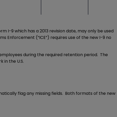
orm I-9 which has a 2013 revision date, may only be used
toms Enforcement (“ICE”) requires use of the new I-9 no
employees during the required retention period. The
 in the U.S.
matically flag any missing fields. Both formats of the new