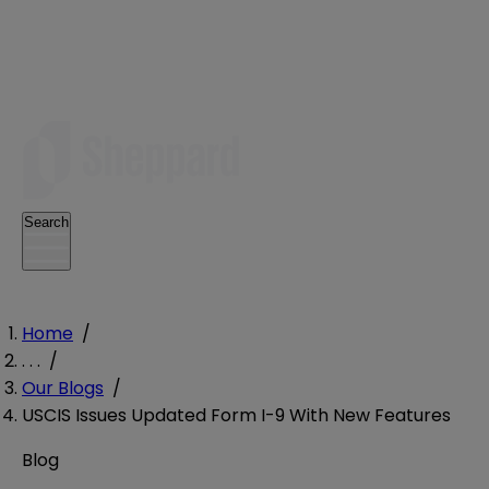
Search
Home
/
. . .
/
Our Blogs
/
USCIS Issues Updated Form I-9 With New Features
Blog