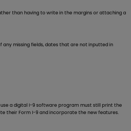
ther than having to write in the margins or attaching a
any missing fields, dates that are not inputted in
se a digital I-9 software program must still print the
ate their Form I-9 and incorporate the new features.