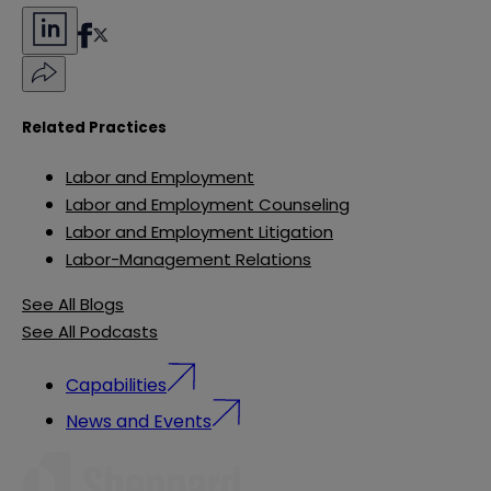
Related Practices
Labor and Employment
Labor and Employment Counseling
Labor and Employment Litigation
Labor-Management Relations
See All Blogs
See All Podcasts
Capabilities
News and Events