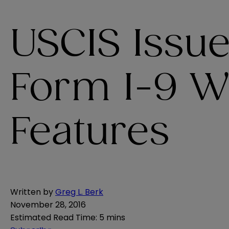
USCIS Issu
Form I-9 W
Features
Written by
Greg L. Berk
November 28, 2016
Estimated Read Time
:
5 mins