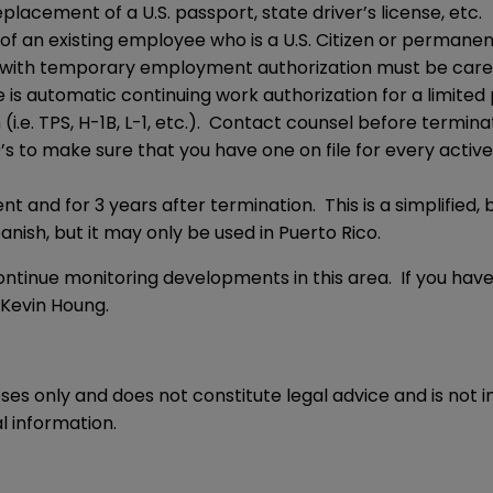
lacement of a U.S. passport, state driver’s license, etc.
9 of an existing employee who is a U.S. Citizen or perma
with temporary employment authorization must be carefull
re is automatic continuing work authorization for a limited
 (i.e. TPS, H-1B, L-1, etc.). Contact counsel before termina
I-9’s to make sure that you have one on file for every activ
and for 3 years after termination. This is a simplified, b
panish, but it may only be used in Puerto Rico.
ntinue monitoring developments in this area. If you hav
Kevin Houng
.
oses only and does not constitute legal advice and is not 
l information.