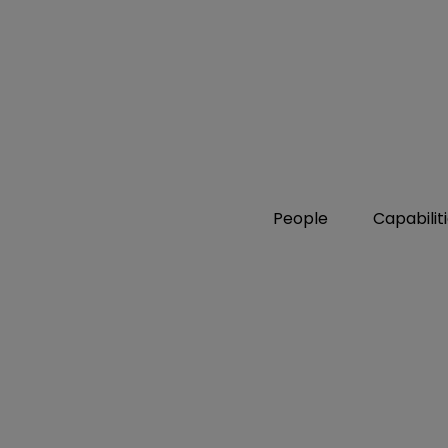
People
Capabilit