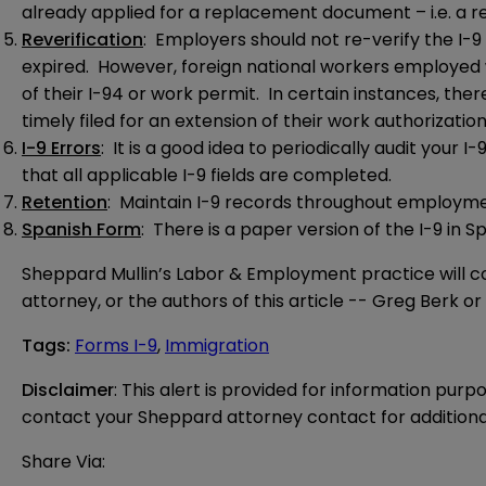
already applied for a replacement document – i.e. a rep
Reverification
: Employers should not re-verify the I-
expired. However, foreign national workers employed 
of their I-94 or work permit. In certain instances, the
timely filed for an extension of their work authorization
I-9 Errors
: It is a good idea to periodically audit your 
that all applicable I-9 fields are completed.
Retention
: Maintain I-9 records throughout employment 
Spanish Form
: There is a paper version of the I-9 in S
Sheppard Mullin’s Labor & Employment practice will co
attorney, or the authors of this article --
Greg Berk
or
Tags
:
Forms I-9
,
Immigration
Disclaimer
: This alert is provided for information purp
contact your Sheppard attorney contact for additiona
Share Via: