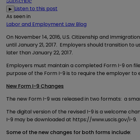
Subscribe
Listen to this post
▶
As seen in
Labor and Employment Law Blog
On November 14, 2016, U.S. Citizenship and Immigration
until January 21, 2017. Employers should transition to
later than January 22, 2017.
Employers must maintain a completed Form I-9 on file
purpose of the Form I-9 is to require the employer to e
New Form I-9 Changes
The new Form I-9 was released in two formats: a smart 
The digital version of the revised I-9 is a welcome cha
I-9 may be downloaded at
https://www.uscis.gov/i-9
.
Some of the new changes for both forms include
: