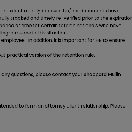
nent resident merely because his/her documents have
y tracked and timely re-verified prior to the expiratio
 period of time for certain foreign nationals who have
ting someone in this situation.
e employee. In addition, it is important for HR to ensure
ut practical version of the retention rule.
e any questions, please contact your Sheppard Mullin
intended to form an attorney client relationship. Please 