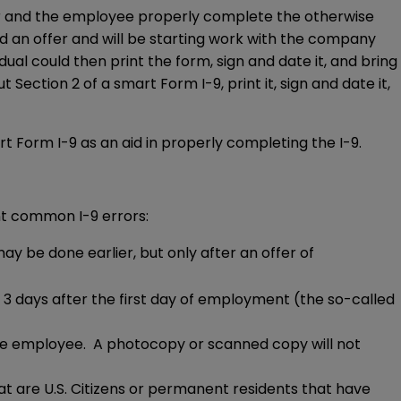
r and the employee properly complete the otherwise
d an offer and will be starting work with the company
ual could then print the form, sign and date it, and bring
Section 2 of a smart Form I-9, print it, sign and date it,
t Form I-9 as an aid in properly completing the I-9.
ent common I-9 errors:
may be done earlier, but only after an offer of
 days after the first day of employment (the so-called
he employee. A photocopy or scanned copy will not
hat are U.S. Citizens or permanent residents that have