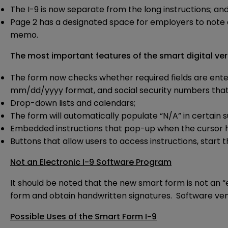
The I-9 is now separate from the long instructions; an
Page 2 has a designated space for employers to note ad
memo.
The most important features of the smart digital ver
The form now checks whether required fields are entered
mm/dd/yyyy format, and social security numbers that a
Drop-down lists and calendars;
The form will automatically populate “N/A” in certain
Embedded instructions that pop-up when the cursor hov
Buttons that allow users to access instructions, start t
Not an Electronic I-9 Software Program
It should be noted that the new smart form is not an “
form and obtain handwritten signatures. Software vendo
Possible Uses of the Smart Form I-9