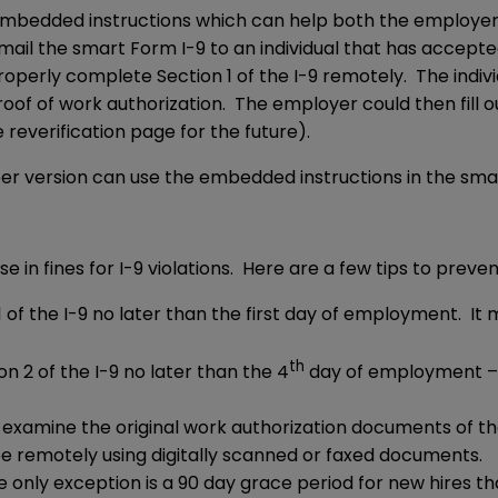
mbedded instructions which can help both the employe
il the smart Form I-9 to an individual that has accepte
perly complete Section 1 of the I-9 remotely. The individ
of of work authorization. The employer could then fill out 
reverification page for the future).
er version can use the embedded instructions in the smar
se in fines for I-9 violations. Here are a few tips to prev
 of the I-9 no later than the first day of employment. It 
th
 2 of the I-9 no later than the 4
day of employment – 3
examine the original work authorization documents of t
e remotely using digitally scanned or faxed documents.
e only exception is a 90 day grace period for new hires t