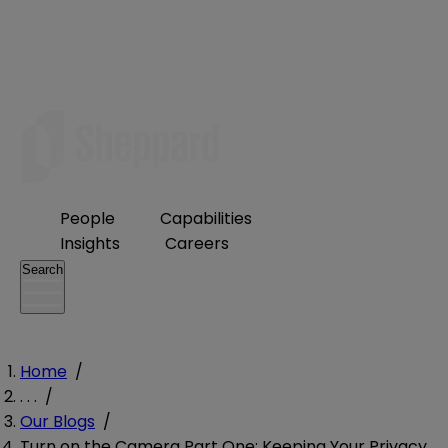
People
Capabilities
Insights
Careers
Search
Home
/
. . .
/
Our Blogs
/
Turn on the Camera Part One: Keeping Your Privacy