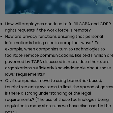
How will employees continue to fulfill CCPA and GDPR
rights requests if the work force is remote?
How are privacy functions ensuring that personal
information is being used in compliant ways? For
example, when companies turn to technologies to
facilitate remote communications, like texts, which ar
governed by TCPA discussed in more detail
here
, are
organizations sufficiently knowledgeable about those
laws’ requirements?
Or, if companies move to using biometric-based,
touch-free entry systems to limit the spread of germs
is there a strong understanding of the legal
requirements? (The use of these technologies being
regulated in many states,
as we have discussed in the
past
.)