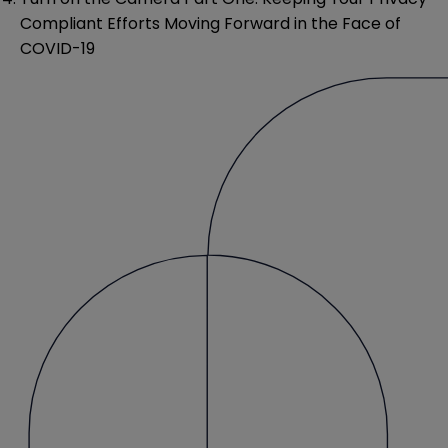
Compliant Efforts Moving Forward in the Face of
COVID-19