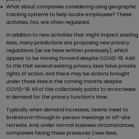
What about companies considering using geographic
tracking systems to help locate employees? These
activities, too, are often regulated.
In addition to new activities that might impact existing
laws, many jurisdictions are proposing new privacy
regulations (as we have
written previously
), which
appear to be moving forward despite COVID-19. Add
to this that several existing privacy laws have private
rights of action, and there may be actions brought
under those laws in the coming months despite
COVID-19. All of this collectively points to an increase
in demand for the privacy function’s time.
Typically when demand increases, teams meet to
brainstorm through in-person meetings or off-site
retreats. And, under normal business circumstances,
companies facing these pressures (new laws,