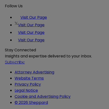
Follow Us
Visit Our Page
Visit Our Page
Visit Our Page
Visit Our Page
Stay Connected
Insights and expertise delivered to your inbox.
Subscribe
Attorney Advertising
Website Terms
Privacy Policy
Legal Notice
Cookie and Advertising Policy
© 2026 Sheppard