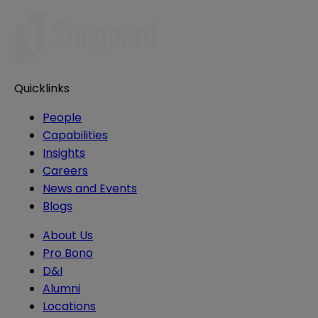
Quicklinks
People
Capabilities
Insights
Careers
News and Events
Blogs
About Us
Pro Bono
D&I
Alumni
Locations