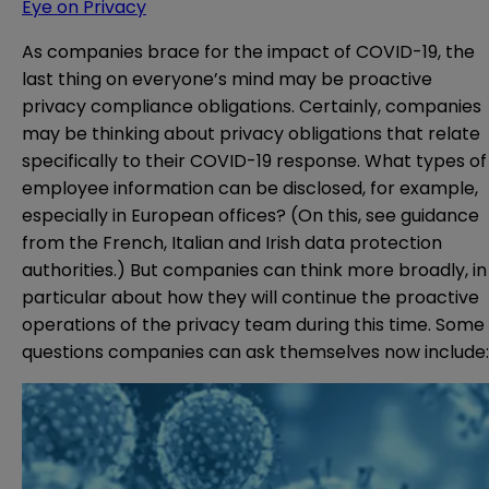
Eye on Privacy
As companies brace for the impact of COVID-19, the
last thing on everyone’s mind may be proactive
privacy compliance obligations. Certainly, companies
may be thinking about privacy obligations that relate
specifically to their COVID-19 response. What types of
employee information can be disclosed, for example,
especially in European offices? (On this, see guidance
from the
French
,
Italian
and
Irish
data protection
authorities.) But companies can think more broadly, in
particular about how they will continue the proactive
operations of the privacy team during this time. Some
questions companies can ask themselves now include: