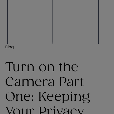
Blog
Turn on the
Camera Part
One: Keeping
Your Privacy