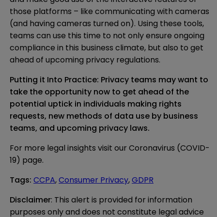
those platforms – like communicating with cameras
(and having cameras turned on). Using these tools,
teams can use this time to not only ensure ongoing
compliance in this business climate, but also to get
ahead of upcoming privacy regulations.
Putting it Into Practice: Privacy teams may want to
take the opportunity now to get ahead of the
potential uptick in individuals making rights
requests, new methods of data use by business
teams, and upcoming privacy laws.
For more legal insights visit our
Coronavirus (COVID-
19) page
.
Tags
:
CCPA
,
Consumer Privacy
,
GDPR
Disclaimer
: This alert is provided for information 
purposes only and does not constitute legal advice 