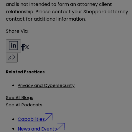
and is not intended to form an attorney client 
relationship. Please contact your Sheppard attorney 
contact for additional information.
Share Via:
Related Practices
Privacy and Cybersecurity
See All Blogs
See All Podcasts
Capabilities
News and Events