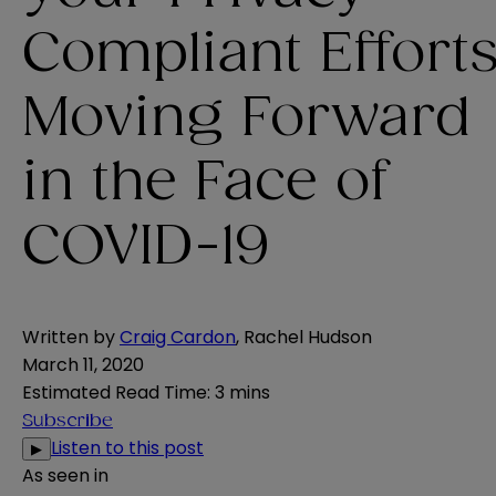
Compliant Effort
Moving Forward
in the Face of
COVID-19
Written by
Craig Cardon
,
Rachel Hudson
March 11, 2020
Estimated Read Time
:
3 mins
Subscribe
Listen to this post
▶
As seen in