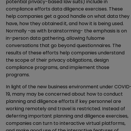
potential privacy-based law suits) include in
compliance efforts data diligence exercises. These
help companies get a good handle on what data they
have, how they obtained it, and how it is being used.
Normally -as with brainstorming- the emphasis is on
in-person data gathering, allowing fulsome
conversations that go beyond questionnaires. The
results of these efforts help companies understand
the scope of their privacy obligations, design
compliance programs, and implement those
programs.
In light of the new business environment under COVID
19, many may be concerned about how to conduct
planning and diligence efforts if key personnel are
working remotely and travel is restricted. Instead of
deferring important planning and diligence exercises,
companies can turn to interactive virtual platforms,
and make good use of the interactive features of