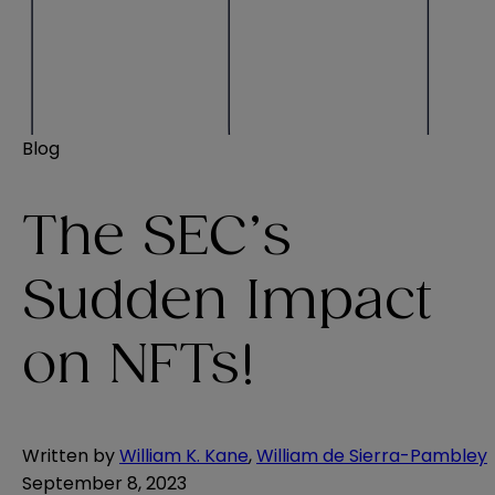
Blog
The SEC’s
Sudden Impact
on NFTs!
Written by
William K. Kane
,
William de Sierra-Pambley
September 8, 2023