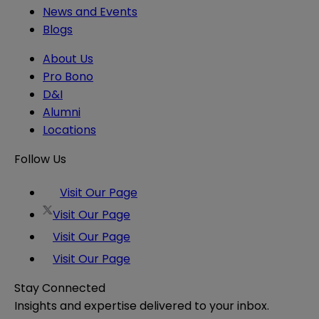
News and Events
Blogs
About Us
Pro Bono
D&I
Alumni
Locations
Follow Us
Visit Our Page
Visit Our Page
Visit Our Page
Visit Our Page
Stay Connected
Insights and expertise delivered to your inbox.