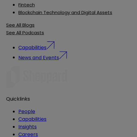
Fintech
Blockchain Technology and Digital Assets
See All Blogs
See All Podcasts
Capabilities
News and Events
Quicklinks
People
Capabilities
Insights
Careers