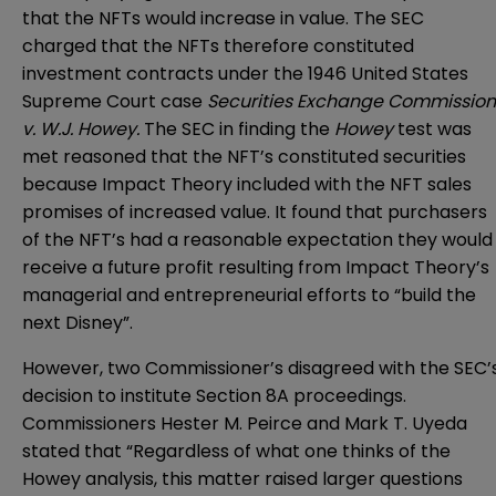
that the NFTs would increase in value. The SEC
charged that the NFTs therefore constituted
investment contracts under the 1946 United States
Supreme Court case
Securities Exchange Commission
v. W.J. Howey.
The SEC in finding the
Howey
test was
met reasoned that the NFT’s constituted securities
because Impact Theory included with the NFT sales
promises of increased value. It found that purchasers
of the NFT’s had a reasonable expectation they would
receive a future profit resulting from Impact Theory’s
managerial and entrepreneurial efforts to “build the
next Disney”.
However, two Commissioner’s disagreed with the SEC’
decision to institute Section 8A proceedings.
Commissioners Hester M. Peirce and Mark T. Uyeda
stated that “Regardless of what one thinks of the
Howey analysis, this matter raised larger questions