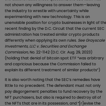
not shown any willingness to answer them—leaving
the industry to wrestle with uncertainty while
experimenting with new technology. This is an
unenviable position for crypto businesses in light of th
recent finding by the D.C. Circuit that the current SEC
administration has treated similar crypto products
differently when applying its own rules.
See Grayscale
Investments, LLC v. Securities and Exchange
Commission
, No. 22-1142 (D.C. Cir. Aug. 29, 2023)
(holding that denial of bitcoin spot ETF “was arbitrary
and capricious because the Commission failed to
explain its different treatment of similar products”)
It is also worth noting that the SEC’s remedies have
little to no precedent. The defendant must not only
pay disgorgement penalties to fund recovery by the
NFT purchasers, but also is required to destroy all of
the NFTs that are in its possession, and “[r]evise the