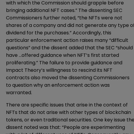
with which the Commission should grapple before
bringing additional NFT cases.” The dissenting SEC
Commissioners further
note
d, “the NFTs were not
shares of a company and did not generate any type o
dividend for the purchases.” Accordingly, this
particular enforcement action raises many “difficult
questions” and the dissent added that the SEC “should
have …offered guidance when NFT’s first started
proliferating.” The failure to provide guidance and
Impact Theory’s willingness to rescind its NFT
contracts also moved the dissenting Commissioners
to question why an enforcement action was
warranted.
There are specific issues that arise in the context of
NFTs that do not arise with other types of blockchain
tokens, or even traditional securities. One key issue th
dissent noted was that: “People are experimenting