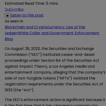
Estimated Read Time
:
5 mins
Subscribe
Listen to this post
▶
As seen in
Blockchain and Cryptocurrency: Law of the
Ledger
White Collar and Government Enforcement
Blog
On August 28, 2023, the Securities and Exchange
Commission (“SEC”)
instituted
cease-and-desist
proceedings under Section 8A of the Securities Act
against Impact Theory, a Los Angeles media and
entertainment company, alleging that the company’s
sale of non-fungible tokens (“NFTs”) violated the
registration requirements under the Securities Act of
1933 (the “Act”).
The SEC’s enforcement action is significant because it
is the first time that it has charged a company for