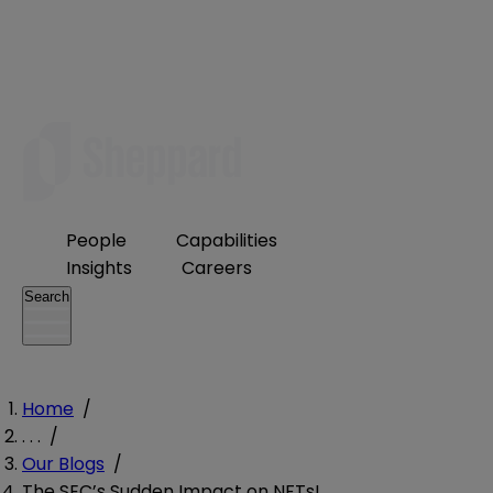
People
Capabilities
Insights
Careers
Search
Home
/
. . .
/
Our Blogs
/
The SEC’s Sudden Impact on NFTs!