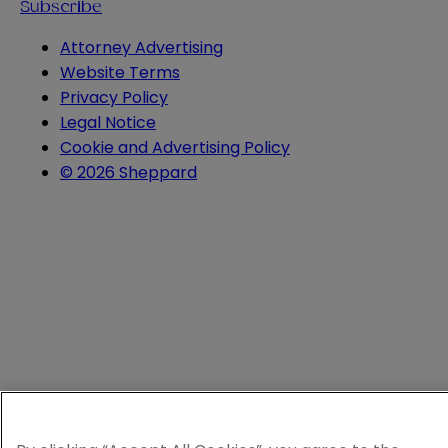
Subscribe
Attorney Advertising
Website Terms
Privacy Policy
Legal Notice
Cookie and Advertising Policy
© 2026 Sheppard