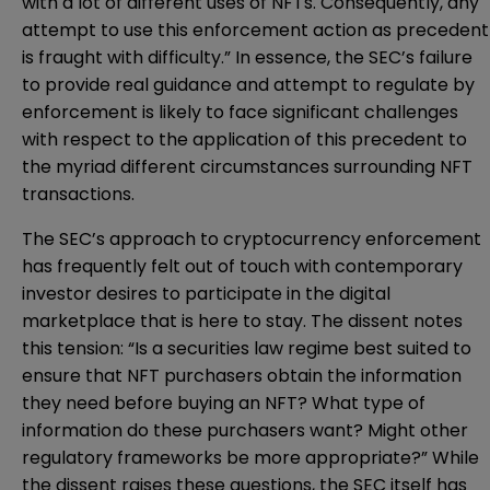
with a lot of different uses of NFTs. Consequently, any
attempt to use this enforcement action as precedent
is fraught with difficulty.” In essence, the SEC’s failure
to provide real guidance and attempt to regulate by
enforcement is likely to face significant challenges
with respect to the application of this precedent to
the myriad different circumstances surrounding NFT
transactions.
The SEC’s approach to cryptocurrency enforcement
has frequently felt out of touch with contemporary
investor desires to participate in the digital
marketplace that is here to stay. The dissent notes
this tension: “Is a securities law regime best suited to
ensure that NFT purchasers obtain the information
they need before buying an NFT? What type of
information do these purchasers want? Might other
regulatory frameworks be more appropriate?” While
the dissent raises these questions, the SEC itself has