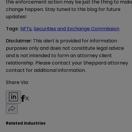
this enforcement action may be just the thing to mak
change happen. Stay tuned to this blog for future
updates!
Tags
:
NFTs
,
Securities and Exchange Commission
Disclaimer
: This alert is provided for information 
purposes only and does not constitute legal advice 
and is not intended to form an attorney client 
relationship. Please contact your Sheppard attorney 
contact for additional information.
Share Via:
Related Industries