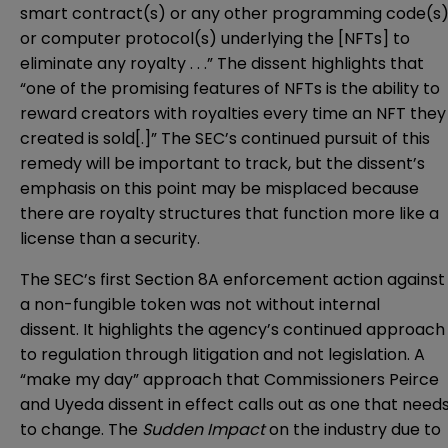
smart contract(s) or any other programming code(s
or computer protocol(s) underlying the [NFTs] to
eliminate any royalty . . .” The dissent highlights that
“one of the promising features of NFTs is the ability to
reward creators with royalties every time an NFT they
created is sold[.]” The SEC’s continued pursuit of this
remedy will be important to track, but the dissent’s
emphasis on this point may be misplaced because
there are royalty structures that function more like a
license
than a security.
The SEC’s first Section 8A enforcement action against
a non-fungible token was not without internal
dissent. It highlights the agency’s continued approach
to regulation through litigation and not legislation. A
“
make my day
” approach that Commissioners Peirce
and Uyeda dissent in effect calls out as one that need
to change. The
Sudden Impact
on the industry due to