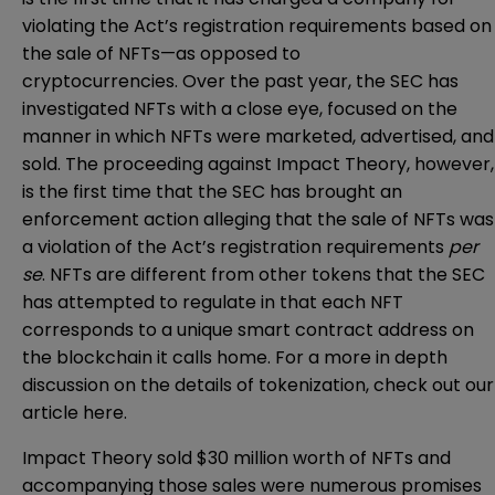
violating the Act’s registration requirements based on
the sale of NFTs—as opposed to
cryptocurrencies. Over the past year, the SEC has
investigated
NFTs with a close eye, focused on the
manner in which NFTs were marketed, advertised, and
sold. The proceeding against Impact Theory, however,
is the first time that the SEC has brought an
enforcement action alleging that the sale of NFTs was
a violation of the Act’s registration requirements
per
se
. NFTs are different from other tokens that the SEC
has attempted to regulate in that each NFT
corresponds to a unique smart contract address on
the blockchain it calls home. For a more in depth
discussion on the details of tokenization, check out our
article
here
.
Impact Theory sold $30 million worth of NFTs and
accompanying those sales were numerous promises