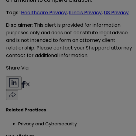
on a motion to compel arbitration.
Tags
:
Healthcare Privacy
,
Illinois Privacy
,
US Privacy
Disclaimer
: This alert is provided for information 
purposes only and does not constitute legal advice 
and is not intended to form an attorney client 
relationship. Please contact your Sheppard attorney 
contact for additional information.
Share Via:
Related Practices
Privacy and Cybersecurity