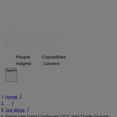
People
Capabilities
Insights
Careers
Search
Home
/
. . .
/
Our Blogs
/
Swipe Fee Saga Continues: OCC and Trade Groups