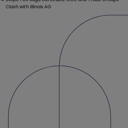
Clash with Illinois AG