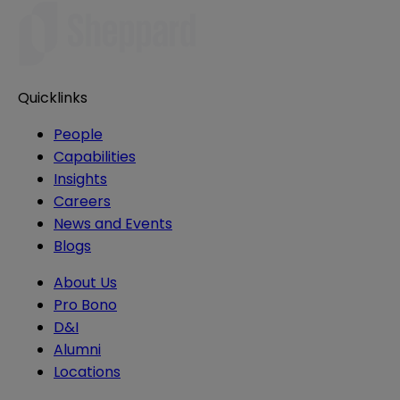
Quicklinks
People
Capabilities
Insights
Careers
News and Events
Blogs
About Us
Pro Bono
D&I
Alumni
Locations