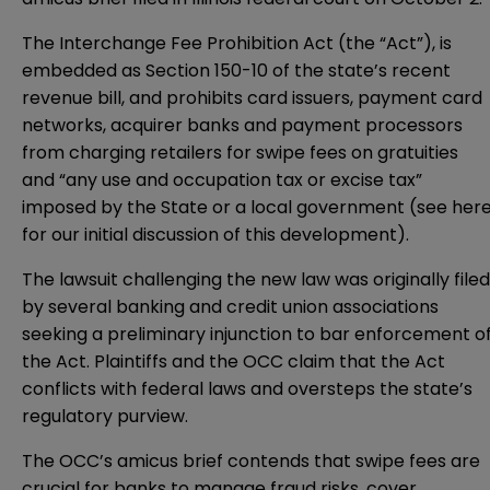
The Interchange Fee Prohibition Act (the “Act”), is
embedded as Section 150-10 of the state’s recent
revenue bill
, and prohibits card issuers, payment card
networks, acquirer banks and payment processors
from charging retailers for swipe fees on gratuities
and “any use and occupation tax or excise tax”
imposed by the State or a local government (see
her
for our initial discussion of this development).
The lawsuit challenging the new law was originally
filed
by several banking and credit union associations
seeking a preliminary injunction to bar enforcement o
the Act. Plaintiffs and the OCC claim that the Act
conflicts with federal laws and oversteps the state’s
regulatory purview.
The OCC’s amicus brief contends that swipe fees are
crucial for banks to manage fraud risks, cover