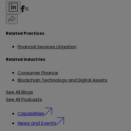
Related Practices
Financial Services Litigation
Related Industries
Consumer Finance
Blockchain Technology and Digital Assets
See All Blogs
See All Podcasts
Capabilities
News and Events