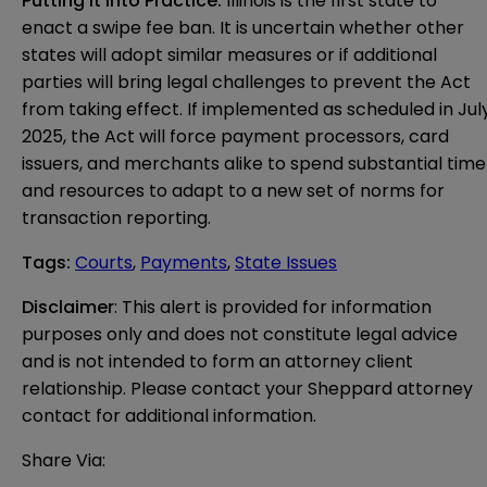
Putting It Into Practice:
Illinois is the first state to
enact a swipe fee ban. It is uncertain whether other
states will adopt similar measures or if additional
parties will bring legal challenges to prevent the Act
from taking effect. If implemented as scheduled in Jul
2025, the Act will force payment processors, card
issuers, and merchants alike to spend substantial time
and resources to adapt to a new set of norms for
transaction reporting.
Tags
:
Courts
,
Payments
,
State Issues
Disclaimer
: This alert is provided for information 
purposes only and does not constitute legal advice 
and is not intended to form an attorney client 
relationship. Please contact your Sheppard attorney 
contact for additional information.
Share Via: