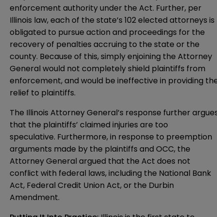
enforcement authority under the Act. Further, per
Illinois law, each of the state’s 102 elected attorneys is
obligated to pursue action and proceedings for the
recovery of penalties accruing to the state or the
county. Because of this, simply enjoining the Attorney
General would not completely shield plaintiffs from
enforcement, and would be ineffective in providing th
relief to plaintiffs.
The Illinois Attorney General’s response further argue
that the plaintiffs’ claimed injuries are too
speculative. Furthermore, in response to preemption
arguments made by the plaintiffs and OCC, the
Attorney General argued that the Act does not
conflict with federal laws, including the National Bank
Act, Federal Credit Union Act, or the Durbin
Amendment.