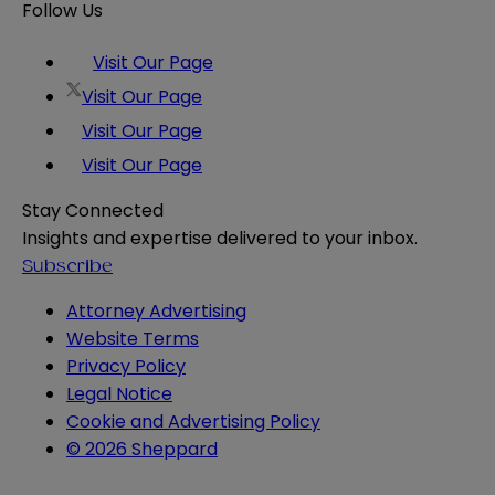
Follow Us
Visit Our Page
Visit Our Page
Visit Our Page
Visit Our Page
Stay Connected
Insights and expertise delivered to your inbox.
Subscribe
Attorney Advertising
Website Terms
Privacy Policy
Legal Notice
Cookie and Advertising Policy
© 2026 Sheppard