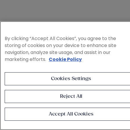
By clicking “Accept All Cookies”, you agree to the
storing of cookies on your device to enhance site
navigation, analyze site usage, and assist in our
marketing efforts.
Cookie Policy
Cookies Settings
Reject All
Accept All Cookies