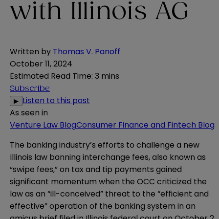
with Illinois AG
Written by
Thomas V. Panoff
October 11, 2024
Estimated Read Time
:
3 mins
Subscribe
Listen to this post
▶
As seen in
Venture Law Blog
Consumer Finance and Fintech Blog
The banking industry’s efforts to challenge a new
Illinois law banning interchange fees, also known as
“swipe fees,” on tax and tip payments gained
significant momentum when the OCC criticized the
law as an “ill-conceived” threat to the “efficient and
effective” operation of the banking system in an
amicus brief
filed in Illinois federal court on October 2.