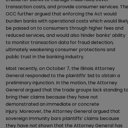
transaction costs, and provide consumer services. Th
OCC further argued that enforcing the Act would
burden banks with operational costs which would likel
be passed on to consumers through higher fees and
reduced services, and would also hinder banks’ ability
to monitor transaction data for fraud detection,
ultimately weakening consumer protections and
public trust in the banking industry.
Most recently, on October 7, the Illinois Attorney
General responded to the plaintiffs’ bid to obtain a
preliminary injunction. In the
motion
, the Attorney
General argued that the trade groups lack standing t
bring their claims because they have not
demonstrated an immediate or concrete
injury. Moreover, the Attorney General argued that
sovereign immunity bars plaintiffs’ claims because
they have not shown that the Attorney General has