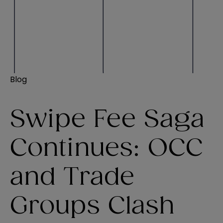
Blog
Swipe Fee Saga
Continues: OCC
and Trade
Groups Clash