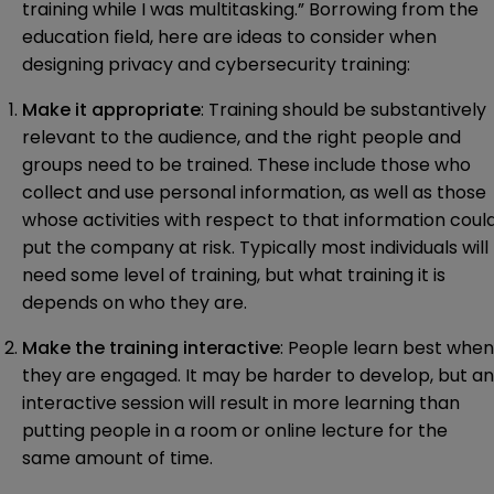
training while I was multitasking.” Borrowing from the
education field, here are ideas to consider when
designing privacy and cybersecurity training:
Make it appropriate
: Training should be substantively
relevant to the audience, and the right people and
groups need to be trained. These include those who
collect and use personal information, as well as those
whose activities with respect to that information coul
put the company at risk. Typically most individuals will
need some level of training, but what training it is
depends on who they are.
Make the training interactive
: People learn best when
they are engaged. It may be harder to develop, but an
interactive session will result in more learning than
putting people in a room or online lecture for the
same amount of time.