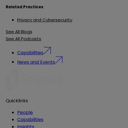
Related Practices
Privacy and Cybersecurity
See All Blogs
See All Podcasts
Capabilities
News and Events
Quicklinks
People
Capabilities
Insights