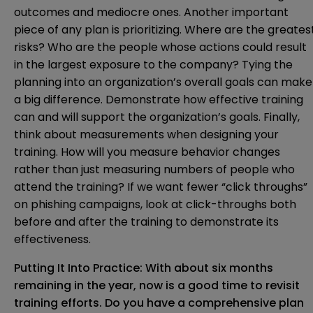
outcomes and mediocre ones. Another important
piece of any plan is prioritizing. Where are the greates
risks? Who are the people whose actions could result
in the largest exposure to the company? Tying the
planning into an organization’s overall goals can make
a big difference. Demonstrate how effective training
can and will support the organization’s goals. Finally,
think about measurements when designing your
training. How will you measure behavior changes
rather than just measuring numbers of people who
attend the training? If we want fewer “click throughs”
on phishing campaigns, look at click-throughs both
before and after the training to demonstrate its
effectiveness.
Putting It Into Practice: With about six months
remaining in the year, now is a good time to revisit
training efforts. Do you have a comprehensive plan