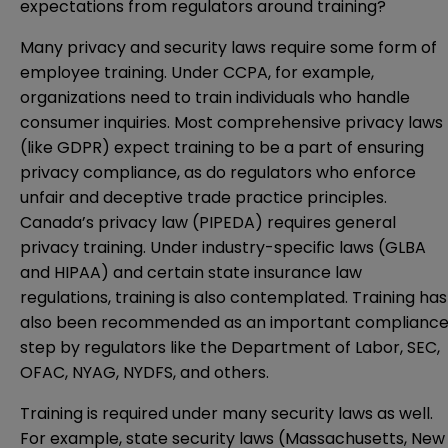
expectations from regulators around training?
Many privacy and security laws require some form of
employee training. Under CCPA, for example,
organizations need to train individuals who handle
consumer inquiries. Most comprehensive privacy laws
(like GDPR) expect training to be a part of ensuring
privacy compliance, as do regulators who enforce
unfair and deceptive trade practice principles.
Canada’s privacy law (PIPEDA) requires general
privacy training. Under industry-specific laws (GLBA
and HIPAA) and certain state insurance law
regulations, training is also contemplated. Training has
also been recommended as an important complianc
step by regulators like the
Department of Labor
, SEC,
OFAC
, NYAG,
NYDFS
, and others.
Training is required under many security laws as well.
For example, state security laws (Massachusetts, New