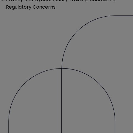
Regulatory Concerns