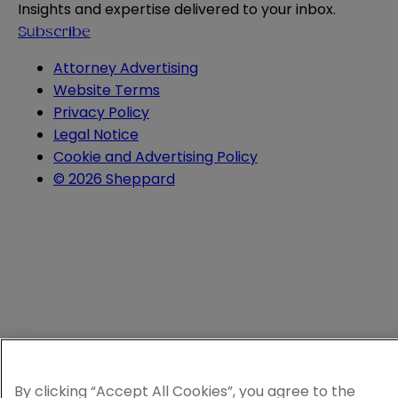
Insights and expertise delivered to your inbox.
Subscribe
Attorney Advertising
Website Terms
Privacy Policy
Legal Notice
Cookie and Advertising Policy
© 2026 Sheppard
By clicking “Accept All Cookies”, you agree to the