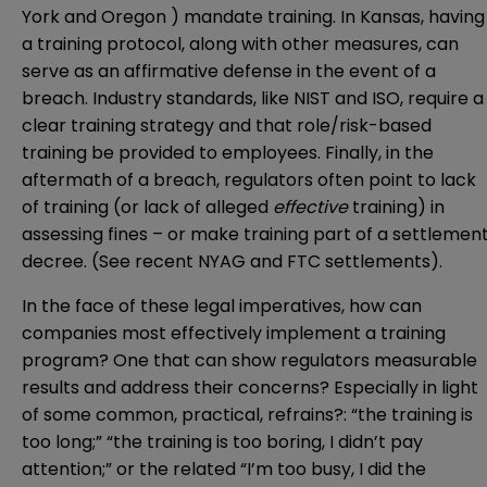
York and Oregon ) mandate training. In Kansas, having
a training protocol, along with other measures, can
serve as an affirmative defense in the event of a
breach. Industry standards, like NIST and ISO, require a
clear training strategy and that role/risk-based
training be provided to employees. Finally, in the
aftermath of a breach, regulators often point to lack
of training (or lack of alleged
effective
training) in
assessing fines – or make training part of a settlemen
decree. (See recent
NYAG
and
FTC
settlements).
In the face of these legal imperatives, how can
companies most effectively implement a training
program? One that can show regulators measurable
results and address their concerns? Especially in light
of some common, practical, refrains?: “the training is
too long;” “the training is too boring, I didn’t pay
attention;” or the related “I’m too busy, I did the