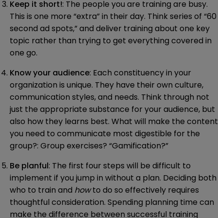
Keep it short!
: The people you are training are busy.
This is one more “extra” in their day. Think series of “60
second ad spots,” and deliver training about one key
topic rather than trying to get everything covered in
one go.
Know your audience
: Each constituency in your
organization is unique. They have their own culture,
communication styles, and needs. Think through not
just the appropriate substance for your audience, but
also how they learns best. What will make the content
you need to communicate most digestible for the
group?: Group exercises? “Gamification?”
Be planful
: The first four steps will be difficult to
implement if you jump in without a plan. Deciding both
who to train and
how
to do so effectively requires
thoughtful consideration. Spending planning time can
make the difference between successful training