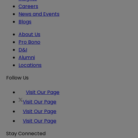
Careers
News and Events
Blogs
About Us
Pro Bono
D&I
Alumni
Locations
Follow Us
Visit Our Page
Visit Our Page
Visit Our Page
Visit Our Page
Stay Connected