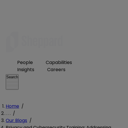
People
Capabilities
Insights
Careers
Search
Home
/
. . .
/
Our Blogs
/
Privacy and Cybersecurity Training: Addressing