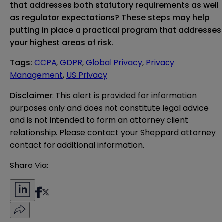
that addresses both statutory requirements as well
as regulator expectations? These steps may help
putting in place a practical program that addresses
your highest areas of risk.
Tags
:
CCPA
,
GDPR
,
Global Privacy
,
Privacy
Management
,
US Privacy
Disclaimer
: This alert is provided for information 
purposes only and does not constitute legal advice 
and is not intended to form an attorney client 
relationship. Please contact your Sheppard attorney 
contact for additional information.
Share Via: