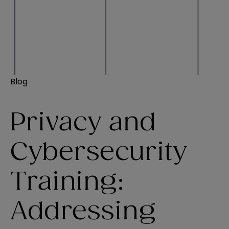
Blog
Privacy and
Cybersecurity
Training:
Addressing