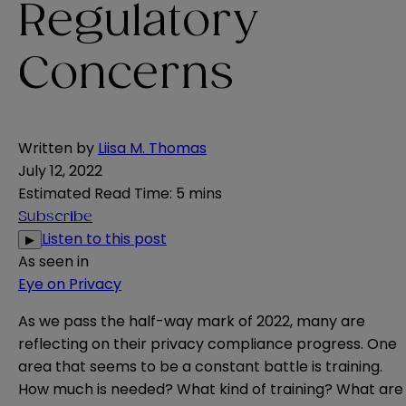
Regulatory
Concerns
Written by
Liisa M. Thomas
July 12, 2022
Estimated Read Time
:
5 mins
Subscribe
Listen to this post
▶
As seen in
Eye on Privacy
As we pass the half-way mark of 2022, many are
reflecting on their privacy compliance progress. One
area that seems to be a constant battle is training.
How much is needed? What kind of training? What are