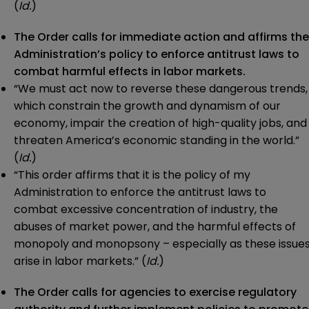
(
Id.
)
The Order calls for immediate action and affirms the
Administration’s policy to enforce antitrust laws to
combat harmful effects in labor markets.
“We must act now to reverse these dangerous trends,
which constrain the growth and dynamism of our
economy, impair the creation of high-quality jobs, and
threaten America’s economic standing in the world.”
(
Id.
)
“This order affirms that it is the policy of my
Administration to enforce the antitrust laws to
combat excessive concentration of industry, the
abuses of market power, and the harmful effects of
monopoly and monopsony – especially as these issue
arise in labor markets.” (
Id.
)
The Order calls for agencies to exercise regulatory