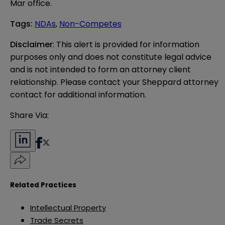
Mar office.
Tags
:
NDAs
,
Non-Competes
Disclaimer
: This alert is provided for information 
purposes only and does not constitute legal advice 
and is not intended to form an attorney client 
relationship. Please contact your Sheppard attorney 
contact for additional information.
Share Via:
Related Practices
Intellectual Property
Trade Secrets