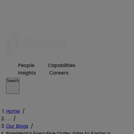
People
Capabilities
Insights
Careers
Search
Home
/
. . .
/
Our Blogs
/
President’s Executive Order Aims to Foster a