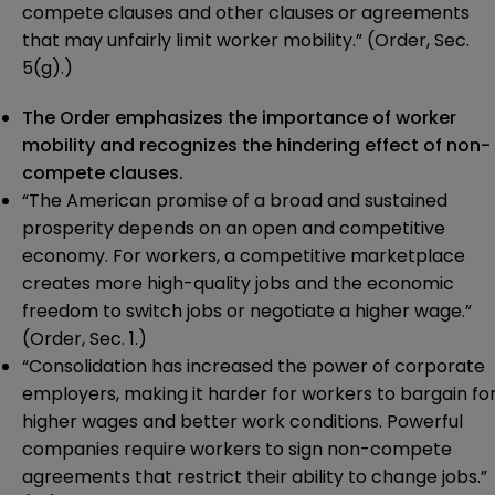
compete clauses and other clauses or agreements
that may unfairly limit worker mobility.” (Order, Sec.
5(g).)
The Order emphasizes the importance of worker
mobility and recognizes the hindering effect of non-
compete clauses.
“The American promise of a broad and sustained
prosperity depends on an open and competitive
economy. For workers, a competitive marketplace
creates more high-quality jobs and the economic
freedom to switch jobs or negotiate a higher wage.”
(Order, Sec. 1.)
“Consolidation has increased the power of corporate
employers, making it harder for workers to bargain fo
higher wages and better work conditions. Powerful
companies require workers to sign non-compete
agreements that restrict their ability to change jobs.”