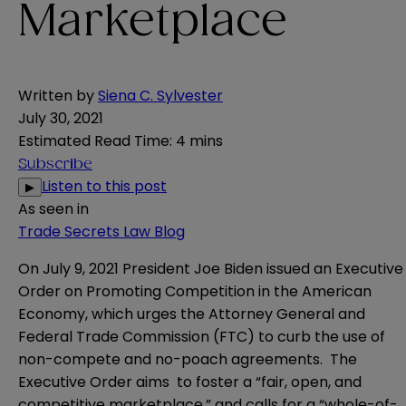
Marketplace
Written by
Siena C. Sylvester
July 30, 2021
Estimated Read Time
:
4 mins
Subscribe
Listen to this post
▶
As seen in
Trade Secrets Law Blog
On July 9, 2021 President Joe Biden issued an
Executive
Order
on Promoting Competition in the American
Economy, which urges the Attorney General and
Federal Trade Commission (FTC) to curb the use of
non-compete and no-poach agreements. The
Executive Order aims to foster a “fair, open, and
competitive marketplace,” and calls for a “whole-of-