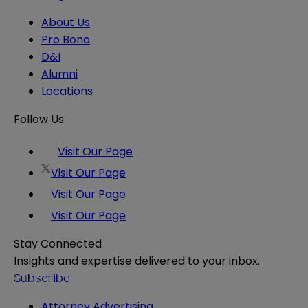
About Us
Pro Bono
D&I
Alumni
Locations
Follow Us
Visit Our Page
Visit Our Page
Visit Our Page
Visit Our Page
Stay Connected
Insights and expertise delivered to your inbox.
Subscribe
Attorney Advertising