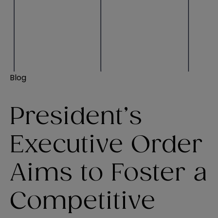
Blog
President’s
Executive Order
Aims to Foster a
Competitive