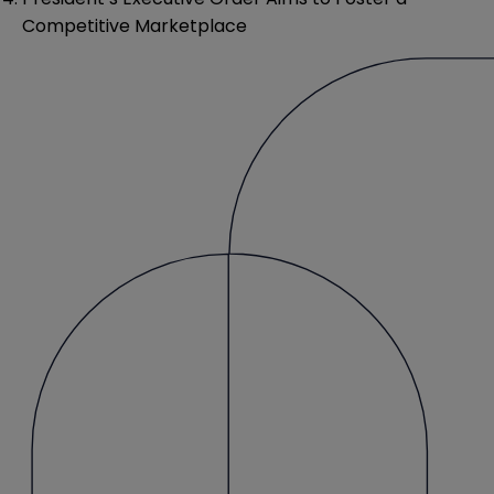
Competitive Marketplace