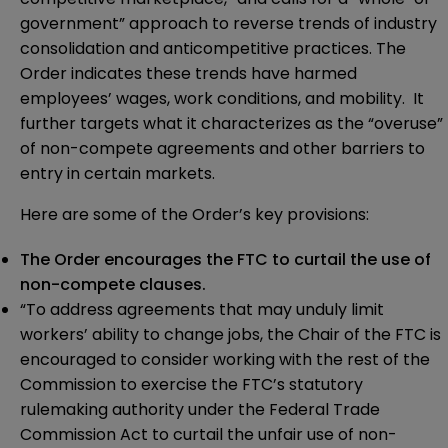
government” approach to reverse trends of industry
consolidation and anticompetitive practices. The
Order indicates these trends have harmed
employees’ wages, work conditions, and mobility. It
further targets what it characterizes as the “overuse”
of non-compete agreements and other barriers to
entry in certain markets.
Here are some of the Order’s key provisions:
The Order encourages the FTC to curtail the use of
non-compete clauses.
“To address agreements that may unduly limit
workers’ ability to change jobs, the Chair of the FTC is
encouraged to consider working with the rest of the
Commission to exercise the FTC’s statutory
rulemaking authority under the Federal Trade
Commission Act to curtail the unfair use of non-