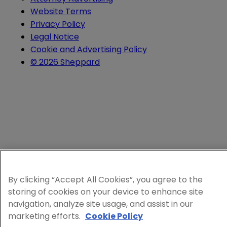
Website Terms
Privacy Policy
Legal Notice
Cookie and Advertising Policy
© 2026 Sheppard
By clicking “Accept All Cookies”, you agree to the
storing of cookies on your device to enhance site
navigation, analyze site usage, and assist in our
marketing efforts.
Cookie Policy