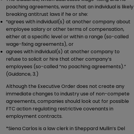
poaching agreements, warns that an individual is likely
breaking antitrust laws if he or she:
“agrees with individual(s) at another company about
employee salary or other terms of compensation,
either at a specific level or within a range (so-called
wage-fixing agreements), or
agrees with individual(s) at another company to
refuse to solicit or hire that other company’s
employees (so-called “no poaching agreements).”
(Guidance, 3.)
Although the Executive Order does not create any
immediate changes to industry use of non-compete
agreements, companies should look out for possible
FTC action regulating restrictive covenants in
employment contracts.
*Siena Carlos is a law clerk in Sheppard Mullin’s Del