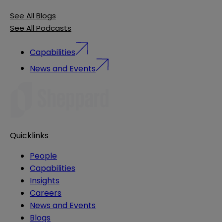
See All Blogs
See All Podcasts
Capabilities
News and Events
Quicklinks
People
Capabilities
Insights
Careers
News and Events
Blogs