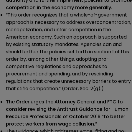
authority and further implement policies to promote
competition in the economy more generally.
“This order recognizes that a whole-of-government
approach is necessary to address overconcentration,
monopolization, and unfair competition in the
American economy. Such an approach is supported
by existing statutory mandates. Agencies can and
should further the policies set forth in section 1 of this
order by, among other things, adopting pro-
competitive regulations and approaches to
procurement and spending, and by rescinding
regulations that create unnecessary barriers to entry
that stifle competition.” (Order, Sec. 2(g).)
The Order urges the Attorney General and FTC to
consider revising the Antitrust Guidance for Human
Resource Professionals of October 2016 “to better
protect workers from wage collusion.”
The Guidance, which addresses wage-fixing and no-