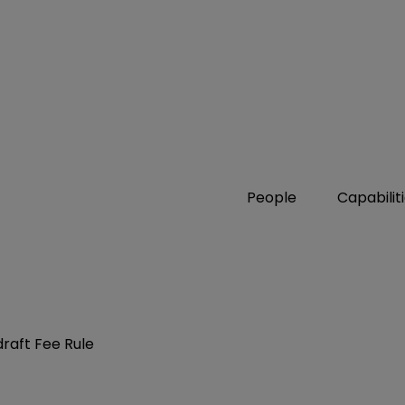
People
Capabilit
draft Fee Rule