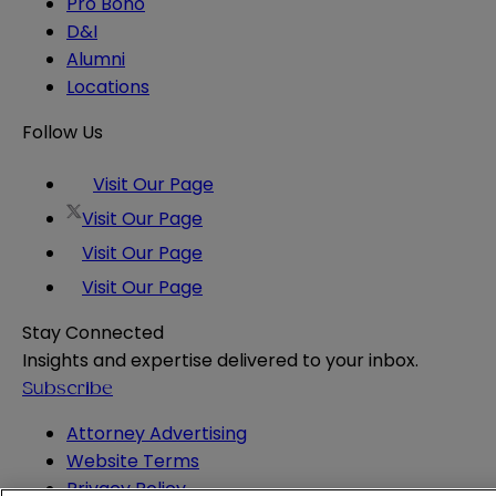
Pro Bono
D&I
Alumni
Locations
Follow Us
Visit Our Page
Visit Our Page
Visit Our Page
Visit Our Page
Stay Connected
Insights and expertise delivered to your inbox.
Subscribe
Attorney Advertising
Website Terms
Privacy Policy