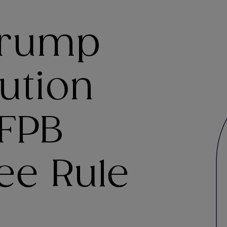
Trump
ution
CFPB
ee Rule