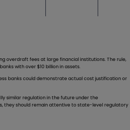
ng overdraft fees at large financial institutions. The rule,
anks with over $10 billion in assets.
ess banks could demonstrate actual cost justification or
ly similar regulation in the future under the
s, they should remain attentive to state-level regulatory