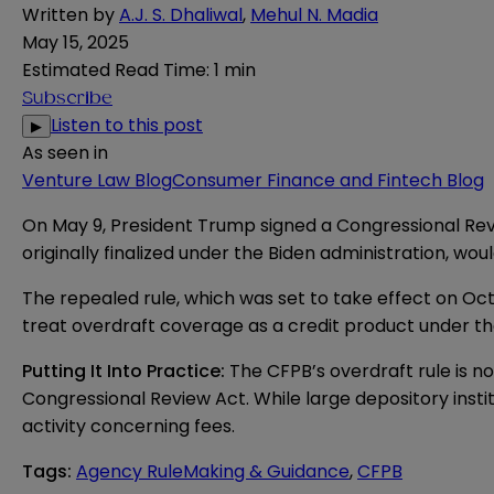
Written by
A.J. S. Dhaliwal
,
Mehul N. Madia
May 15, 2025
Estimated Read Time
:
1 min
Subscribe
Listen to this post
▶
As seen in
Venture Law Blog
Consumer Finance and Fintech Blog
On May 9, President Trump signed a Congressional Re
originally finalized under the Biden administration, wo
The repealed rule, which was set to take effect on Oct
treat overdraft coverage as a credit product under the
Putting It Into Practice:
The CFPB’s overdraft rule is no
Congressional Review Act. While large depository insti
activity concerning fees.
Tags
:
Agency RuleMaking & Guidance
,
CFPB