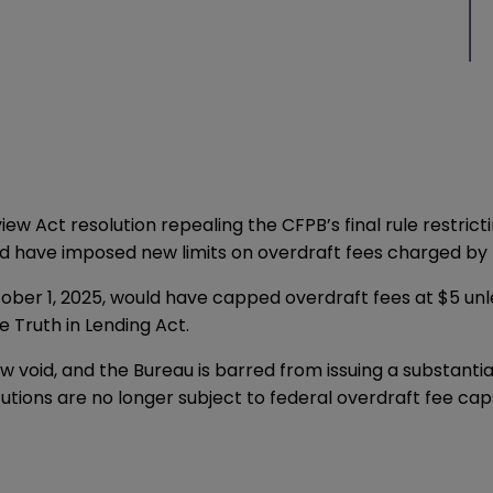
view Act
resolution
repealing the CFPB’s final rule restricti
uld have imposed new limits on overdraft fees charged by b
ober 1, 2025, would have capped overdraft fees at $5 unl
 Truth in Lending Act.
w void, and the Bureau is barred from issuing a substantial
tutions are no longer subject to federal overdraft fee cap