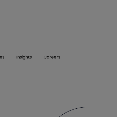
ies
Insights
Careers