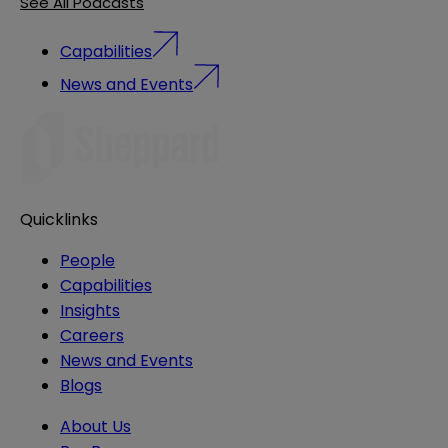
See All Podcasts
Capabilities
News and Events
Quicklinks
People
Capabilities
Insights
Careers
News and Events
Blogs
About Us