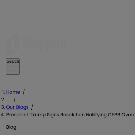
Search
Home
/
. . .
/
Our Blogs
/
President Trump Signs Resolution Nullifying CFPB Over
Blog