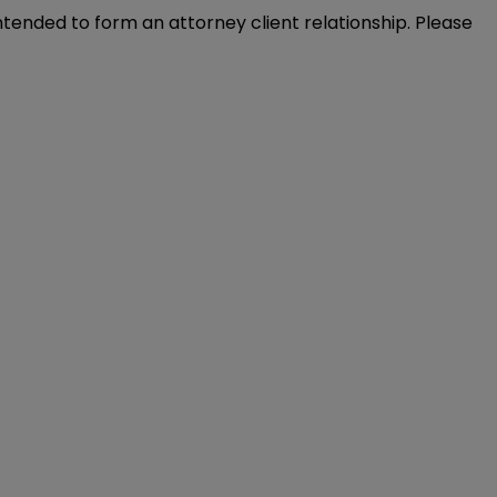
intended to form an attorney client relationship. Please 