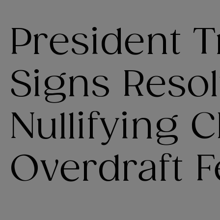
President 
Signs Resol
Nullifying 
Overdraft F