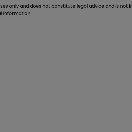
oses only and does not constitute legal advice and is not 
l information.