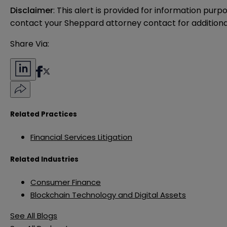
Disclaimer
: This alert is provided for information purp
contact your Sheppard attorney contact for additiona
Share Via:
Related Practices
Financial Services Litigation
Related Industries
Consumer Finance
Blockchain Technology and Digital Assets
See All Blogs