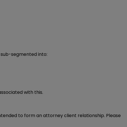
s sub-segmented into:
ssociated with this.
intended to form an attorney client relationship. Please 