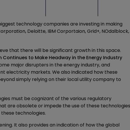
e biggest technology companies are investing in making
orporation, Deloitte, IBM Corportaion, Grid+, NOdalblock,
 that there will be significant growth in this space.
n Continues to Make Headway in the Energy Industry
ome major disrupters in the energy industry, and
ent electricity markets. We also indicated how these
yond simply relying on their local utility company to
ies must be cognizant of the various regulatory
hat are obsolete or impede the use of these technologie
e these technologies.
ing. It also provides an indication of how the global