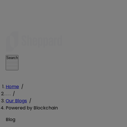
Search
Home
/
. . .
/
Our Blogs
/
Powered by Blockchain
Blog