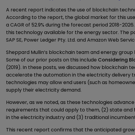
A recent
report
indicates the use of blockchain techno
According to the report, the global market for this us
a CAGR of 52.9% during the forecast period 2018-2026. 
this technology available for the energy sector. The p
SAP SE, Power Ledger Pty. Ltd. and Amazon Web Service
Sheppard Mullin’s blockchain team and energy group hav
Some of our prior posts on this include
Considering Blo
(2019). In these posts, we discussed how blockchain t
accelerate the automation in the electricity delivery 
technologies may allow end users (such as homeowners)
supply their electricity demand.
However, as we noted, as these technologies advance
requirements that could apply to them, (2) state and 
in the electricity industry and (3) traditional incumbe
This recent report confirms that the anticipated growt