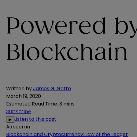
Powered b
Blockchain
Written by
James G. Gatto
March 19, 2020
Estimated Read Time
:
3 mins
Subscribe
Listen to this post
▶
As seen in
Blockchain and Cryptocurrency: Law of the Ledger