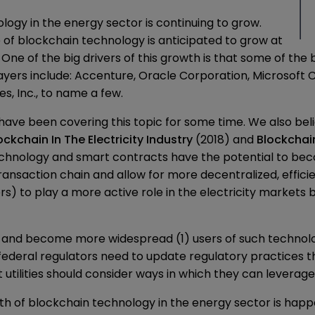
logy in the energy sector is continuing to grow.
e of blockchain technology is anticipated to grow at
One of the big drivers of this growth is that some of th
ayers include: Accenture, Oracle Corporation, Microsoft C
s, Inc., to name a few.
e been covering this topic for some time. We also believe
ckchain In The Electricity Industry
(2018) and
Blockchai
echnology and smart contracts have the potential to bec
transaction chain and allow for more decentralized, effici
 to play a more active role in the electricity markets be
 and become more widespread (1) users of such technolog
federal regulators need to update regulatory practices t
nt utilities should consider ways in which they can leverag
h of blockchain technology in the energy sector is happen