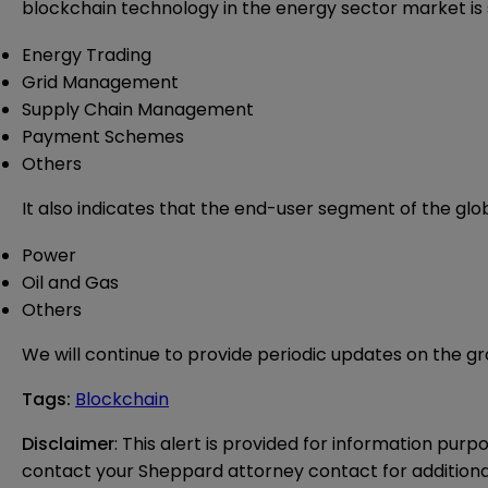
blockchain technology in the energy sector market is
Energy Trading
Grid Management
Supply Chain Management
Payment Schemes
Others
It also indicates that the end-user segment of the gl
Power
Oil and Gas
Others
We will continue to provide periodic updates on the gr
Tags
:
Blockchain
Disclaimer
: This alert is provided for information purp
contact your Sheppard attorney contact for additiona