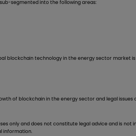
 sub-segmented into the following areas:
obal blockchain technology in the energy sector market i
owth of blockchain in the energy sector and legal issues a
oses only and does not constitute legal advice and is not 
l information.