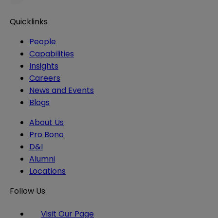
Quicklinks
People
Capabilities
Insights
Careers
News and Events
Blogs
About Us
Pro Bono
D&I
Alumni
Locations
Follow Us
Visit Our Page