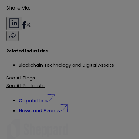
Share Via:
Related Industries
Blockchain Technology and Digital Assets
See All Blogs
See All Podcasts
Capabilities
News and Events