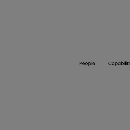
People
Capabilit