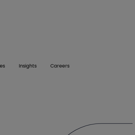
ies
Insights
Careers