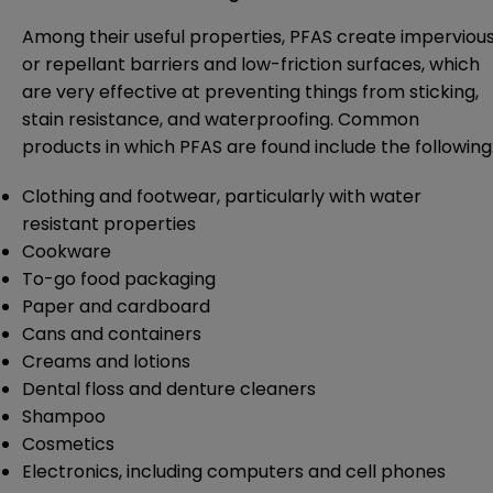
Among their useful properties, PFAS create imperviou
or repellant barriers and low-friction surfaces, which
are very effective at preventing things from sticking,
stain resistance, and waterproofing. Common
products in which PFAS are found include the following
Clothing and footwear, particularly with water
resistant properties
Cookware
To-go food packaging
Paper and cardboard
Cans and containers
Creams and lotions
Dental floss and denture cleaners
Shampoo
Cosmetics
Electronics, including computers and cell phones