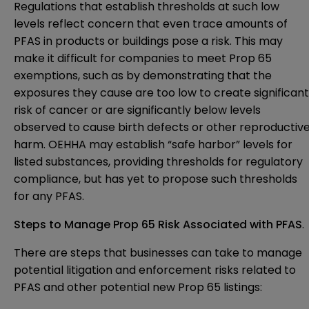
Regulations that establish thresholds at such low
levels reflect concern that even trace amounts of
PFAS in products or buildings pose a risk. This may
make it difficult for companies to meet Prop 65
exemptions, such as by demonstrating that the
exposures they cause are too low to create significant
risk of cancer or are significantly below levels
observed to cause birth defects or other reproductiv
harm. OEHHA may establish “safe harbor” levels for
listed substances, providing thresholds for regulatory
compliance, but has yet to propose such thresholds
for any PFAS.
Steps to Manage Prop 65 Risk Associated with PFAS
.
There are steps that businesses can take to manage
potential litigation and enforcement risks related to
PFAS and other potential new Prop 65 listings: