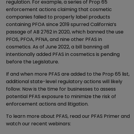
regulation. For example, a series of Prop 65
enforcement actions claiming that cosmetic
companies failed to properly label products
containing PFOA since 2019 spurred California’s
passage of
AB 2762 in 2020
, which banned the use
PFOS, PFOA, PFNA, and nine other PFAS in
cosmetics. As of June 2022, a
bill banning all
intentionally added PFAS
in cosmetics is pending
before the Legislature.
If and when more PFAS are added to the Prop 65 list,
additional state-level regulatory actions will likely
follow. Now is the time for businesses to assess
potential PFAS exposure to minimize the risk of
enforcement actions and litigation.
To learn more about PFAS, read our
PFAS Primer
and
watch our recent webinars: