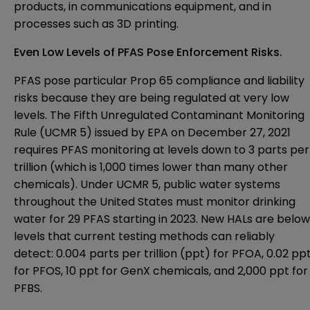
products, in communications equipment, and in
processes such as 3D printing.
Even Low Levels of PFAS Pose Enforcement Risks.
PFAS pose particular Prop 65 compliance and liability
risks because they are being regulated at very low
levels. The
Fifth Unregulated Contaminant Monitoring
Rule
(UCMR 5) issued by EPA on December 27, 2021
requires PFAS monitoring at levels down to 3 parts per
trillion (which is 1,000 times lower than many other
chemicals). Under UCMR 5, public water systems
throughout the United States must monitor drinking
water for 29 PFAS starting in 2023. New HALs are below
levels that current testing methods can reliably
detect: 0.004 parts per trillion (ppt) for PFOA, 0.02 pp
for PFOS, 10 ppt for GenX chemicals, and 2,000 ppt for
PFBS.