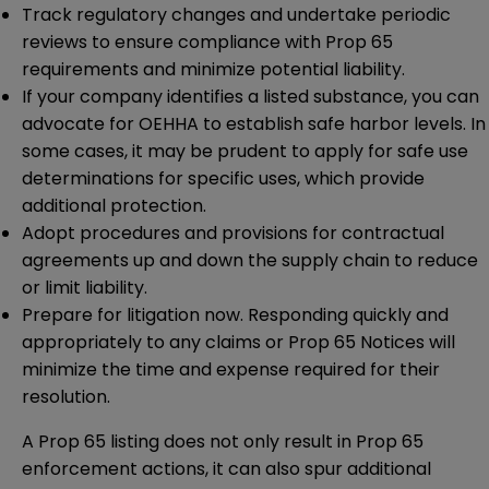
Track regulatory changes and undertake periodic
reviews to ensure compliance with Prop 65
requirements and minimize potential liability.
If your company identifies a listed substance, you can
advocate for OEHHA to establish safe harbor levels. In
some cases, it may be prudent to apply for safe use
determinations for specific uses, which provide
additional protection.
Adopt procedures and provisions for contractual
agreements up and down the supply chain to reduce
or limit liability.
Prepare for litigation now. Responding quickly and
appropriately to any claims or Prop 65 Notices will
minimize the time and expense required for their
resolution.
A Prop 65 listing does not only result in Prop 65
enforcement actions, it can also spur additional