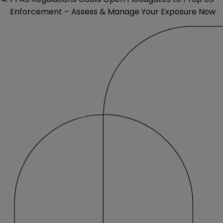
Enforcement – Assess & Manage Your Exposure Now