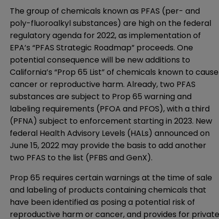
The group of chemicals known as PFAS (per- and
poly-fluoroalkyl substances) are high on the federal
regulatory agenda for 2022, as implementation of
EPA’s “PFAS Strategic Roadmap” proceeds. One
potential consequence will be new additions to
California’s “Prop 65 List” of chemicals known to cause
cancer or reproductive harm. Already, two PFAS
substances are subject to Prop 65 warning and
labeling requirements (PFOA and PFOS), with a third
(PFNA) subject to enforcement starting in 2023. New
federal
Health Advisory Levels (HALs) announced on
June 15, 2022
may provide the basis to add another
two PFAS to the list (PFBS and GenX).
Prop 65 requires certain warnings at the time of sale
and labeling of products containing chemicals that
have been identified as posing a potential risk of
reproductive harm or cancer, and provides for privat