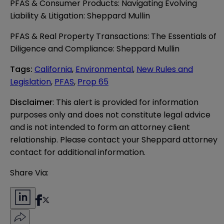
PFAS & Consumer Products: Navigating Evolving
Liability & Litigation: Sheppard Mullin
PFAS & Real Property Transactions: The Essentials of
Diligence and Compliance: Sheppard Mullin
Tags
:
California
,
Environmental
,
New Rules and
Legislation
,
PFAS
,
Prop 65
Disclaimer
: This alert is provided for information 
purposes only and does not constitute legal advice 
and is not intended to form an attorney client 
relationship. Please contact your Sheppard attorney 
contact for additional information.
Share Via: