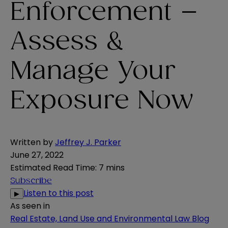
Enforcement –
Assess &
Manage Your
Exposure Now
Written by
Jeffrey J. Parker
June 27, 2022
Estimated Read Time
:
7 mins
Subscribe
Listen to this post
▶
As seen in
Real Estate, Land Use and Environmental Law Blog