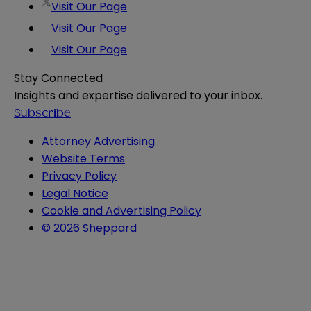
Visit Our Page
Visit Our Page
Visit Our Page
Stay Connected
Insights and expertise delivered to your inbox.
Subscribe
Attorney Advertising
Website Terms
Privacy Policy
Legal Notice
Cookie and Advertising Policy
© 2026 Sheppard