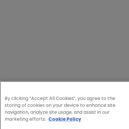
By clicking “Accept All Cookies”, you agree to the
storing of cookies on your device to enhance site
navigation, analyze site usage, and assist in our
marketing efforts.
Cookie Policy