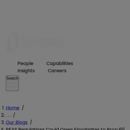
People
Capabilities
Insights
Careers
Search
Home
/
. . .
/
Our Blogs
/
PFAS Regulations Could Open Floodgates to Prop 65