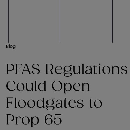
Blog
PFAS Regulations
Could Open
Floodgates to
Prop 65