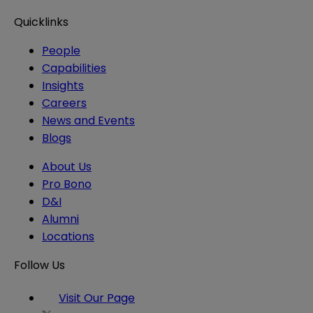
Quicklinks
People
Capabilities
Insights
Careers
News and Events
Blogs
About Us
Pro Bono
D&I
Alumni
Locations
Follow Us
Visit Our Page