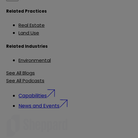
Related Practices
Real Estate
Land Use
Related Industries
Environmental
See All Blogs
See All Podcasts
Capabilities
News and Events