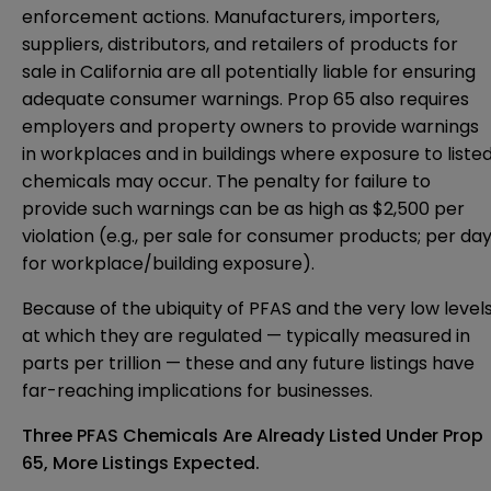
enforcement actions. Manufacturers, importers,
suppliers, distributors, and retailers of products for
sale in California are all potentially liable for ensuring
adequate consumer warnings. Prop 65 also requires
employers and property owners to provide warnings
in workplaces and in buildings where exposure to liste
chemicals may occur. The penalty for failure to
provide such warnings can be as high as $2,500 per
violation (e.g., per sale for consumer products; per da
for workplace/building exposure).
Because of the ubiquity of PFAS and the very low level
at which they are regulated — typically measured in
parts per trillion — these and any future listings have
far-reaching implications for businesses.
Three PFAS Chemicals Are Already Listed Under Prop
65, More Listings Expected.