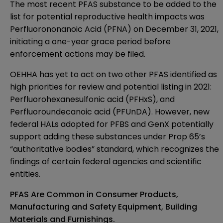
The most recent PFAS substance to be added to the
list for potential reproductive health impacts was
Perfluorononanoic Acid (PFNA)
on ­December 31, 2021,
initiating a one-year grace period before
enforcement actions may be filed.
OEHHA has yet to act on t­­wo other PFAS identified as
high priorities for review
and potential listing in 2021:
Perfluorohexanesulfonic acid (PFHxS), and
Perfluoroundecanoic acid (PFUnDA). However, new
federal HALs adopted for PFBS and GenX potentially
support adding these substances under Prop 65’s
“authoritative bodies” standard, which recognizes the
findings of certain federal agencies and scientific
entities.
PFAS Are Common in Consumer Products,
Manufacturing and Safety Equipment, Building
Materials and Furnishings.