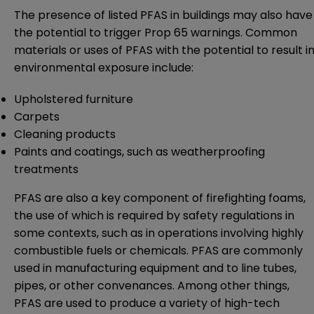
The presence of listed PFAS in buildings may also have
the potential to trigger Prop 65 warnings. Common
materials or uses of PFAS with the potential to result i
environmental exposure include:
Upholstered furniture
Carpets
Cleaning products
Paints and coatings, such as weatherproofing
treatments
PFAS are also a key component of firefighting foams,
the use of which is required by safety regulations in
some contexts, such as in operations involving highly
combustible fuels or chemicals. PFAS are commonly
used in manufacturing equipment and to line tubes,
pipes, or other convenances. Among other things,
PFAS are used to produce a variety of high-tech