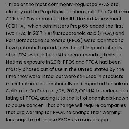
Three of the most commonly-regulated PFAS are
already on the Prop 65 list of chemicals. The California
Office of Environmental Health Hazard Assessment
(OEHHA), which administers Prop 65, added the first
two PFAS in 2017. Perfluorooctanoic acid (PFOA) and
Perfluorooctane sulfonate (PFOS) were identified to
have potential reproductive health impacts shortly
after EPA established HALs recommending limits on
lifetime exposure in 2016. PFOS and PFOA had been
mostly phased out of use in the United States by the
time they were listed, but were still used in products
manufactured internationally and imported for sale in
California. On February 25, 2022, OEHHA broadened its
listing of PFOA, adding it to the list of chemicals known
to cause
cance
r. That change will require companies
that are warning for PFOA to change their warning
language to reference PFOA as a carcinogen.