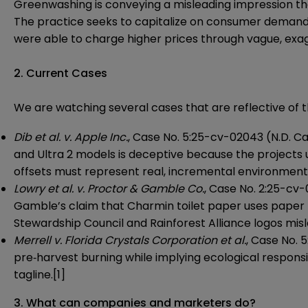
Greenwashing is conveying a misleading impression tha
The practice seeks to capitalize on consumer demand f
were able to charge higher prices through vague, exa
2. Current Cases
We are watching several cases that are reflective of t
Dib et al. v. Apple Inc.
, Case No. 5:25-cv-02043 (N.D. Cal.
and Ultra 2 models is deceptive because the projects u
offsets must represent real, incremental environmenta
Lowry et al. v. Proctor & Gamble Co.
, Case No. 2:25-cv-0
Gamble’s claim that Charmin toilet paper uses paper 
Stewardship Council and Rainforest Alliance logos mi
Merrell v. Florida Crystals Corporation et al.
, Case No. 
pre‑harvest burning while implying ecological responsi
tagline.[1]
3. What can companies and marketers do?