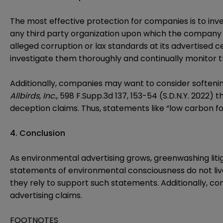
The most effective protection for companies is to inv
any third party organization upon which the company r
alleged corruption or lax standards at its advertised c
investigate them thoroughly and continually monitor th
Additionally, companies may want to consider softeni
Allbirds, Inc.
, 598 F.Supp.3d 137, 153-54 (S.D.N.Y. 2022)
deception claims. Thus, statements like “low carbon fo
4. Conclusion
As environmental advertising grows, greenwashing litig
statements of environmental consciousness do not liv
they rely to support such statements. Additionally, c
advertising claims.
FOOTNOTES