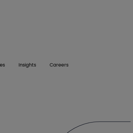
ies
Insights
Careers