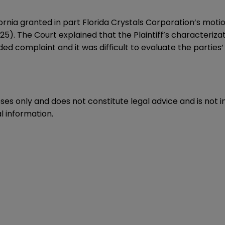
ornia granted in part Florida Crystals Corporation’s motio
25). The Court explained that the Plaintiff’s characteriza
ed complaint and it was difficult to evaluate the parties
oses only and does not constitute legal advice and is not 
l information.