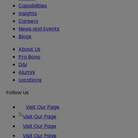
Capabilities
Insights
Careers
News and Events
Blogs
About Us
Pro Bono
D&I
Alumni
Locations
Follow Us
Visit Our Page
Visit Our Page
Visit Our Page
Visit Our Page