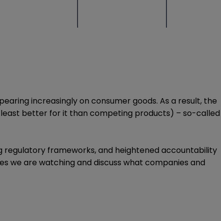
pearing increasingly on consumer goods. As a result, the
t least better for it than competing products) – so-called
ving regulatory frameworks, and heightened accountability
 cases we are watching and discuss what companies and