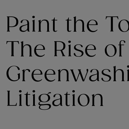
Paint the 
The Rise of
Greenwash
Litigation