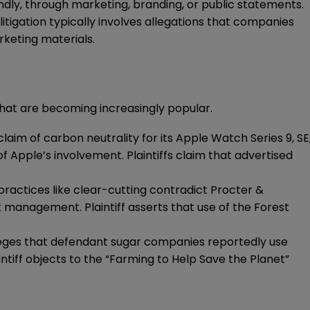
ndly, through marketing, branding, or public statements.
igation typically involves allegations that companies
keting materials.
that are becoming increasingly popular.
 claim of carbon neutrality for its Apple Watch Series 9, SE
 Apple’s involvement. Plaintiffs claim that advertised
e practices like clear-cutting contradict Procter &
management. Plaintiff asserts that use of the Forest
 alleges that defendant sugar companies reportedly use
ntiff objects to the “Farming to Help Save the Planet”