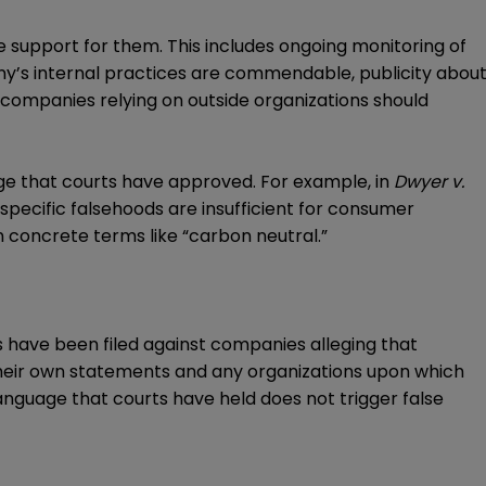
 support for them. This includes ongoing monitoring of
ny’s internal practices are commendable, publicity abou
y, companies relying on outside organizations should
ge that courts have approved. For example, in
Dwyer v.
 specific falsehoods are insufficient for consumer
n concrete terms like “carbon neutral.”
ns have been filed against companies alleging that
their own statements and any organizations upon which
anguage that courts have held does not trigger false