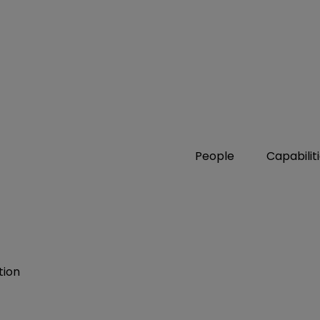
People
Capabilit
tion