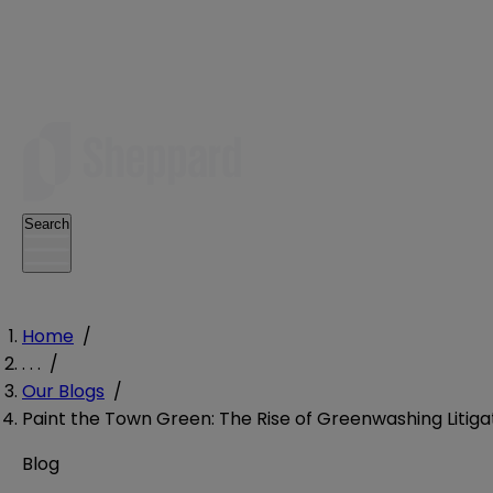
Search
Home
/
. . .
/
Our Blogs
/
Paint the Town Green: The Rise of Greenwashing Litiga
Blog