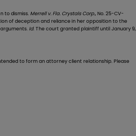
n to dismiss.
Merrell v. Fla. Crystals Corp.
, No. 25-CV-
tion of deception and reliance in her opposition to the
’ arguments.
Id
. The court granted plaintiff until January 9,
intended to form an attorney client relationship. Please 