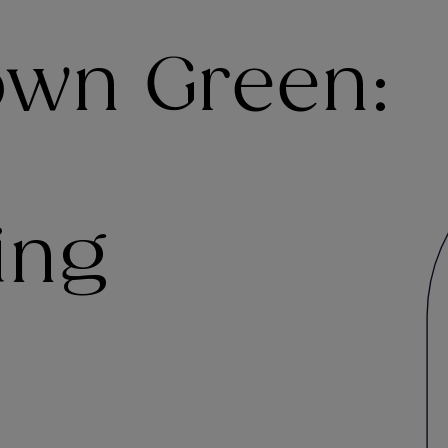
Town Green:
ing