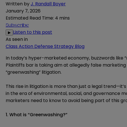
Written by
J. Randall Boyer
January 7, 2026
Estimated Read Time
:
4 mins
Subscribe
Listen to this post
▶
As seen in
Class Action Defense Strategy Blog
In today’s hyper-marketed economy, buzzwords like “na
Plaintiffs bar is taking aim at allegedly false marketi
“greenwashing” litigation.
This rise in litigation is more than just a legal trend
in the era of environmental, social, and governance m
marketers need to know to avoid being part of this gro
1. What is “Greenwashing?”