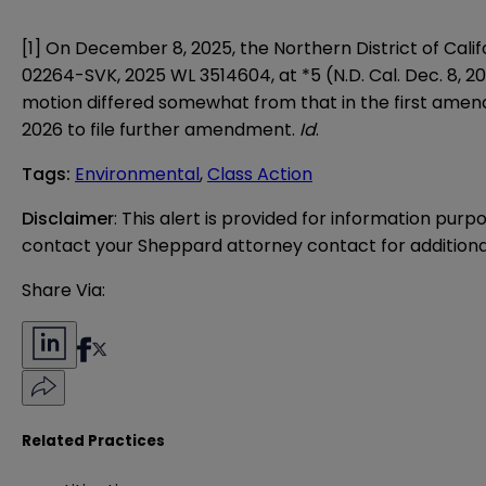
[1] On December 8, 2025, the Northern District of Calif
02264-SVK, 2025 WL 3514604, at *5 (N.D. Cal. Dec. 8, 20
motion differed somewhat from that in the first amend
2026 to file further amendment.
Id
.
Tags
:
Environmental
,
Class Action
Disclaimer
: This alert is provided for information purp
contact your Sheppard attorney contact for additiona
Share Via:
Related Practices