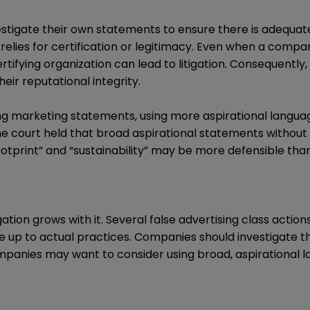
estigate their own statements to ensure there is adequate
elies for certification or legitimacy. Even when a compa
ertifying organization can lead to litigation. Consequentl
eir reputational integrity.
ng marketing statements, using more aspirational langua
 the court held that broad aspirational statements without
otprint” and “sustainability” may be more defensible tha
ation grows with it. Several false advertising class actio
e up to actual practices. Companies should investigate 
ompanies may want to consider using broad, aspirational l