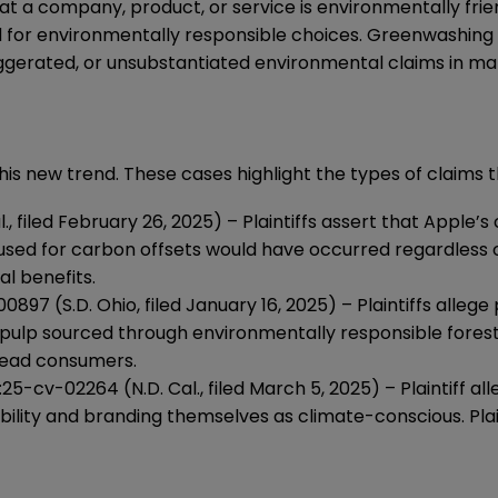
t a company, product, or service is environmentally frie
or environmentally responsible choices. Greenwashing lit
ggerated, or unsubstantiated environmental claims in mar
his new trend. These cases highlight the types of claims 
, filed February 26, 2025) – Plaintiffs assert that Apple’s
sed for carbon offsets would have occurred regardless of
l benefits.
0897 (S.D. Ohio, filed January 16, 2025) – Plaintiffs alleg
pulp sourced through environmentally responsible forest 
slead consumers.
5:25-cv-02264 (N.D. Cal., filed March 5, 2025) – Plaintiff
bility and branding themselves as climate-conscious. Plai