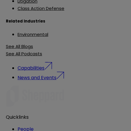
Litigation
Class Action Defense
Related Industries
Environmental
See All Blogs
See All Podcasts
Capabilities
News and Events
Quicklinks
People