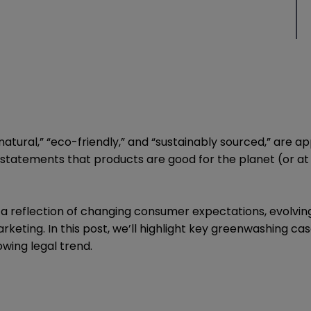
tural,” “eco-friendly,” and “sustainably sourced,” are ap
ng statements that products are good for the planet (or a
—it’s a reflection of changing consumer expectations, evol
arketing. In this post, we’ll highlight key greenwashing
wing legal trend.