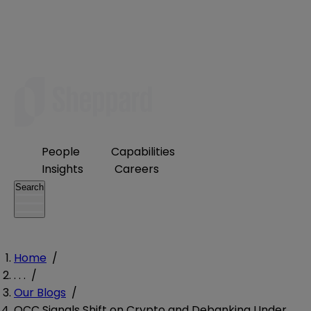
People
Capabilities
Insights
Careers
Search
Home
/
. . .
/
Our Blogs
/
OCC Signals Shift on Crypto and Debanking Under