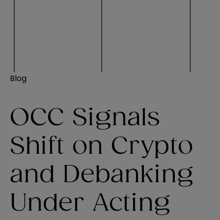
Blog
OCC Signals
Shift on Crypto
and Debanking
Under Acting