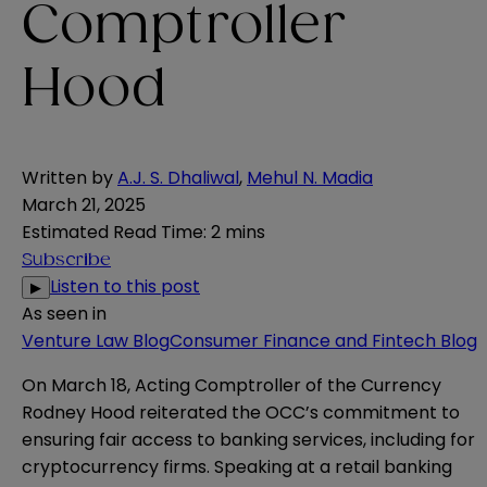
Comptroller
Hood
Written by
A.J. S. Dhaliwal
,
Mehul N. Madia
March 21, 2025
Estimated Read Time
:
2 mins
Subscribe
Listen to this post
▶
As seen in
Venture Law Blog
Consumer Finance and Fintech Blog
On March 18, Acting Comptroller of the Currency
Rodney Hood reiterated the OCC’s commitment to
ensuring fair access to banking services, including for
cryptocurrency firms. Speaking at a retail banking