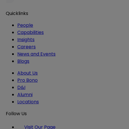
Quicklinks
People
Capabilities
Insights
Careers
News and Events
Blogs
About Us
Pro Bono
D&I
Alumni
Locations
Follow Us
Visit Our Page