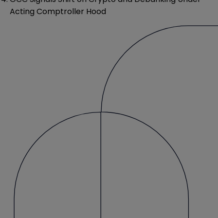
Acting Comptroller Hood