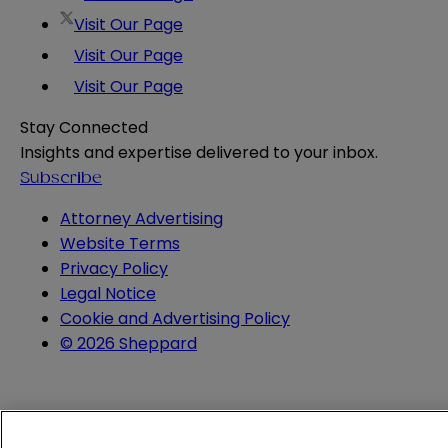
Visit Our Page
Visit Our Page
Visit Our Page
Stay Connected
Insights and expertise delivered to your inbox.
Subscribe
Attorney Advertising
Website Terms
Privacy Policy
Legal Notice
Cookie and Advertising Policy
© 2026 Sheppard