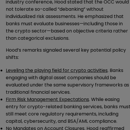
industry conference, Hood stated that the OCC would
not tolerate so-called “debanking” without
individualized risk assessments. He emphasized that
banks must evaluate businesses—including those in
the crypto sector—based on objective criteria rather
than categorical exclusions.
Hood’s remarks signaled several key potential policy
shifts:
Leveling the playing field for crypto activities
. Banks
engaging with digital asset companies should be
evaluated under the same supervisory frameworks as
traditional financial services.
Firm Risk Management Expectations
. While easing
entry for crypto-related banking services, banks mus
still meet core regulatory requirements, including
capital, cybersecurity, and BSA/AML compliance.
No Mandates on Account Closures
. Hood reaffirmed