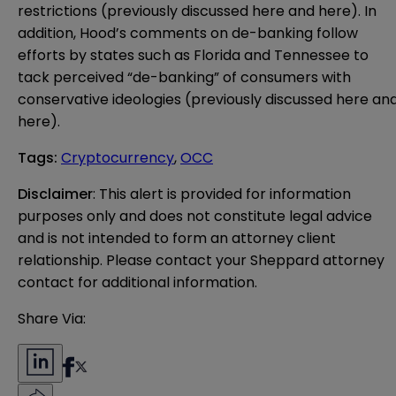
restrictions (previously discussed
here
and
here
). In
addition, Hood’s comments on de-banking follow
efforts by states such as Florida and Tennessee to
tack perceived “de-banking” of consumers with
conservative ideologies (previously discussed
here
an
here
).
Tags
:
Cryptocurrency
,
OCC
Disclaimer
: This alert is provided for information 
purposes only and does not constitute legal advice 
and is not intended to form an attorney client 
relationship. Please contact your Sheppard attorney 
contact for additional information.
Share Via: