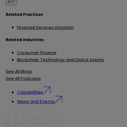
Related Practices
Financial Services Litigation
Related Industries
Consumer Finance
Blockchain Technology and Digital Assets
See All Blogs
See All Podcasts
Capabilities
News and Events