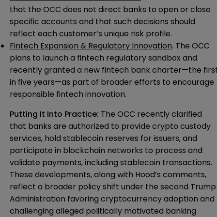
that the OCC does not direct banks to open or close
specific accounts and that such decisions should
reflect each customer’s unique risk profile.
Fintech Expansion & Regulatory Innovation
. The OCC
plans to launch a fintech regulatory sandbox and
recently granted a new fintech bank charter—the firs
in five years—as part of broader efforts to encourage
responsible fintech innovation.
Putting It Into Practice:
The OCC recently clarified
that banks are authorized to provide crypto custody
services, hold stablecoin reserves for issuers, and
participate in blockchain networks to process and
validate payments, including stablecoin transactions.
These developments, along with Hood’s comments,
reflect a broader policy shift under the second Trump
Administration favoring cryptocurrency adoption and
challenging alleged politically motivated banking