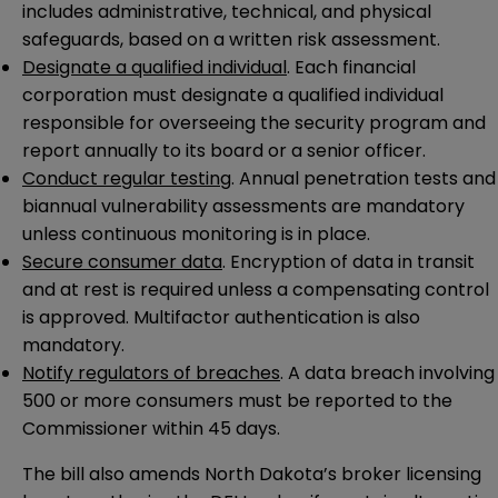
includes administrative, technical, and physical
safeguards, based on a written risk assessment.
Designate a qualified individual
. Each financial
corporation must designate a qualified individual
responsible for overseeing the security program and
report annually to its board or a senior officer.
Conduct regular testin
g. Annual penetration tests and
biannual vulnerability assessments are mandatory
unless continuous monitoring is in place.
Secure consumer data
. Encryption of data in transit
and at rest is required unless a compensating control
is approved. Multifactor authentication is also
mandatory.
Notify regulators of breaches
. A data breach involving
500 or more consumers must be reported to the
Commissioner within 45 days.
The bill also amends North Dakota’s broker licensing