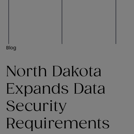
Blog
North Dakota
Expands Data
Security
Requirements