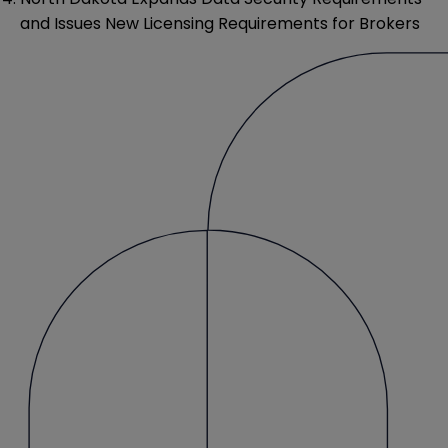
and Issues New Licensing Requirements for Brokers