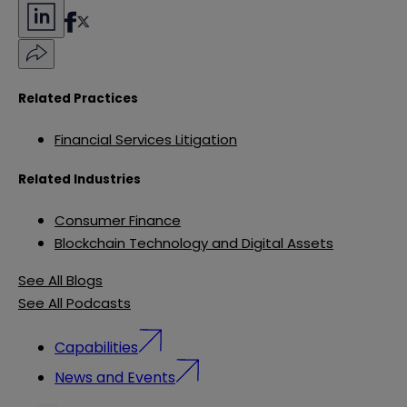
Related Practices
Financial Services Litigation
Related Industries
Consumer Finance
Blockchain Technology and Digital Assets
See All Blogs
See All Podcasts
Capabilities
News and Events