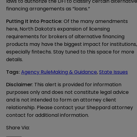
laws to authorize the DFI to classify certain alternativ
financing arrangements as “loans.”
Putting It Into Practice:
Of the many amendments
here, North Dakota’s expansion of licensing
requirements for brokers of alternative financing
products may have the biggest impact for institutions,
especially fintechs. Stay tuned to this space for more
details.
Tags
:
Agency RuleMaking & Guidance
,
State Issues
Disclaimer
: This alert is provided for information 
purposes only and does not constitute legal advice 
and is not intended to form an attorney client 
relationship. Please contact your Sheppard attorney 
contact for additional information.
Share Via: