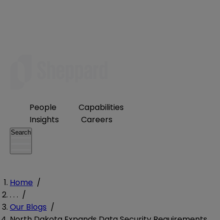
People
Capabilities
Insights
Careers
Search
Home
/
. . .
/
Our Blogs
/
North Dakota Expands Data Security Requirements