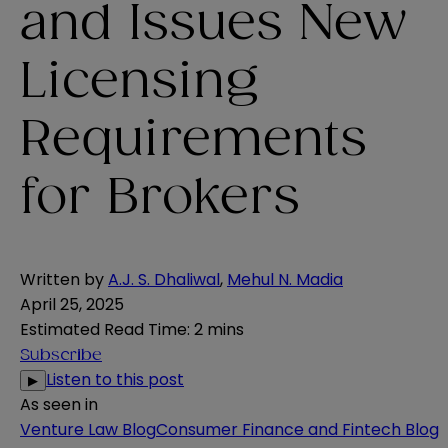
and Issues New
Licensing
Requirements
for Brokers
Written by
A.J. S. Dhaliwal
,
Mehul N. Madia
April 25, 2025
Estimated Read Time
:
2 mins
Subscribe
Listen to this post
▶
As seen in
Venture Law Blog
Consumer Finance and Fintech Blog