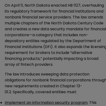
On April 11, North Dakota enacted
HB 1127
, overhauling
its regulatory framework for financial institutions and
nonbank financial service providers. The law amends
multiple chapters of the
North Dakota Century Code
and creates a new data security mandate for financia
corporations—a category that includes non-
depository entities regulated by the Department of
Financial Institutions (DFI). It also expands the licensin
requirement for brokers to include “alternative
financing products,” potentially impacting a broad
array of fintech providers.
The law introduces sweeping data protection
obligations for nonbank financial corporations throug
new requirements created in Chapter 13-
01.2. Specifically, covered entities must:
Implement an information security program
. This