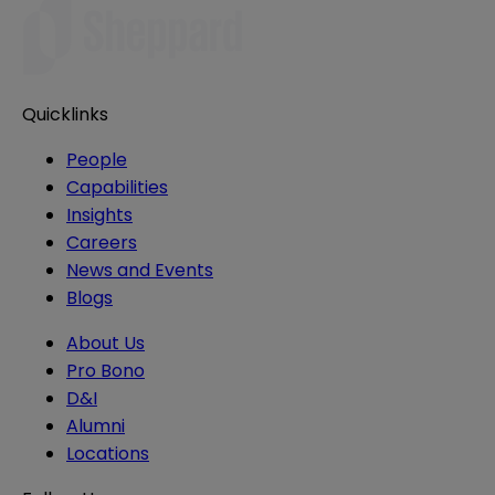
Quicklinks
People
Capabilities
Insights
Careers
News and Events
Blogs
About Us
Pro Bono
D&I
Alumni
Locations