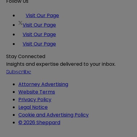
Follow Us
Visit Our Page
Visit Our Page
Visit Our Page
Visit Our Page
Stay Connected
Insights and expertise delivered to your inbox.
Subscribe
Attorney Advertising
Website Terms
Privacy Policy
Legal Notice
Cookie and Advertising Policy
© 2026 Sheppard