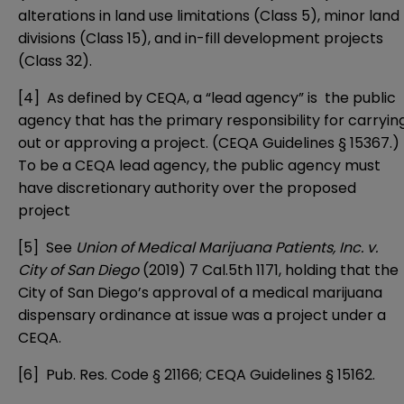
alterations in land use limitations (
Class 5
), minor land
divisions (
Class 15
), and in-fill development projects
(
Class 32
).
[4]
As defined by CEQA, a “lead agency” is the public
agency that has the primary responsibility for carryin
out or approving a project. (CEQA Guidelines § 15367.)
To be a CEQA lead agency, the public agency must
have discretionary authority over the proposed
project
[5]
See
Union of Medical Marijuana Patients, Inc. v.
City of San Diego
(2019) 7 Cal.5th 1171, holding that the
City of San Diego’s approval of a medical marijuana
dispensary ordinance at issue was a project under a
CEQA.
[6]
Pub. Res. Code § 21166; CEQA Guidelines § 15162.