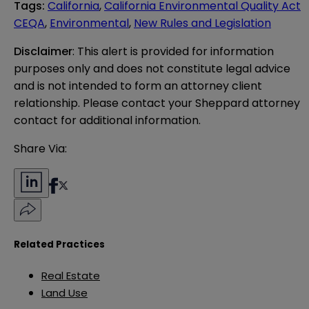
Tags
:
California
,
California Environmental Quality Act
CEQA
,
Environmental
,
New Rules and Legislation
Disclaimer
: This alert is provided for information 
purposes only and does not constitute legal advice 
and is not intended to form an attorney client 
relationship. Please contact your Sheppard attorney 
contact for additional information.
Share Via:
Related Practices
Real Estate
Land Use