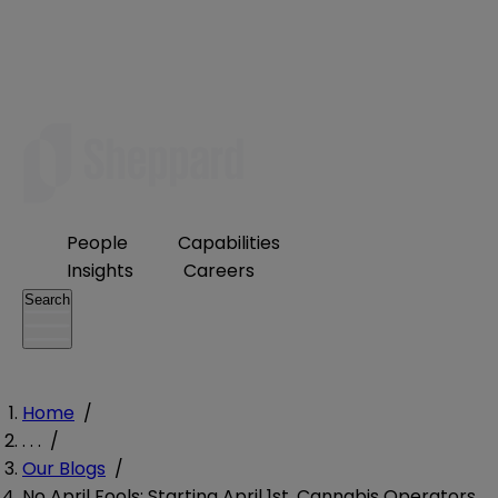
People
Capabilities
Insights
Careers
Search
Home
/
. . .
/
Our Blogs
/
No April Fools: Starting April 1st, Cannabis Operators