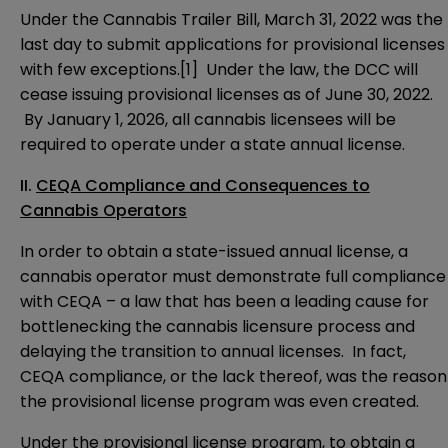
Under the Cannabis Trailer Bill, March 31, 2022 was the
last day to submit applications for provisional licenses
with few exceptions.
[1]
Under the law, the DCC will
cease issuing provisional licenses as of June 30, 2022.
By January 1, 2026, all cannabis licensees will be
required to operate under a state annual license.
II.
CEQA Compliance and Consequences to
Cannabis Operators
In order to obtain a state-issued annual license, a
cannabis operator must demonstrate full compliance
with CEQA – a law that has been a leading cause for
bottlenecking the cannabis licensure process and
delaying the transition to annual licenses. In fact,
CEQA compliance, or the lack thereof, was the reason
the provisional license program was even created.
Under the provisional license program, to obtain a