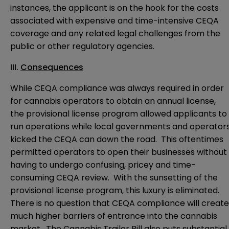
instances, the applicant is on the hook for the costs
associated with expensive and time-intensive CEQA
coverage and any related legal challenges from the
public or other regulatory agencies.
III.
Consequences
While CEQA compliance was always required in order
for cannabis operators to obtain an annual license,
the provisional license program allowed applicants to
run operations while local governments and operator
kicked the CEQA can down the road. This oftentimes
permitted operators to open their businesses without
having to undergo confusing, pricey and time-
consuming CEQA review. With the sunsetting of the
provisional license program, this luxury is eliminated.
There is no question that CEQA compliance will create
much higher barriers of entrance into the cannabis
market. The Cannabis Trailer Bill also puts substantial