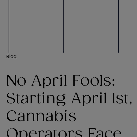
Blog
No April Fools:
Starting April 1st,
Cannabis
Operators Face