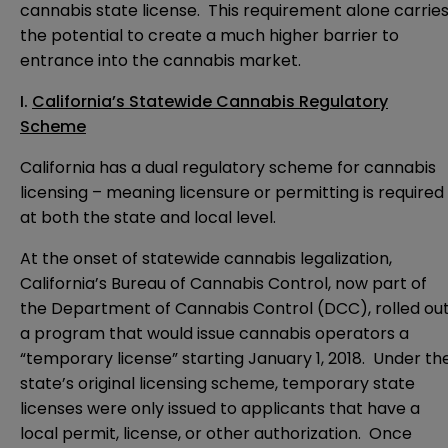
cannabis state license. This requirement alone carrie
the potential to create a much higher barrier to
entrance into the cannabis market.
I.
California’s Statewide Cannabis Regulatory
Scheme
California has a dual regulatory scheme for cannabis
licensing – meaning licensure or permitting is required
at both the state and local level.
At the onset of statewide cannabis legalization,
California’s Bureau of Cannabis Control, now part of
the Department of Cannabis Control (DCC), rolled ou
a program that would issue cannabis operators a
“temporary license” starting January 1, 2018. Under th
state’s original licensing scheme, temporary state
licenses were only issued to applicants that have a
local permit, license, or other authorization. Once