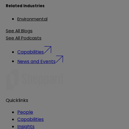
Related Industries
Environmental
See All Blogs
See All Podcasts
Capabilities
News and Events
Quicklinks
People
Capabilities
Insights