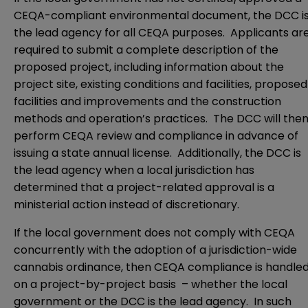
CEQA-compliant environmental document, the DCC i
the lead agency for all CEQA purposes. Applicants ar
required to submit a complete description of the
proposed project, including information about the
project site, existing conditions and facilities, proposed
facilities and improvements and the construction
methods and operation’s practices. The DCC will the
perform CEQA review and compliance in advance of
issuing a state annual license. Additionally, the DCC is
the lead agency when a local jurisdiction has
determined that a project-related approval is a
ministerial action instead of discretionary.
If the local government does not comply with CEQA
concurrently with the adoption of a jurisdiction-wide
cannabis ordinance, then CEQA compliance is handle
on a project-by-project basis – whether the local
government or the DCC is the lead agency. In such