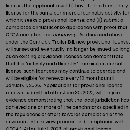
license, the applicant must (i) have held a temporary
license for the same commercial cannabis activity for
which it seeks a provisional license; and (ii) submit a
completed annual license application with proof that
CEQA compliance is
underway
. As discussed above,
under the Cannabis Trailer Bill, new provisional license
will sunset and, eventually, no longer be issued. So long
as an existing provisional licensee can demonstrate
that it is “actively and diligently” pursuing an annual
license, such licensees may continue to operate and
will be eligible for renewal every 12 months until
January 1, 2025. Applications for provisional license
renewal submitted after June 30, 2022, will “require
evidence demonstrating that the local jurisdiction has
achieved one or more of the benchmarks specified in
the regulations of effort towards completion of the
environmental review process and compliance with
CEQA.” After July 1, 2023, all provisional license