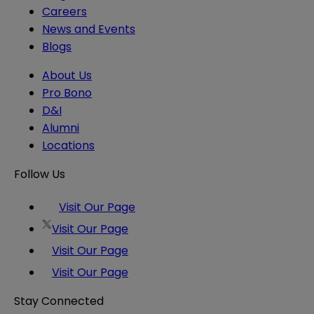
Careers
News and Events
Blogs
About Us
Pro Bono
D&I
Alumni
Locations
Follow Us
Visit Our Page
Visit Our Page
Visit Our Page
Visit Our Page
Stay Connected