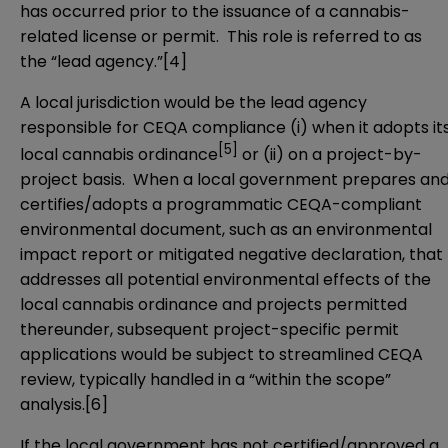
has occurred prior to the issuance of a cannabis-
related license or permit. This role is referred to as
the “lead agency.”
[4]
A local jurisdiction would be the lead agency
responsible for CEQA compliance (i) when it adopts it
[5]
local cannabis ordinance
or (ii) on a project-by-
project basis. When a local government prepares an
certifies/adopts a programmatic CEQA-compliant
environmental document, such as an environmental
impact report or mitigated negative declaration, that
addresses all potential environmental effects of the
local cannabis ordinance and projects permitted
thereunder, subsequent project-specific permit
applications would be subject to streamlined CEQA
review, typically handled in a “within the scope”
analysis.
[6]
If the local government has not certified/approved a