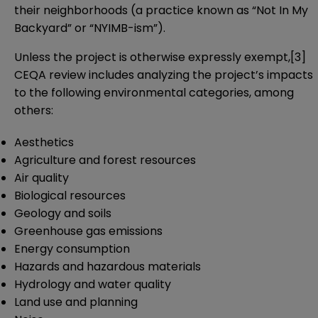
their neighborhoods (a practice known as “Not In My
Backyard” or “NYIMB-ism”).
Unless the project is otherwise expressly exempt,
[3]
CEQA review includes analyzing the project’s impacts
to the following environmental categories, among
others:
Aesthetics
Agriculture and forest resources
Air quality
Biological resources
Geology and soils
Greenhouse gas emissions
Energy consumption
Hazards and hazardous materials
Hydrology and water quality
Land use and planning