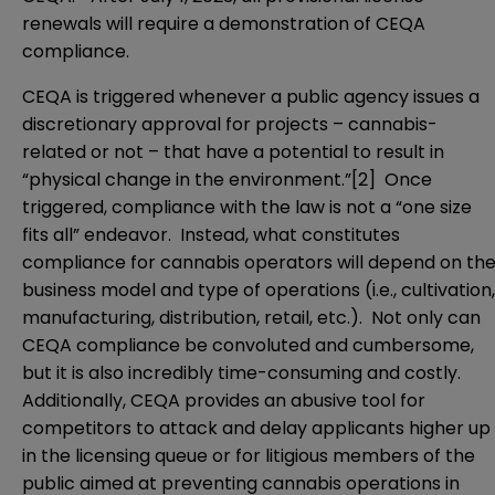
renewals will require a demonstration of CEQA
compliance.
CEQA is triggered whenever a public agency issues a
discretionary approval for projects – cannabis-
related or not – that have a potential to result in
“physical change in the environment.”
[2]
Once
triggered, compliance with the law is not a “one size
fits all” endeavor. Instead, what constitutes
compliance for cannabis operators will depend on th
business model and type of operations (i.e., cultivation,
manufacturing, distribution, retail, etc.). Not only can
CEQA compliance be convoluted and cumbersome,
but it is also incredibly time-consuming and costly.
Additionally, CEQA provides an abusive tool for
competitors to attack and delay applicants higher up
in the licensing queue or for litigious members of the
public aimed at preventing cannabis operations in