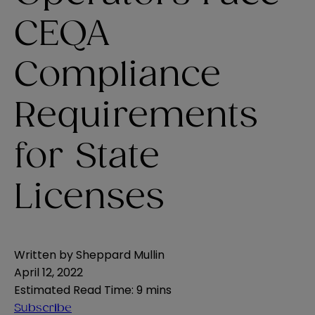
CEQA
Compliance
Requirements
for State
Licenses
Written by
Sheppard Mullin
April 12, 2022
Estimated Read Time
:
9 mins
Subscribe