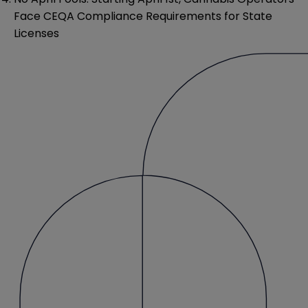
Face CEQA Compliance Requirements for State
Licenses