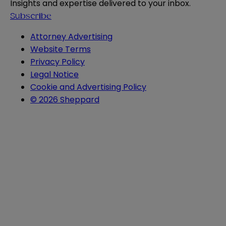
Insights and expertise delivered to your inbox.
Subscribe
Attorney Advertising
Website Terms
Privacy Policy
Legal Notice
Cookie and Advertising Policy
© 2026 Sheppard