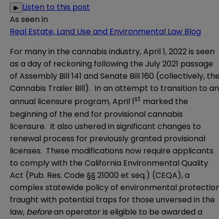
Listen to this post
▶
As seen in
Real Estate, Land Use and Environmental Law Blog
For many in the cannabis industry, April 1, 2022 is seen
as a day of reckoning following the July 2021 passage
of
Assembly Bill 141
and
Senate Bill 160
(collectively, th
Cannabis Trailer Bill). In an attempt to transition to an
st
annual licensure program, April 1
marked the
beginning of the end for provisional cannabis
licensure. It also ushered in significant changes to
renewal process for previously granted provisional
licenses. These modifications now require applicants
to comply with the California Environmental Quality
Act (Pub. Res. Code §§ 21000 et seq.) (CEQA), a
complex statewide policy of environmental protectio
fraught with potential traps for those unversed in the
law,
before
an operator is eligible to be awarded a