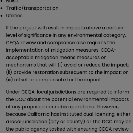
Noise
Traffic/transportation
Utilities
If the project will result in impacts above a certain
level of significance in any environmental category,
CEQA review and compliance also requires the
implementation of mitigation measures. CEQA-
acceptable mitigation means measures or
mechanisms that will: (i) avoid or reduce the impact;
(ii) provide restoration subsequent to the impact; or
(iii) offset or compensate for the impact.
Under CEQA, local jurisdictions are required to inform
the DCC about the potential environmental impacts
of any proposed cannabis operations. However,
because California has instituted dual licensing, either
a local jurisdiction (city or county) or the DCC may be
the public agency tasked with ensuring CEQA review