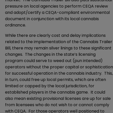
pressure on local agencies to perform CEQA review
and adopt/certify a CEQA-compliant environmental
document in conjunction with its local cannabis
ordinance.
While there are clearly cost and delay implications
related to the implementation of the Cannabis Trailer
Bill, there may remain silver linings to these significant
changes. The changes in the state’s licensing
program could serve to weed out (pun intended)
operators without the proper capital or sophistication
for successful operation in the cannabis industry. This,
in turn, could free up local permits, which are often
limited or capped by the local jurisdiction, for
established players in the cannabis game. It could
also mean existing provisional licenses are up for sale
from licensees who do not wish to or cannot comply
with CEQA. For those operators well positioned to