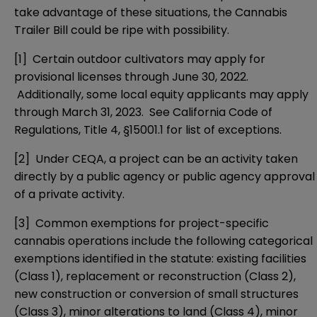
take advantage of these situations, the Cannabis
Trailer Bill could be ripe with possibility.
[1]
Certain outdoor cultivators may apply for
provisional licenses through June 30, 2022.
Additionally, some local equity applicants may apply
through March 31, 2023. See California Code of
Regulations, Title 4, §15001.1 for list of exceptions.
[2]
Under CEQA, a project can be an activity taken
directly by a public agency or public agency approval
of a private activity.
[3]
Common exemptions for project-specific
cannabis operations include the following categorical
exemptions identified in the statute: existing facilities
(
Class 1
), replacement or reconstruction (
Class 2
),
new construction or conversion of small structures
(
Class 3
), minor alterations to land (
Class 4
), minor