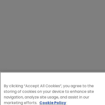
By clicking “Accept All Cookies”, you agree to the
storing of cookies on your device to enhance site
navigation, analyze site usage, and assist in our
marketing efforts.
Cookie Policy