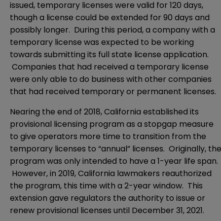
issued, temporary licenses were valid for 120 days,
though a license could be extended for 90 days and
possibly longer. During this period, a company with a
temporary license was expected to be working
towards submitting its full state license application.
Companies that had received a temporary license
were only able to do business with other companies
that had received temporary or permanent licenses.
Nearing the end of 2018, California established its
provisional licensing program as a stopgap measure
to give operators more time to transition from the
temporary licenses to “annual” licenses. Originally, th
program was only intended to have a 1-year life span.
However, in 2019, California lawmakers reauthorized
the program, this time with a 2-year window. This
extension gave regulators the authority to issue or
renew provisional licenses until December 31, 2021.