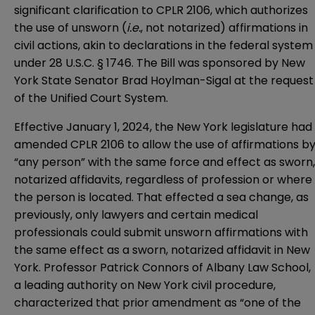
significant clarification to CPLR 2106, which authorizes
the use of unsworn (
i.e.
, not notarized) affirmations in
civil actions, akin to declarations in the federal system
under 28 U.S.C. § 1746. The Bill was sponsored by New
York State Senator Brad Hoylman-Sigal at the request
of the Unified Court System.
Effective January 1, 2024, the New York legislature had
amended CPLR 2106 to allow the use of affirmations b
“any person” with the same force and effect as sworn,
notarized affidavits, regardless of profession or where
the person is located. That effected a sea change, as
previously, only lawyers and certain medical
professionals could submit unsworn affirmations with
the same effect as a sworn, notarized affidavit in New
York. Professor Patrick Connors of Albany Law School,
a leading authority on New York civil procedure,
characterized that prior amendment as “one of the