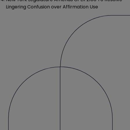
Lingering Confusion over Affirmation Use