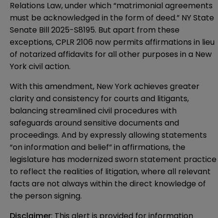
Relations Law, under which “matrimonial agreements
must be acknowledged in the form of deed.”
NY State
Senate Bill 2025-S8195
. But apart from these
exceptions, CPLR 2106 now permits affirmations in lieu
of notarized affidavits for all other purposes in a New
York civil action.
With this amendment, New York achieves greater
clarity and consistency for courts and litigants,
balancing streamlined civil procedures with
safeguards around sensitive documents and
proceedings. And by expressly allowing statements
“on information and belief” in affirmations, the
legislature has modernized sworn statement practice
to reflect the realities of litigation, where all relevant
facts are not always within the direct knowledge of
the person signing.
Disclaimer
: This alert is provided for information 