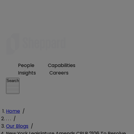
People
Capabilities
Insights
Careers
Search
Home
/
. . .
/
Our Blogs
/
New York Legislature Amends CPLR 2106 To Resolve