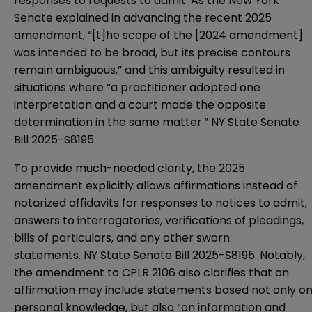
responses to requests to admit. As the New York
Senate explained in advancing the recent 2025
amendment, “[t]he scope of the [2024 amendment]
was intended to be broad, but its precise contours
remain ambiguous,” and this ambiguity resulted in
situations where “a practitioner adopted one
interpretation and a court made the opposite
determination in the same matter.”
NY State Senate
Bill 2025-S8195
.
To provide much-needed clarity, the 2025
amendment explicitly allows affirmations instead of
notarized affidavits for responses to notices to admit,
answers to interrogatories, verifications of pleadings,
bills of particulars, and any other sworn
statements.
NY State Senate Bill 2025-S8195
. Notably,
the amendment to CPLR 2106 also clarifies that an
affirmation may include statements based not only o
personal knowledge, but also “on information and