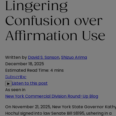
Lingering
Confusion over
Affirmation Use
Written by
David S. Sanson
,
Shizuo Arima
December 18, 2025
Estimated Read Time
:
4 mins
Subscribe
Listen to this post
▶
As seen in
New York Commercial Division Round-Up Blog
On November 21, 2025, New York State Governor Kath
Hochul signed into law Senate Bill S8195, ushering in a