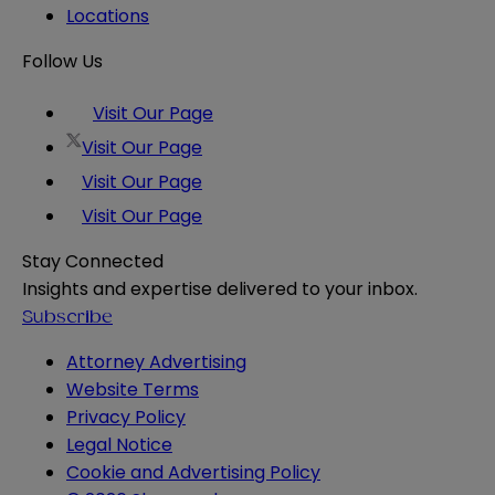
Locations
Follow Us
Visit Our Page
Visit Our Page
Visit Our Page
Visit Our Page
Stay Connected
Insights and expertise delivered to your inbox.
Subscribe
Attorney Advertising
Website Terms
Privacy Policy
Legal Notice
Cookie and Advertising Policy