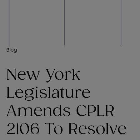
Blog
New York
Legislature
Amends CPLR
2106 To Resolve