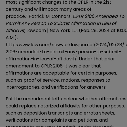
most significant changes to the CPLR in the 21st
century and will impact many areas of
practice.” Patrick M. Connors,
CPLR 2106 Amended To
Permit Any Person To Submit Affirmation in Lieu of
Affidavit
, Law.com | New York L.J. (Feb. 28, 2024 at 10:0
A.M.),
https:www.law.com/newyorklawjournal/2024/02/28/c
2106-amended-to-permit-any-person-to-submit-
affirmation-in-lieu-of-affidavit/. Under that prior
amendment to CPLR 2106, it was clear that
affirmations are acceptable for certain purposes,
such as proof of service, motions, responses to
interrogatories, and verifications for answers.
But the amendment left unclear whether affirmations
could replace notarized affidavits for other purposes,
such as deposition transcripts and errata sheets,
verifications for complaints and petitions, and