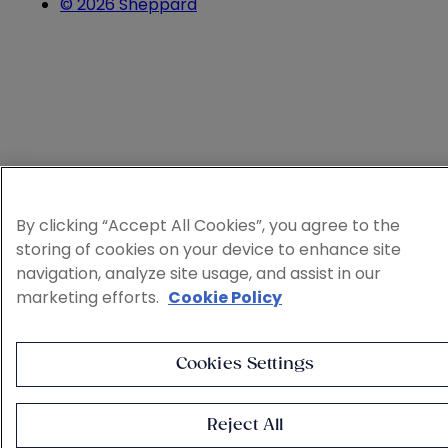
© 2026 Sheppard
By clicking “Accept All Cookies”, you agree to the
storing of cookies on your device to enhance site
navigation, analyze site usage, and assist in our
marketing efforts.
Cookie Policy
Cookies Settings
Reject All