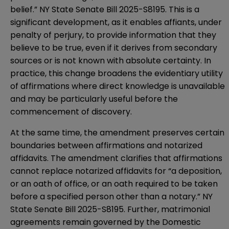
belief.”
NY State Senate Bill 2025-S8195
. This is a
significant development, as it enables affiants, under
penalty of perjury, to provide information that they
believe to be true, even if it derives from secondary
sources or is not known with absolute certainty. In
practice, this change broadens the evidentiary utility
of affirmations where direct knowledge is unavailable
and may be particularly useful before the
commencement of discovery.
At the same time, the amendment preserves certain
boundaries between affirmations and notarized
affidavits. The amendment clarifies that affirmations
cannot replace notarized affidavits for “a deposition,
or an oath of office, or an oath required to be taken
before a specified person other than a notary.”
NY
State Senate Bill 2025-S8195
. Further, matrimonial
agreements remain governed by the Domestic