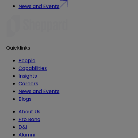
News and Events
Quicklinks
People
Capabilities
Insights
Careers
News and Events
Blogs
About Us
Pro Bono
D&I
Alumni