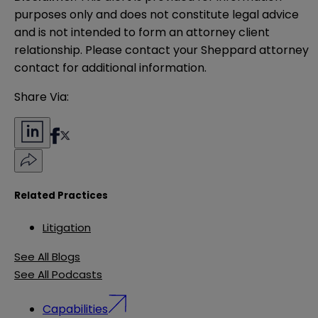
purposes only and does not constitute legal advice 
and is not intended to form an attorney client 
relationship. Please contact your Sheppard attorney 
contact for additional information.
Share Via:
Related Practices
Litigation
See All Blogs
See All Podcasts
Capabilities