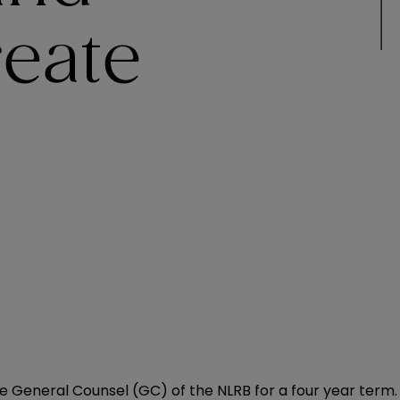
reate
e General Counsel (GC) of the NLRB for a four year term