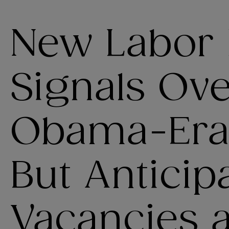
New Labor
Signals Ov
Obama-Era 
But Anticip
Vacancies 