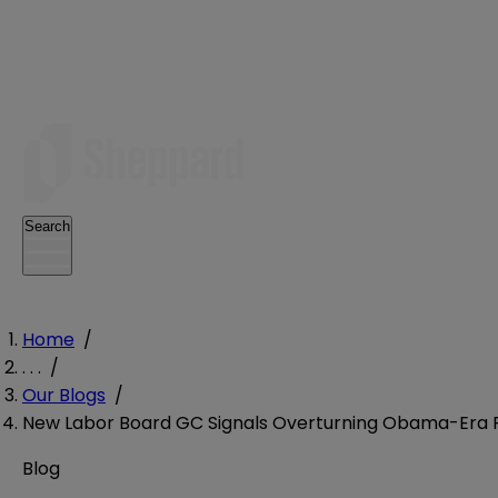
Search
Home
/
. . .
/
Our Blogs
/
New Labor Board GC Signals Overturning Obama-Era Ru
Blog