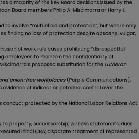
ates a majority of the key Board decisions issued by the
ican Board members Philip A. Miscimarra or Harry I.
d to involve “mutual aid and protection”, but where only
s finding no loss of protection despite obscene, vulgar,
ssion of work rule cases prohibiting “disrespectful
ng employees to maintain the confidentiality of
 Miscimarra’s proposed substitution for the
Lutheran
n and union-free workplaces
(
Purple Communications
).
n evidence of indirect or potential control over the
’s conduct protected by the National Labor Relations Act
s to property; successorship; witness statements; dues
 executed initial CBA; disparate treatment of represented