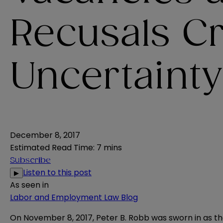
Recusals C
Uncertainty
December 8, 2017
Estimated Read Time
:
7 mins
Subscribe
Listen to this post
▶
As seen in
Labor and Employment Law Blog
On November 8, 2017, Peter B. Robb was sworn in as th