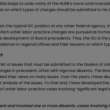
itial steps to undo many of the NLRB’s more controversial
ices on which types of charges should be submitted to his
an the typical GC position at any other federal agency. I
which unfair labor practice charges are pursued as forma
e development of Board precedents. Thus, the GC is the
uidance to regional offices and their lawyers on which ty
ce
of issues that must be submitted to the Division of Adv
changes in precedent, often with vigorous dissents. The
d their views on many issues. Over the years, I have dev
 analysis of the issues. To that end, I have developed th
s of unfair labor practice cases involving “significant legal
dent and involved one or more dissents, cases involving 