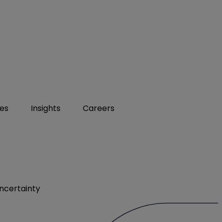
ies
Insights
Careers
ncertainty