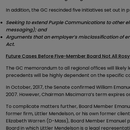
In addition, the GC rescinded five initiatives set out i
Seeking to extend Purple Communications to other elec
messaging); and
Arguments that an employer’s misclassification of emp
Act.
Future Cases Before Five-Member Board Not All Rosy
The GC memorandum to all regional offices will likel
precedents will be highly dependent on the specific 
In October, 2017, the Senate confirmed William Emanue
2007. However, Chairman Miscimarra’s term expires on De
To complicate matters further, Board Member Emanuel h
former firm, Littler Mendelson, or his own former clie
Elizabeth Warren (D-Mass), Board Member Emanuel provi
Board in which Littler Mendelson is a legal represent