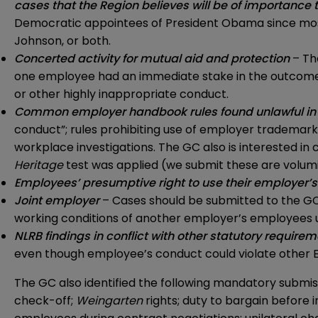
cases that the Region believes will be of importance 
Democratic appointees of President Obama since most o
Johnson, or both.
Concerted activity for mutual aid and protection
– Th
one employee had an immediate stake in the outcome (e.
or other highly inappropriate conduct.
Common employer handbook rules found unlawful in 
conduct”; rules prohibiting use of employer trademarks
workplace investigations. The GC also is interested i
Heritage
test was applied (we submit these are volum
Employees’ presumptive right to use their employer’s
Joint employer
– Cases should be submitted to the GC i
working conditions of another employer’s employees
NLRB findings in conflict with other statutory require
even though employee’s conduct could violate other EEO
The GC also identified the following mandatory submis
check-off;
Weingarten
rights; duty to bargain before