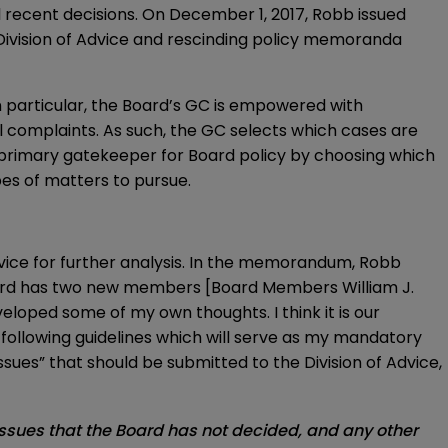
 recent decisions. On December 1, 2017, Robb issued
 Division of Advice and rescinding policy memoranda
n particular, the Board’s GC is empowered with
l complaints. As such, the GC selects which cases are
 primary gatekeeper for Board policy by choosing which
pes of matters to pursue.
ice for further analysis. In the memorandum, Robb
 Board has two new members [Board Members William J.
eloped some of my own thoughts. I think it is our
e following guidelines which will serve as my mandatory
 issues” that should be submitted to the Division of Advice,
issues that the Board has not decided, and any other