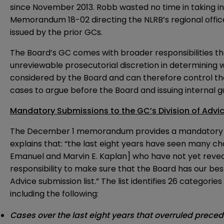
since November 2013. Robb wasted no time in taking in
Memorandum 18-02
directing the NLRB’s regional off
issued by the prior GCs.
The Board’s GC comes with broader responsibilities th
unreviewable prosecutorial discretion in determining 
considered by the Board and can therefore control th
cases to argue before the Board and issuing internal g
Mandatory Submissions to the GC’s Division of Advi
The December 1 memorandum provides a mandatory list 
explains that: “the last eight years have seen many 
Emanuel and Marvin E. Kaplan] who have not yet reveale
responsibility to make sure that the Board has our best
Advice submission list.” The list identifies 26 categorie
including the following:
Cases over the last eight years that overruled prece