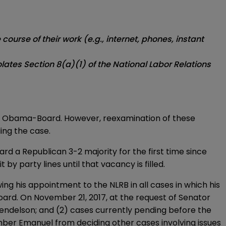
urse of their work (e.g., internet, phones, instant
lates Section 8(a)(1) of the National Labor Relations
the Obama-Board. However, reexamination of these
ing the case.
d a Republican 3-2 majority for the first time since
y party lines until that vacancy is filled.
g his appointment to the NLRB in all cases in which his
Board. On November 21, 2017, at the request of Senator
Mendelson; and (2) cases currently pending before the
mber Emanuel from deciding other cases involving issues