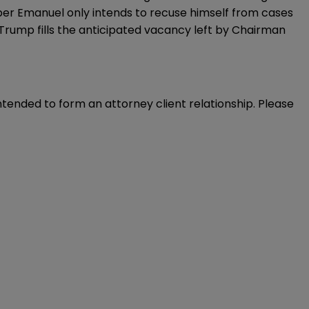
mber Emanuel only intends to recuse himself from cases
s Trump fills the anticipated vacancy left by Chairman
intended to form an attorney client relationship. Please 