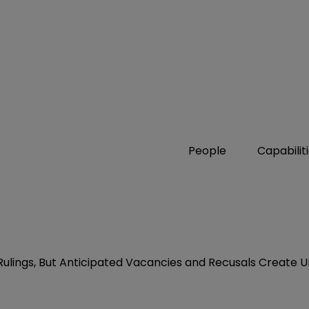
People
Capabilit
lings, But Anticipated Vacancies and Recusals Create U