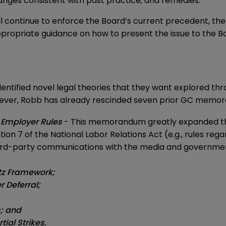
anges consistent with past practice; and remedies.
 continue to enforce the Board’s current precedent, the 
propriate guidance on how to present the issue to the Boa
ntified novel legal theories that they want explored thr
 however, Robb has already rescinded seven prior GC memo
 Employer Rules
- This memorandum greatly expanded the
n 7 of the National Labor Relations Act (e.g., rules regard
hird-party communications with the media and governmen
itz Framework;
 Deferral;
s; and
ial Strikes.