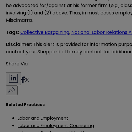
he advocated for/against at his former firm (e.g., cl
involving (1) and (2) above. Thus, in most cases employ
Miscimarra.
Tags
:
Collective Bargaining
,
National Labor Relations 
Disclaimer
: This alert is provided for information purp
contact your Sheppard attorney contact for additiona
Share Via:
Related Practices
Labor and Employment
Labor and Employment Counseling