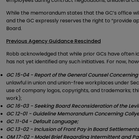
employees during contract negotiations; unilateral ch
While the memorandum states that the GC’s office will
and the GC expressly reserves the right to “provide ap
Board.
Previous Agency Guidance Rescinded
Robb acknowledged that while prior GCs have often ide
has not yet identified any such initiatives. For now,
GC 15-04 - Report of the General Counsel Concerning
unlawful in union and union-free workplaces under Sectio
use of company logos, copyrights, and trademarks; t
work);
GC 16-03 - Seeking Board Reconsideration of the Lev
GC 12-01 - Guideline Memorandum Concerning Collyer
GC 11-04 - Default Language;
GC 13-02 - Inclusion of Front Pay in Board Settlement
OM 17-02 - Model Brief Regarding Intermittent and Part