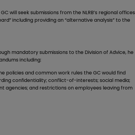
GC will seek submissions from the NLRB’s regional offices
rd” including providing an “alternative analysis” to the
ough mandatory submissions to the Division of Advice, he
randums including:
 policies and common work rules the GC would find
ing confidentiality; conflict-of-interests; social media;
t agencies; and restrictions on employees leaving from