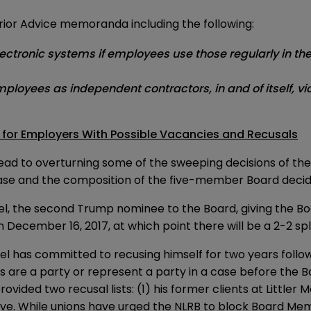
n prior Advice memoranda including the following:
tronic systems if employees use those regularly in the co
loyees as independent contractors, in and of itself, vio
 for Employers With Possible Vacancies and Recusals
y lead to overturning some of the sweeping decisions of 
case and the composition of the five-member Board decid
l, the second Trump nominee to the Board, giving the Boar
cember 16, 2017, at which point there will be a 2-2 split b
as committed to recusing himself for two years followin
nts are a party or represent a party in a case before the 
ded two recusal lists: (1) his former clients at Littler 
ative. While unions have urged the NLRB to block Board Me