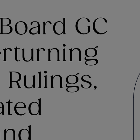
 Board GC
erturning
Rulings,
ated
and