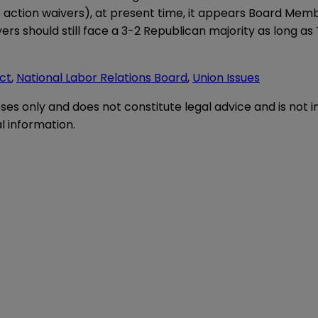
ass action waivers), at present time, it appears Board Me
ers should still face a 3-2 Republican majority as long a
Act
,
National Labor Relations Board
,
Union Issues
oses only and does not constitute legal advice and is not 
l information.