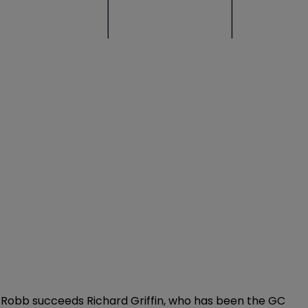
. Robb succeeds Richard Griffin, who has been the GC