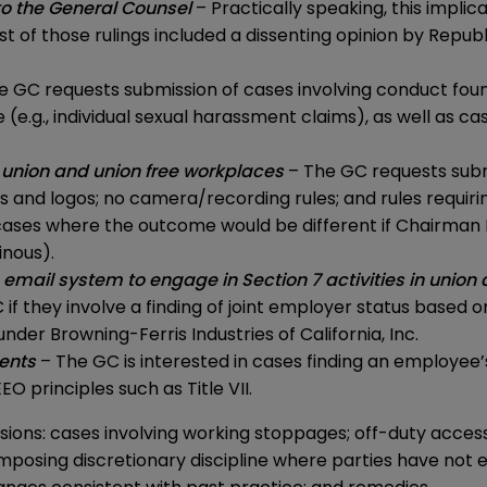
to the General Counsel
– Practically speaking, this implic
f those rulings included a dissenting opinion by Republ
e GC requests submission of cases involving conduct foun
g., individual sexual harassment claims), as well as case
union and union free workplaces
– The GC requests submi
 and logos; no camera/recording rules; and rules requiri
n cases where the outcome would be different if Chairman
inous).
 email system to engage in Section 7 activities in unio
f they involve a finding of joint employer status based o
 under
Browning-Ferris Industries of California, Inc.
ments
– The GC is interested in cases finding an employee
 principles such as Title VII.
sions: cases involving working stoppages; off-duty acces
 imposing discretionary discipline where parties have not