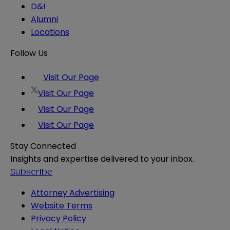
D&I
Alumni
Locations
Follow Us
Visit Our Page
Visit Our Page
Visit Our Page
Visit Our Page
Stay Connected
Insights and expertise delivered to your inbox.
Subscribe
Attorney Advertising
Website Terms
Privacy Policy