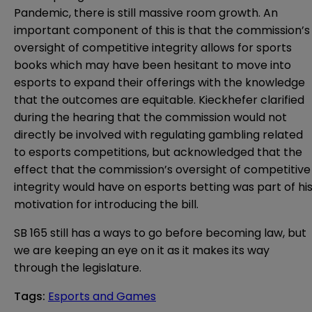
Pandemic
, there is still massive room growth. An
important component of this is that the commission’s
oversight of competitive integrity allows for sports
books which may have been hesitant to move into
esports to expand their offerings with the knowledge
that the outcomes are equitable. Kieckhefer clarified
during the hearing that the commission would not
directly be involved with regulating gambling related
to esports competitions, but acknowledged that the
effect that the commission’s oversight of competitive
integrity would have on esports betting was part of hi
motivation for introducing the bill.
SB 165 still has a ways to go before becoming law, but
we are keeping an eye on it as it makes its way
through the legislature.
Tags
:
Esports and Games