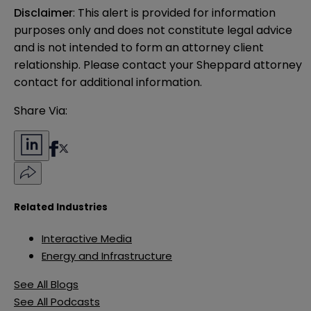
Disclaimer
: This alert is provided for information 
purposes only and does not constitute legal advice 
and is not intended to form an attorney client 
relationship. Please contact your Sheppard attorney 
contact for additional information.
Share Via:
Related Industries
Interactive Media
Energy and Infrastructure
See All Blogs
See All Podcasts