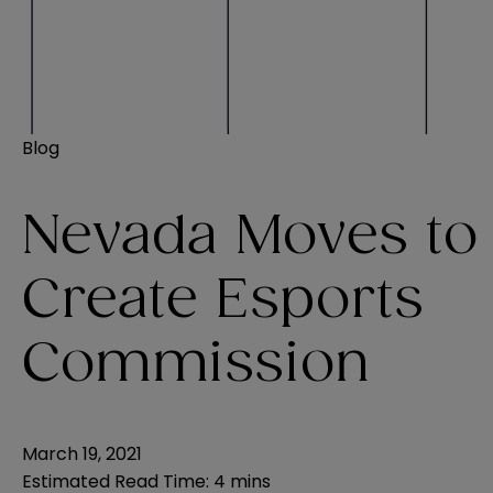
Blog
Nevada Moves to
Create Esports
Commission
March 19, 2021
Estimated Read Time
:
4 mins