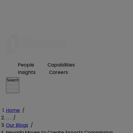
People
Capabilities
Insights
Careers
Search
Home
/
. . .
/
Our Blogs
/
Nevada Moves to Create Esports Commission