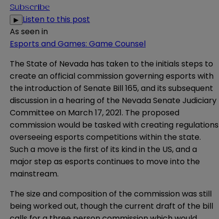
Subscribe
Listen to this post
▶
As seen in
Esports and Games: Game Counsel
The State of Nevada has taken to the initials steps to
create an official commission governing esports with
the introduction of
Senate Bill 165
, and its subsequent
discussion in a hearing of the Nevada Senate Judiciary
Committee on March 17, 2021. The proposed
commission would be tasked with creating regulations
overseeing esports competitions within the state.
Such a move is the first of its kind in the US, and a
major step as esports continues to move into the
mainstream.
The size and composition of the commission was still
being worked out, though the current draft of the bill
calls for a three person commission which would