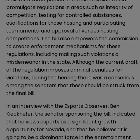
promulgate regulations in areas such as integrity of
competition, testing for controlled substances,
qualifications for those hosting and participating
tournaments, and approval of venues hosting
competitions. The bill also empowers the commission
to create enforcement mechanisms for these
regulations, including making such violations a
misdemeanor in the state. Although the current draft
of the regulation imposes criminal penalties for
violations, during the hearing there was a consensus
among the senators that these should be struck from
the final bill.
In an
interview with the Esports Observer
, Ben
Kieckhefer, the senator sponsoring the bill, indicated
that he views esports as a significant growth
opportunity for Nevada, and that he believes “it is
going to be a dominant force in the entertainment