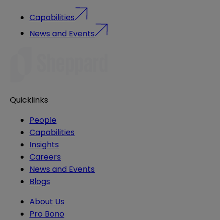
Capabilities
News and Events
Quicklinks
People
Capabilities
Insights
Careers
News and Events
Blogs
About Us
Pro Bono