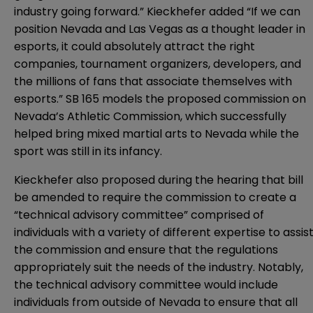
industry going forward.” Kieckhefer added “If we can
position Nevada and Las Vegas as a thought leader in
esports, it could absolutely attract the right
companies, tournament organizers, developers, and
the millions of fans that associate themselves with
esports.” SB 165 models the proposed commission on
Nevada’s Athletic Commission, which successfully
helped bring mixed martial arts to Nevada while the
sport was still in its infancy.
Kieckhefer also proposed during the hearing that bill
be amended to require the commission to create a
“technical advisory committee” comprised of
individuals with a variety of different expertise to assis
the commission and ensure that the regulations
appropriately suit the needs of the industry. Notably,
the technical advisory committee would include
individuals from outside of Nevada to ensure that all