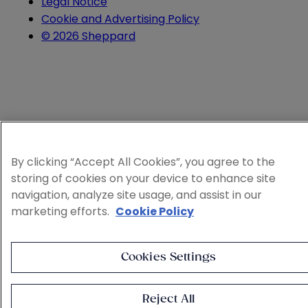
Legal Notice
Cookie and Advertising Policy
© 2026 Sheppard
By clicking “Accept All Cookies”, you agree to the
storing of cookies on your device to enhance site
navigation, analyze site usage, and assist in our
marketing efforts.
Cookie Policy
Cookies Settings
Reject All