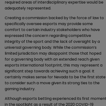
required areas of interdisciplinary expertise would be
adequately represented.
Creating a commission backed by the force of law to
specifically oversee esports may provide some
comfort to certain industry stakeholders who have
expressed the concern regarding competitive
integrity of the sport and the lack of oversight by a
universal governing body
. While the commission’s
limited jurisdiction may disappoint those that
hoped
for a governing body with an extended reach
given
esports international footprint, this may represent a
significant step towards achieving such a goal. It
certainly makes sense for Nevada to be the first state
to consider such a move given its strong ties to the
gaming industry.
Although esports betting experienced its
first momen
in the spotlight as a result of the 2020 COVID-19