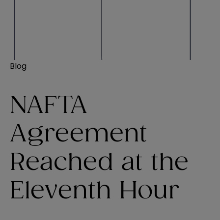
Blog
NAFTA
Agreement
Reached at the
Eleventh Hour