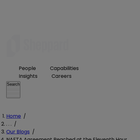
People
Capabilities
Insights
Careers
Search
Home
/
. . .
/
Our Blogs
/
NAFTA Agreement Reached at the Eleventh Hour