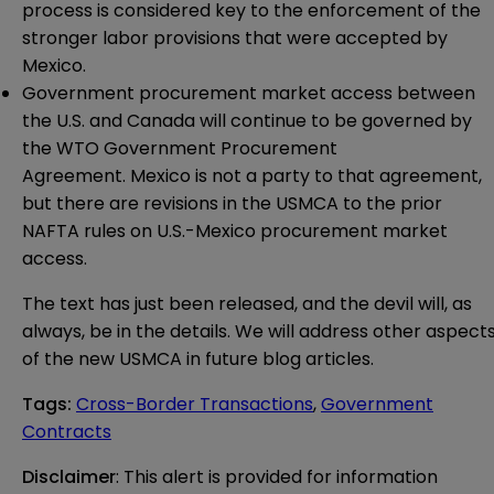
process is considered key to the enforcement of the
stronger labor provisions that were accepted by
Mexico.
Government procurement market access between
the U.S. and Canada will continue to be governed by
the WTO Government Procurement
Agreement. Mexico is not a party to that agreement,
but there are revisions in the USMCA to the prior
NAFTA rules on U.S.-Mexico procurement market
access.
The text has just been released, and the devil will, as
always, be in the details. We will address other aspect
of the new USMCA in future blog articles.
Tags
:
Cross-Border Transactions
,
Government
Contracts
Disclaimer
: This alert is provided for information 