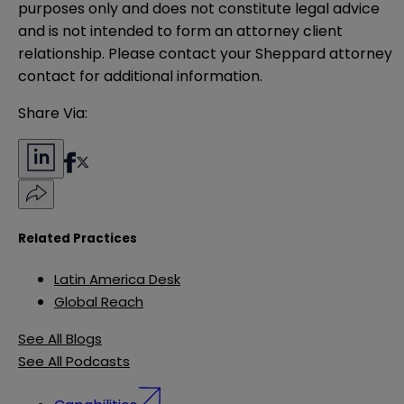
purposes only and does not constitute legal advice 
and is not intended to form an attorney client 
relationship. Please contact your Sheppard attorney 
contact for additional information.
Share Via:
Related Practices
Latin America Desk
Global Reach
See All Blogs
See All Podcasts