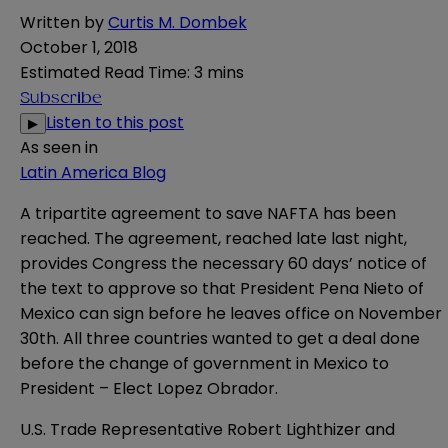
Written by
Curtis M. Dombek
October 1, 2018
Estimated Read Time
:
3 mins
Subscribe
Listen to this post
▶
As seen in
Latin America Blog
A tripartite agreement to save NAFTA has been
reached. The agreement, reached late last night,
provides Congress the necessary 60 days’ notice of
the text to approve so that President Pena Nieto of
Mexico can sign before he leaves office on November
30th. All three countries wanted to get a deal done
before the change of government in Mexico to
President – Elect Lopez Obrador.
U.S. Trade Representative Robert Lighthizer and