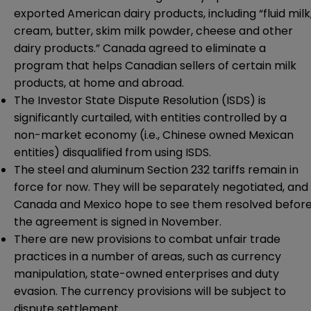
exported American dairy products, including “fluid milk
cream, butter, skim milk powder, cheese and other
dairy products.” Canada agreed to eliminate a
program that helps Canadian sellers of certain milk
products, at home and abroad.
The Investor State Dispute Resolution (ISDS) is
significantly curtailed, with entities controlled by a
non-market economy (i.e., Chinese owned Mexican
entities) disqualified from using ISDS.
The steel and aluminum Section 232 tariffs remain in
force for now. They will be separately negotiated, and
Canada and Mexico hope to see them resolved befor
the agreement is signed in November.
There are new provisions to combat unfair trade
practices in a number of areas, such as currency
manipulation, state-owned enterprises and duty
evasion. The currency provisions will be subject to
dispute settlement.