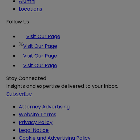
Alumni
Locations
Follow Us
Visit Our Page
Visit Our Page
Visit Our Page
Visit Our Page
Stay Connected
Insights and expertise delivered to your inbox.
Subscribe
Attorney Advertising
Website Terms
Privacy Policy
Legal Notice
Cookie and Advertising Policy