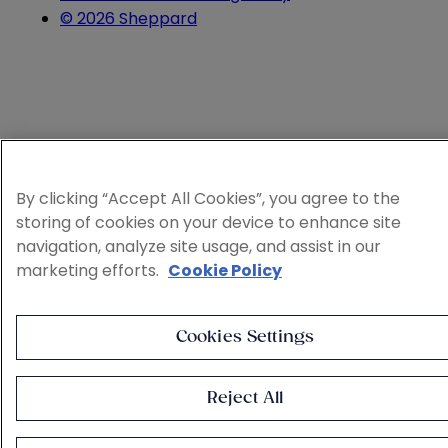
© 2026 Sheppard
By clicking “Accept All Cookies”, you agree to the
storing of cookies on your device to enhance site
navigation, analyze site usage, and assist in our
marketing efforts.
Cookie Policy
Cookies Settings
Reject All