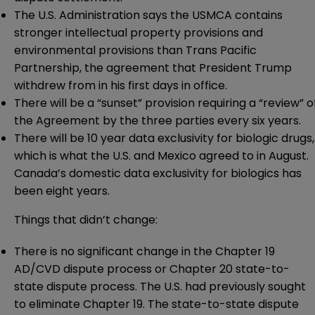
The U.S. Administration says the USMCA contains
stronger intellectual property provisions and
environmental provisions than Trans Pacific
Partnership, the agreement that President Trump
withdrew from in his first days in office.
There will be a “sunset” provision requiring a “review” o
the Agreement by the three parties every six years.
There will be 10 year data exclusivity for biologic drugs,
which is what the U.S. and Mexico agreed to in August.
Canada’s domestic data exclusivity for biologics has
been eight years.
Things that didn’t change:
There is no significant change in the Chapter 19
AD/CVD dispute process or Chapter 20 state-to-
state dispute process. The U.S. had previously sought
to eliminate Chapter 19. The state-to-state dispute