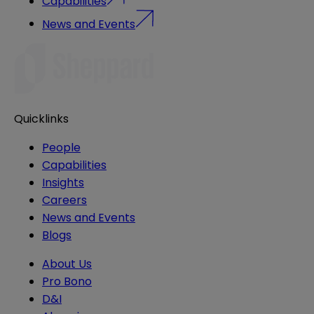
Capabilities
News and Events
Quicklinks
People
Capabilities
Insights
Careers
News and Events
Blogs
About Us
Pro Bono
D&I