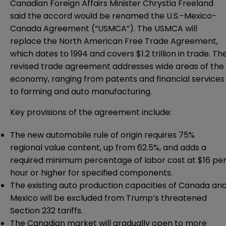
Canadian Foreign Affairs Minister Chrystia Freeland
said the accord would be renamed the U.S.-Mexico-
Canada Agreement (“USMCA”). The USMCA will
replace the North American Free Trade Agreement,
which dates to 1994 and covers $1.2 trillion in trade. Th
revised trade agreement addresses wide areas of the
economy, ranging from patents and financial services
to farming and auto manufacturing.
Key provisions of the agreement include:
The new automobile rule of origin requires 75%
regional value content, up from 62.5%, and adds a
required minimum percentage of labor cost at $16 pe
hour or higher for specified components.
The existing auto production capacities of Canada an
Mexico will be excluded from Trump’s threatened
Section 232 tariffs.
The Canadian market will gradually open to more