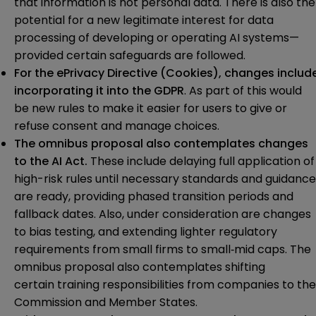
that information is not personal data. There is also the
potential for a new legitimate interest for data
processing of developing or operating AI systems—
provided certain safeguards are followed.
For the
ePrivacy Directive (Cookies)
, changes includ
incorporating it into the GDPR
. As part of this would
be new rules to make it easier for users to give or
refuse consent and manage choices.
The omnibus proposal also contemplates changes
to the
AI Act
.
These include delaying full application of
high-risk rules until necessary standards and guidance
are ready, providing phased transition periods and
fallback dates. Also, under consideration are changes
to bias testing, and extending lighter regulatory
requirements from small firms to small‑mid caps. The
omnibus proposal also contemplates shifting
certain training responsibilities from companies to the
Commission and Member States.