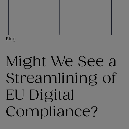
Blog
Might We See a
Streamlining of
EU Digital
Compliance?