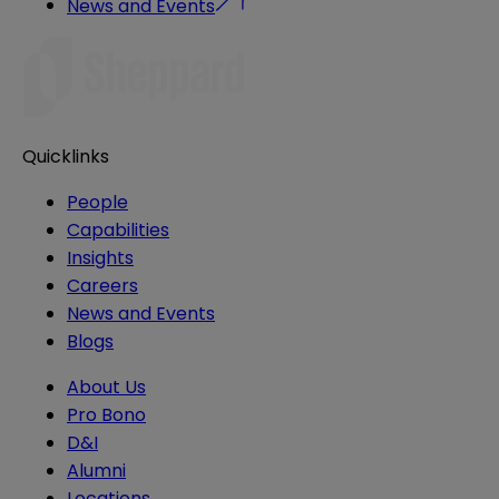
News and Events
Quicklinks
People
Capabilities
Insights
Careers
News and Events
Blogs
About Us
Pro Bono
D&I
Alumni
Locations