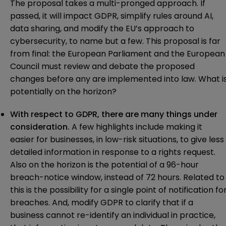
The proposal takes a multi-pronged approach. If
passed, it will impact GDPR, simplify rules around AI,
data sharing, and modify the EU’s approach to
cybersecurity, to name but a few. This proposal is far
from final: the European Parliament and the European
Council must review and debate the proposed
changes before any are implemented into law. What i
potentially on the horizon?
With respect to
GDPR
, there are many things under
consideration.
A few highlights include making it
easier for businesses, in low-risk situations, to give less
detailed information in response to a rights request.
Also on the horizon is the potential of a 96-hour
breach-notice window, instead of 72 hours. Related to
this is the possibility for a single point of notification fo
breaches. And, modify GDPR to clarify that if a
business cannot re-identify an individual in practice,