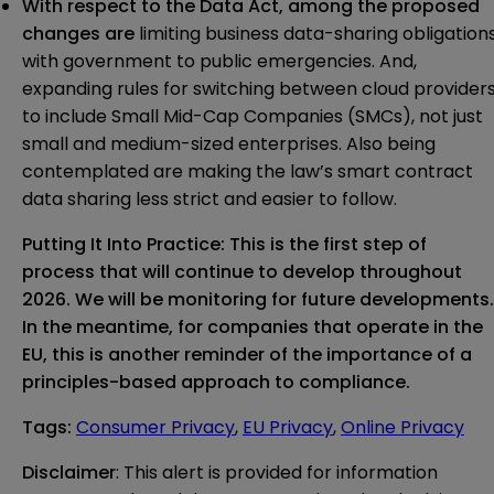
With respect to the
Data Act
, among the proposed
changes are
limiting business data-sharing obligation
with government to public emergencies. And,
expanding rules for switching between cloud provider
to include Small Mid-Cap Companies (SMCs), not just
small and medium-sized enterprises. Also being
contemplated are making the law’s smart contract
data sharing less strict and easier to follow.
Putting It Into Practice:
This is the first step of
process that will continue to develop throughout
2026. We will be monitoring for future developments.
In the meantime, for companies that operate in the
EU, this is another reminder of the importance of a
principles-based approach to compliance.
Tags
:
Consumer Privacy
,
EU Privacy
,
Online Privacy
Disclaimer
: This alert is provided for information 