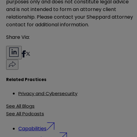
purposes only and does not constitute legal advice 
and is not intended to form an attorney client 
relationship. Please contact your Sheppard attorney 
contact for additional information.
Share Via:
Related Practices
Privacy and Cybersecurity
See All Blogs
See All Podcasts
Capabilities