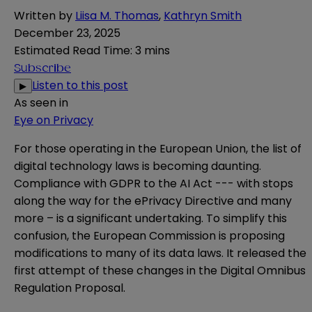
Written by
Liisa M. Thomas
,
Kathryn Smith
December 23, 2025
Estimated Read Time
:
3 mins
Subscribe
Listen to this post
▶
As seen in
Eye on Privacy
For those operating in the European Union, the list of
digital technology laws is becoming daunting.
Compliance with GDPR to the AI Act --- with stops
along the way for the ePrivacy Directive and many
more – is a significant undertaking. To simplify this
confusion, the European Commission is proposing
modifications to many of its data laws. It released the
first attempt of these changes in the
Digital Omnibus
Regulation Proposal
.