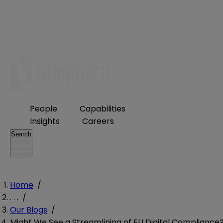
People
Capabilities
Insights
Careers
Search
Home
/
. . .
/
Our Blogs
/
Might We See a Streamlining of EU Digital Compliance