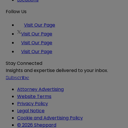
Follow Us
Visit Our Page
Visit Our Page
Visit Our Page
Visit Our Page
Stay Connected
Insights and expertise delivered to your inbox.
Subscribe
Attorney Advertising
Website Terms
Privacy Policy
Legal Notice
Cookie and Advertising Policy
© 2026 Sheppard